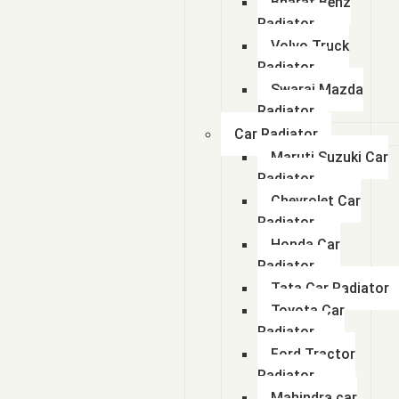
Bharat Benz
Radiator
Volvo Truck
Radiator
Swaraj Mazda
Radiator
Car Radiator
Maruti Suzuki Car
Radiator
Chevrolet Car
Radiator
Honda Car
Radiator
Tata Car Radiator
Toyota Car
Radiator
Ford Tractor
Radiator
Mahindra car