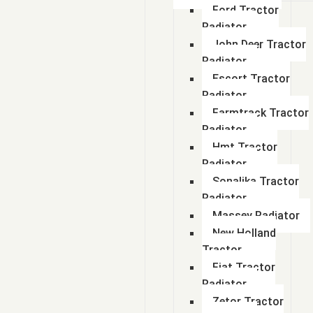
Ford Tractor
Radiator
John Deer Tractor
Radiator
Escort Tractor
Radiator
Farmtrack Tractor
Radiator
Hmt Tractor
Radiator
Sonalika Tractor
Radiator
Massey Radiator
New Holland
Tractor
Fiat Tractor
Radiator
Zetor Tractor