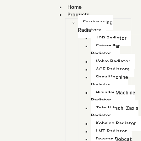
Home
Products
Earthmoving
Radiators
JCB Radiator
Caterpillar
Radiator
Volvo Radiator
ACE Radiators
Sany Machine
Radiator
Hyundai Machine
Radiator
Tata Hitachi Zaxis
Radiator
Kobelco Radiator
LNT Radiator
Doosan Bobcat