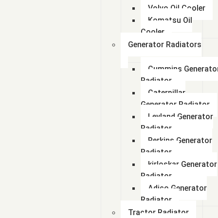
Volvo Oil Cooler
Komatsu Oil
Cooler
Generator Radiators
Cummins Generato
Radiator
Caterpillar
Generator Radiator
Leyland Generator
Radiator
Perkins Generator
Radiator
kirloskar Generator
Radiator
Adico Generator
Radiator
Tractor Radiator