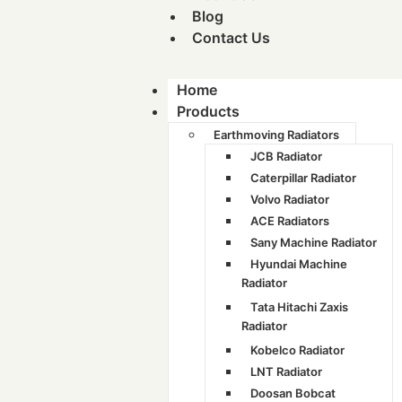
Blog
Contact Us
Home
Products
Earthmoving Radiators
JCB Radiator
Caterpillar Radiator
Volvo Radiator
ACE Radiators
Sany Machine Radiator
Hyundai Machine
Radiator
Tata Hitachi Zaxis
Radiator
Kobelco Radiator
LNT Radiator
Doosan Bobcat