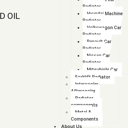
Radiator
D OIL
Hyundai Machine
Radiator
Volkswagon Car
Radiator
Renault Car
Radiator
Nissan Car
Radiator
Mitsubishi Car
Forklift Radiator
Intercooler-
Aftercooler
Radiator
components
Metal &
Components
About Us