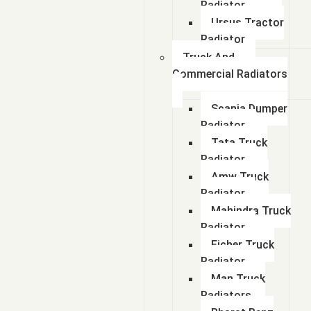
Radiator
Ursus Tractor
Radiator
Truck And
Commercial Radiators
Scania Dumper
Radiator
Tata Truck
Radiator
Amw Truck
Radiator
Mahindra Truck
Radiator
Eicher Truck
Radiator
Man Truck
Radiators