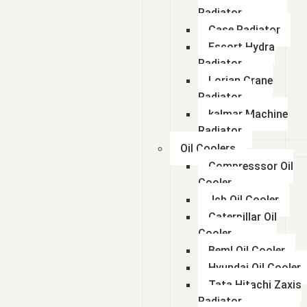
Radiator
Case Radiator
Escort Hydra
Radiator
Lorian Crane
Radiator
kalmar Machine
Radiator
Oil Coolers
Compresssor Oil
Cooler
Jcb Oil Cooler
Caterpillar Oil
Cooler
Beml Oil Cooler
Hyundai Oil Cooler
Tata Hitachi Zaxis
Radiator