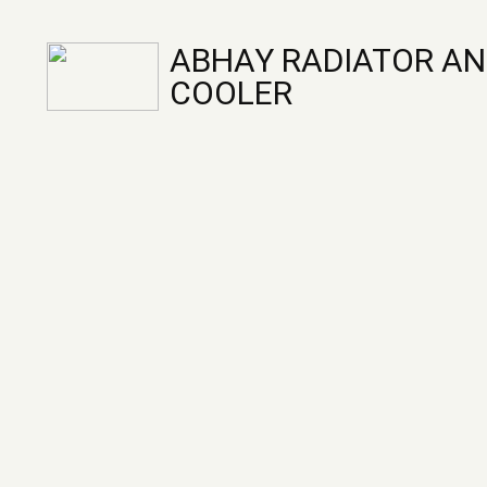
ABHAY RADIATOR AN
COOLER