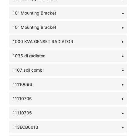
10" Mounting Bracket
10" Mounting Bracket
1000 KVA GENSET RADIATOR
1035 di radiator
1107 soil combi
11110696
11110705
11110705
113ECB0013