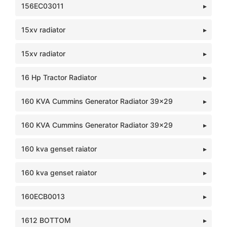
156EC03011
15xv radiator
15xv radiator
16 Hp Tractor Radiator
160 KVA Cummins Generator Radiator 39x29
160 KVA Cummins Generator Radiator 39x29
160 kva genset raiator
160 kva genset raiator
160ECB0013
1612 BOTTOM