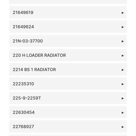
21649619
21649624
21N-03-37700
220 H LOADER RADIATOR
2214 BS 1 RADIATOR
22235310
225-9-2259T
22630454
22768927