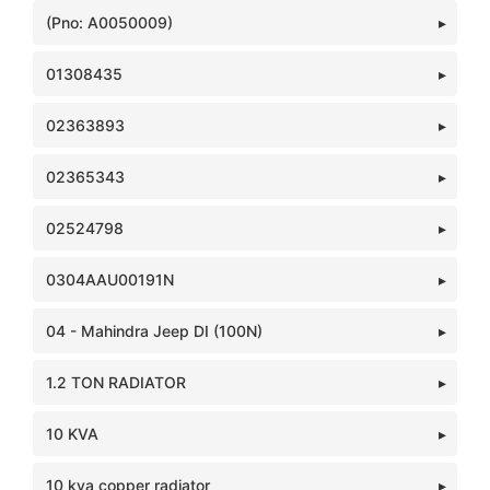
(Pno: A0050009)
01308435
02363893
02365343
02524798
0304AAU00191N
04 - Mahindra Jeep DI (100N)
1.2 TON RADIATOR
10 KVA
10 kva copper radiator