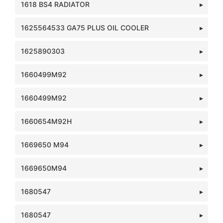
1618 BS4 RADIATOR
1625564533 GA75 PLUS OIL COOLER
1625890303
1660499M92
1660499M92
1660654M92H
1669650 M94
1669650M94
1680547
1680547