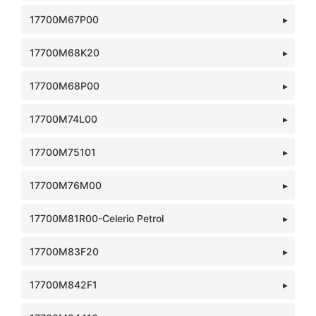
17700M67P00
17700M68K20
17700M68P00
17700M74L00
17700M75101
17700M76M00
17700M81R00-Celerio Petrol
17700M83F20
17700M842F1