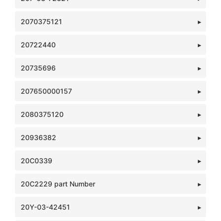
2070375121
20722440
20735696
207650000157
2080375120
20936382
20C0339
20C2229 part Number
20Y-03-42451