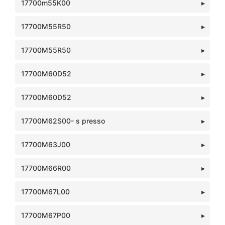
17700m55K00
17700M55R50
17700M55R50
17700M60D52
17700M60D52
17700M62S00- s presso
17700M63J00
17700M66R00
17700M67L00
17700M67P00