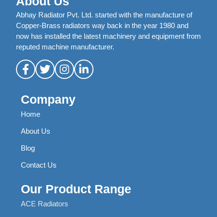
About Us
Abhay Radiator Pvt. Ltd. started with the manufacture of
Copper-Brass radiators way back in the year 1980 and
now has installed the latest machinery and equipment from
reputed machine manufacturer.
Company
Home
About Us
Blog
Contact Us
Our Product Range
ACE Radiators