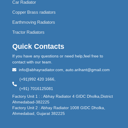
Car Radiator
Copper Brass radiators
Earthmoving Radiators
Tractor Radiators
Quick Contacts
If you have any questions or need help,feel free to
contact with our team.
info@abhayradiator.com, auto.arihant@gmail.com
(+91)992 420 1666,
(+91) 7016125081
Factory Unit 1 : : Abhay Radiator 4 GIDC Dholka,District
Ahmedabad-382225
Factory Unit 2 : Abhay Radiator 1008 GIDC Dholka,
Ahmedabad, Gujarat 382225