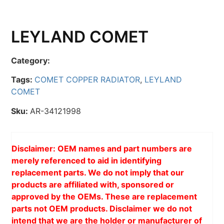
LEYLAND COMET
Category:
Tags:
COMET COPPER RADIATOR
,
LEYLAND
COMET
Sku:
AR-34121998
Disclaimer: OEM names and part numbers are
merely referenced to aid in identifying
replacement parts. We do not imply that our
products are affiliated with, sponsored or
approved by the OEMs. These are replacement
parts not OEM products. Disclaimer we do not
intend that we are the holder or manufacturer of