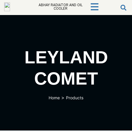
ABHAY RADIATOR AND OIL
COOLER
LEYLAND
COMET
>
Home
Products