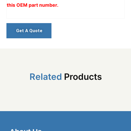
this OEM part number.
Get A Quote
Related
Products