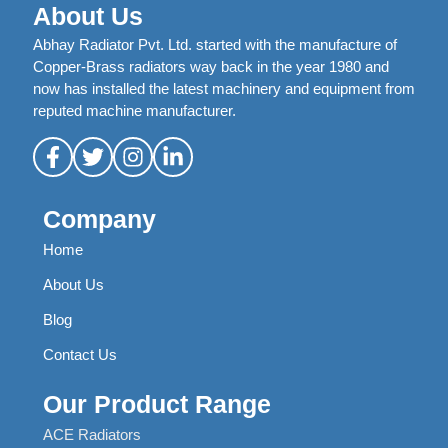
About Us
Abhay Radiator Pvt. Ltd. started with the manufacture of
Copper-Brass radiators way back in the year 1980 and
now has installed the latest machinery and equipment from
reputed machine manufacturer.
Company
Home
About Us
Blog
Contact Us
Our Product Range
ACE Radiators