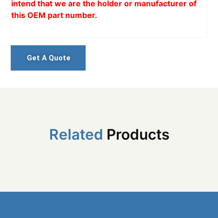
intend that we are the holder or manufacturer of
this OEM part number.
Get A Quote
Related
Products