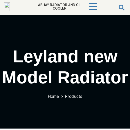
ABHAY RADIATOR AND OIL
COOLER
Leyland new
Model Radiator
>
Home
Products