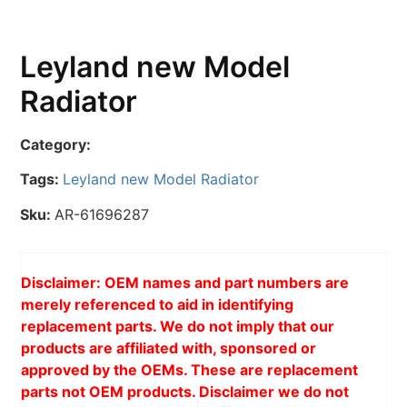
Leyland new Model
Radiator
Category:
Tags:
Leyland new Model Radiator
Sku:
AR-61696287
Disclaimer: OEM names and part numbers are
merely referenced to aid in identifying
replacement parts. We do not imply that our
products are affiliated with, sponsored or
approved by the OEMs. These are replacement
parts not OEM products. Disclaimer we do not