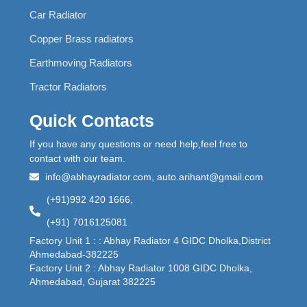
Car Radiator
Copper Brass radiators
Earthmoving Radiators
Tractor Radiators
Quick Contacts
If you have any questions or need help,feel free to
contact with our team.
info@abhayradiator.com, auto.arihant@gmail.com
(+91)992 420 1666,
(+91) 7016125081
Factory Unit 1 : : Abhay Radiator 4 GIDC Dholka,District
Ahmedabad-382225
Factory Unit 2 : Abhay Radiator 1008 GIDC Dholka,
Ahmedabad, Gujarat 382225