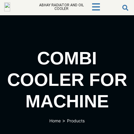
ABHAY RADIATOR AND OIL
COOLER
COMBI
COOLER FOR
MACHINE
>
Home
Products