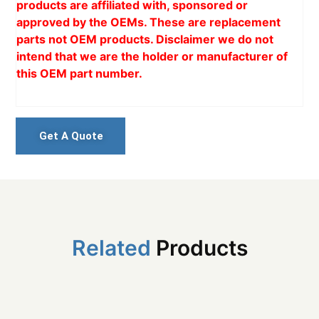
products are affiliated with, sponsored or
approved by the OEMs. These are replacement
parts not OEM products. Disclaimer we do not
intend that we are the holder or manufacturer of
this OEM part number.
Get A Quote
Related
Products