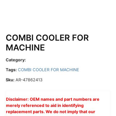
COMBI COOLER FOR
MACHINE
Category:
Tags:
COMBI COOLER FOR MACHINE
Sku:
AR-47862413
Disclaimer: OEM names and part numbers are
merely referenced to aid in identifying
replacement parts. We do not imply that our