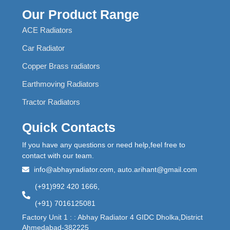
Our Product Range
ACE Radiators
Car Radiator
Copper Brass radiators
Earthmoving Radiators
Tractor Radiators
Quick Contacts
If you have any questions or need help,feel free to
contact with our team.
info@abhayradiator.com, auto.arihant@gmail.com
(+91)992 420 1666,
(+91) 7016125081
Factory Unit 1 : : Abhay Radiator 4 GIDC Dholka,District
Ahmedabad-382225