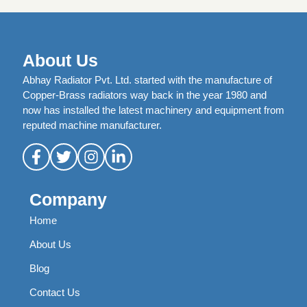
About Us
Abhay Radiator Pvt. Ltd. started with the manufacture of
Copper-Brass radiators way back in the year 1980 and
now has installed the latest machinery and equipment from
reputed machine manufacturer.
Company
Home
About Us
Blog
Contact Us