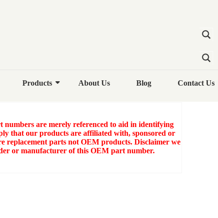
100 COMPRESSOR OIL
RESSOR OIL COOLER
Products
About Us
Blog
Contact Us
numbers are merely referenced to aid in identifying
ly that our products are affiliated with, sponsored or
e replacement parts not OEM products. Disclaimer we
older or manufacturer of this OEM part number.