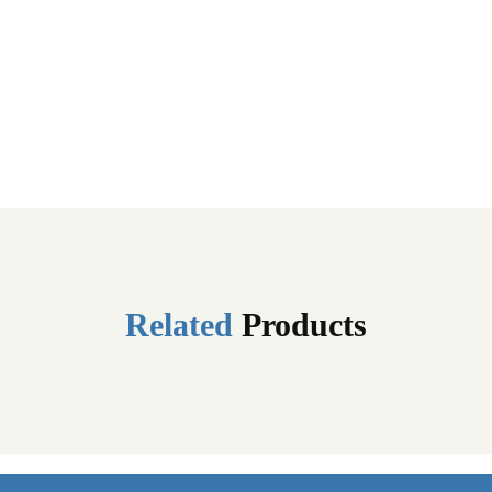
Related
Products