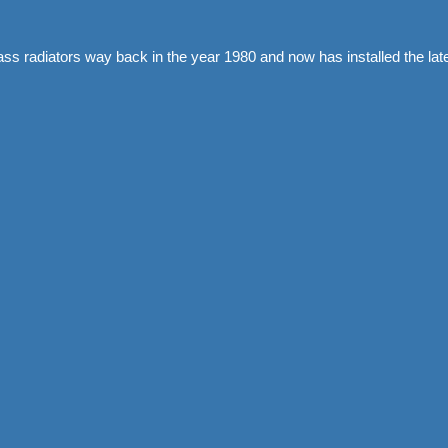
rass radiators way back in the year 1980 and now has installed the 