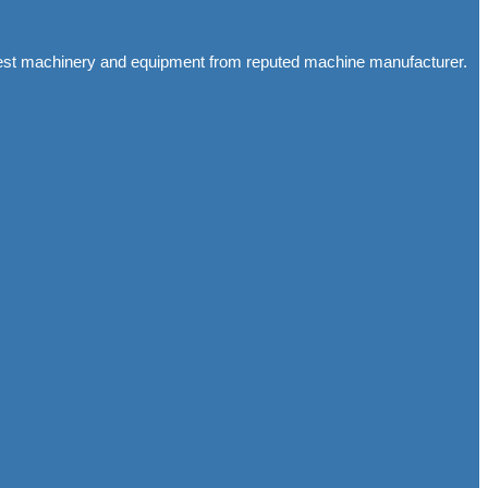
latest machinery and equipment from reputed machine manufacturer.