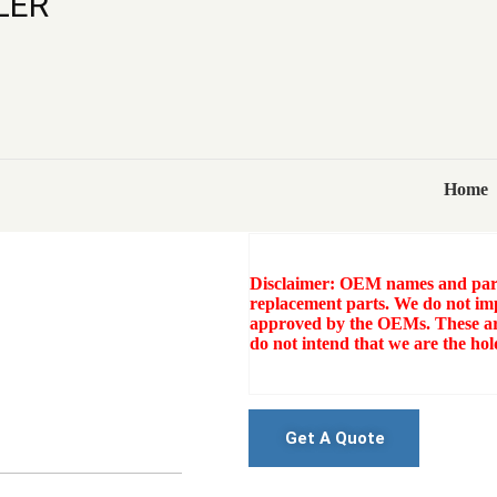
LER
ELGI PG 330-
COOLER
Category:
Tags:
ELGI PG 330-100 COMP
Home
Sku:
AR-70888898
Disclaimer: OEM names and part 
replacement parts. We do not imp
approved by the OEMs. These ar
do not intend that we are the h
Get A Quote