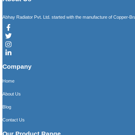
Abhay Radiator Pvt. Ltd. started with the manufacture of Copper-B
Company
Home
About Us
Blog
Contact Us
Our Product Range