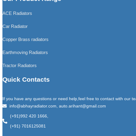
ACE Radiators
Car Radiator
Copper Brass radiators
Earthmoving Radiators
Tractor Radiators
Quick Contacts
If you have any questions or need help,feel free to contact with our t
info@abhayradiator.com, auto.arihant@gmail.com
(+91)992 420 1666,
(+91) 7016125081