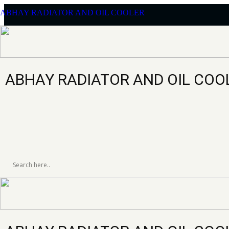
ABHAY RADIATOR AND OIL COOLER
ABHAY RADIATOR AND OIL COO
ELGI PG 330-