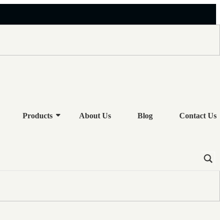
OR OIL COOLER
Products
About Us
Blog
Contact Us