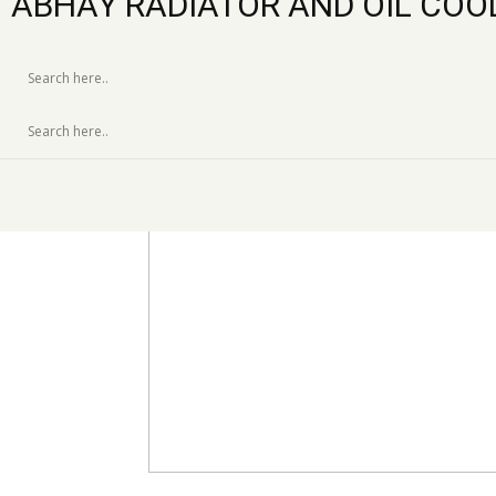
ABHAY RADIATOR AND OIL COO