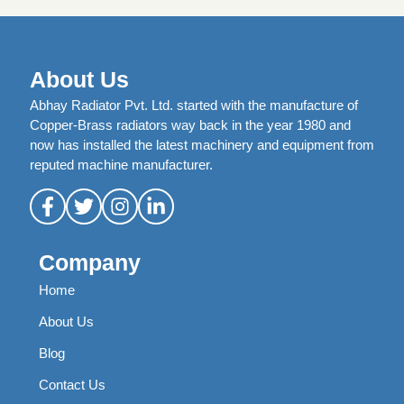
About Us
Abhay Radiator Pvt. Ltd. started with the manufacture of
Copper-Brass radiators way back in the year 1980 and
now has installed the latest machinery and equipment from
reputed machine manufacturer.
Company
Home
About Us
Blog
Contact Us