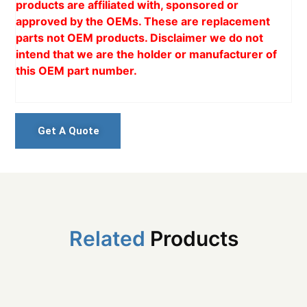
products are affiliated with, sponsored or
approved by the OEMs. These are replacement
parts not OEM products. Disclaimer we do not
intend that we are the holder or manufacturer of
this OEM part number.
Get A Quote
Related
Products