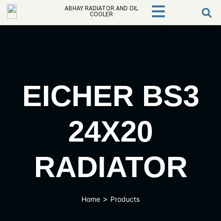
ABHAY RADIATOR AND OIL
COOLER
EICHER BS3
24X20
RADIATOR
>
Home
Products