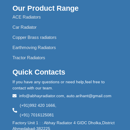
Our Product Range
ACE Radiators
Car Radiator
Copper Brass radiators
Earthmoving Radiators
Tractor Radiators
Quick Contacts
If you have any questions or need help,feel free to
contact with our team.
info@abhayradiator.com, auto.arihant@gmail.com
(+91)992 420 1666,
(+91) 7016125081
Factory Unit 1 : : Abhay Radiator 4 GIDC Dholka,District
Ahmedabad-382225