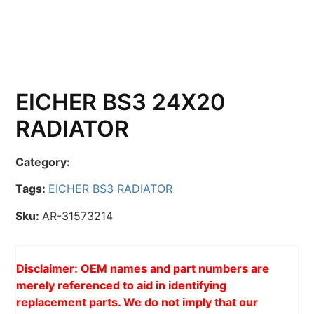
EICHER BS3 24X20
RADIATOR
Category:
Tags:
EICHER BS3 RADIATOR
Sku:
AR-31573214
Disclaimer: OEM names and part numbers are
merely referenced to aid in identifying
replacement parts. We do not imply that our