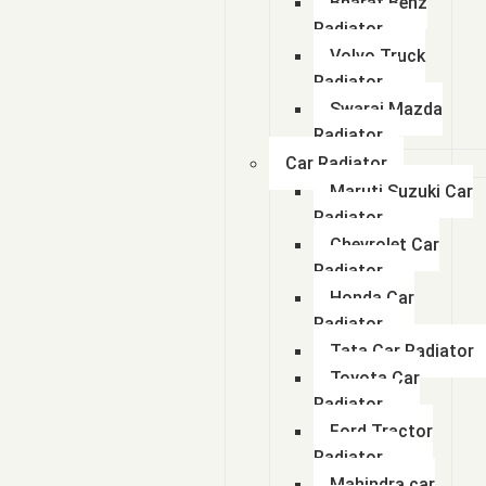
Bharat Benz
Radiator
Volvo Truck
Radiator
Swaraj Mazda
Radiator
Car Radiator
Maruti Suzuki Car
Radiator
Chevrolet Car
Radiator
Honda Car
Radiator
Tata Car Radiator
Toyota Car
Radiator
Ford Tractor
Radiator
Mahindra car