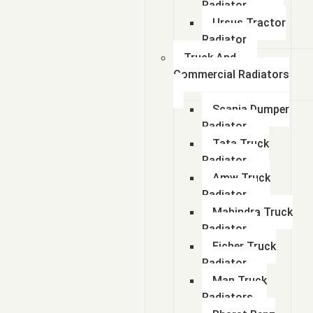
Radiator
Ursus Tractor
Radiator
Truck And
Commercial Radiators
Scania Dumper
Radiator
Tata Truck
Radiator
Amw Truck
Radiator
Mahindra Truck
Radiator
Eicher Truck
Radiator
Man Truck
Radiators