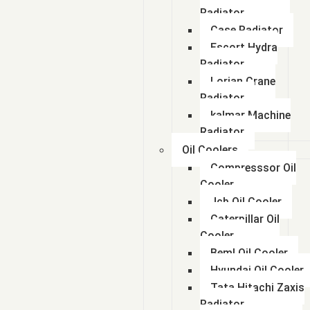
Radiator
Case Radiator
Escort Hydra
Radiator
Lorian Crane
Radiator
kalmar Machine
Radiator
Oil Coolers
Compresssor Oil
Cooler
Jcb Oil Cooler
Caterpillar Oil
Cooler
Beml Oil Cooler
Hyundai Oil Cooler
Tata Hitachi Zaxis
Radiator