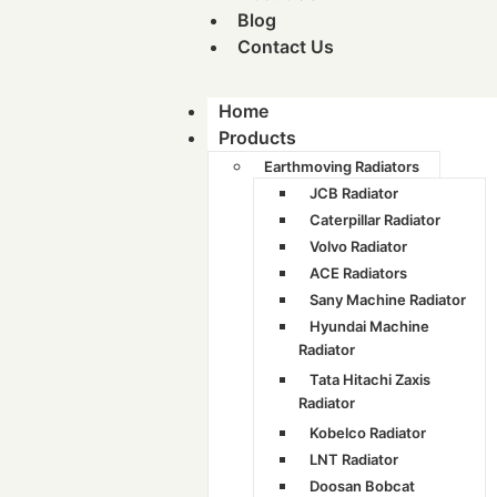
Blog
Contact Us
Home
Products
Earthmoving Radiators
JCB Radiator
Caterpillar Radiator
Volvo Radiator
ACE Radiators
Sany Machine Radiator
Hyundai Machine
Radiator
Tata Hitachi Zaxis
Radiator
Kobelco Radiator
LNT Radiator
Doosan Bobcat