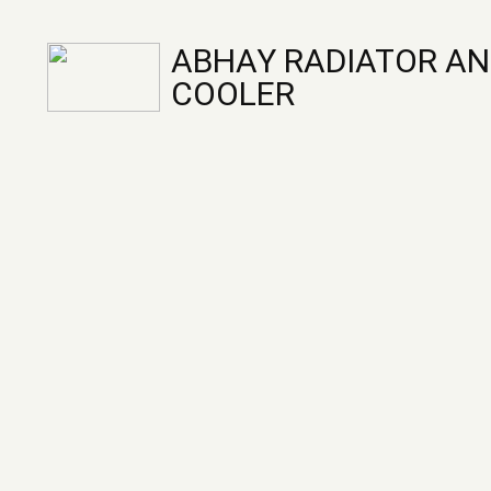
ABHAY RADIATOR AN
COOLER