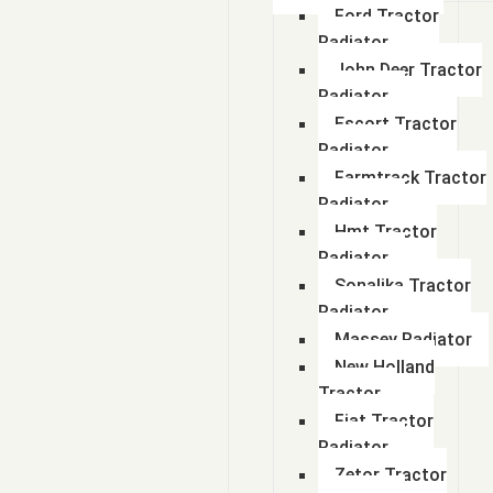
Ford Tractor
Radiator
John Deer Tractor
Radiator
Escort Tractor
Radiator
Farmtrack Tractor
Radiator
Hmt Tractor
Radiator
Sonalika Tractor
Radiator
Massey Radiator
New Holland
Tractor
Fiat Tractor
Radiator
Zetor Tractor