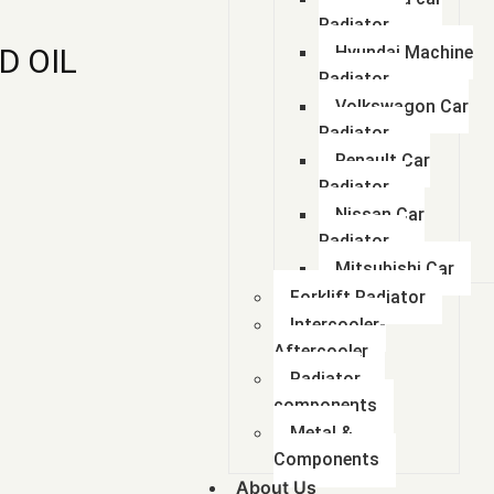
Radiator
D OIL
Hyundai Machine
Radiator
Volkswagon Car
Radiator
Renault Car
Radiator
Nissan Car
Radiator
Mitsubishi Car
Forklift Radiator
Intercooler-
Aftercooler
Radiator
components
Metal &
Components
About Us