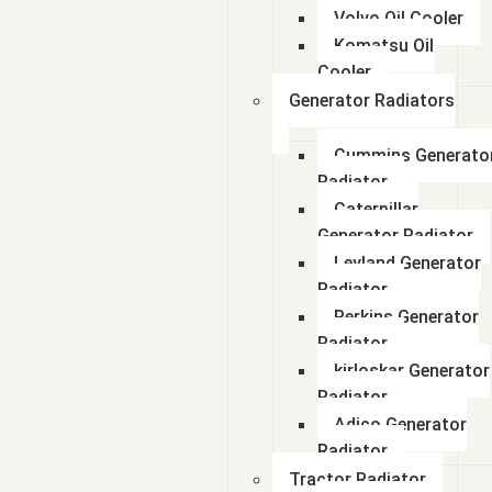
Volvo Oil Cooler
Komatsu Oil
Cooler
Generator Radiators
Cummins Generato
Radiator
Caterpillar
Generator Radiator
Leyland Generator
Radiator
Perkins Generator
Radiator
kirloskar Generator
Radiator
Adico Generator
Radiator
Tractor Radiator