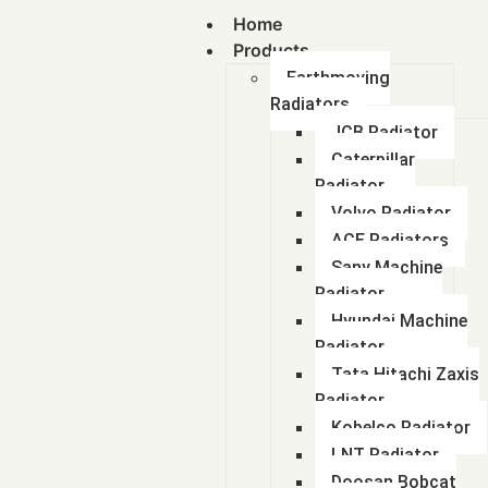
Home
Products
Earthmoving
Radiators
JCB Radiator
Caterpillar
Radiator
Volvo Radiator
ACE Radiators
Sany Machine
Radiator
Hyundai Machine
Radiator
Tata Hitachi Zaxis
Radiator
Kobelco Radiator
LNT Radiator
Doosan Bobcat