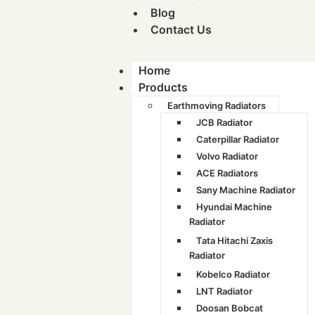
Blog
Contact Us
Home
Products
Earthmoving Radiators
JCB Radiator
Caterpillar Radiator
Volvo Radiator
ACE Radiators
Sany Machine Radiator
Hyundai Machine
Radiator
Tata Hitachi Zaxis
Radiator
Kobelco Radiator
LNT Radiator
Doosan Bobcat