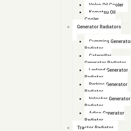
Volvo Oil Cooler
Komatsu Oil
Cooler
Generator Radiators
Cummins Generato
Radiator
Caterpillar
Generator Radiator
Leyland Generator
Radiator
Perkins Generator
Radiator
kirloskar Generator
Radiator
Adico Generator
Radiator
Tractor Radiator