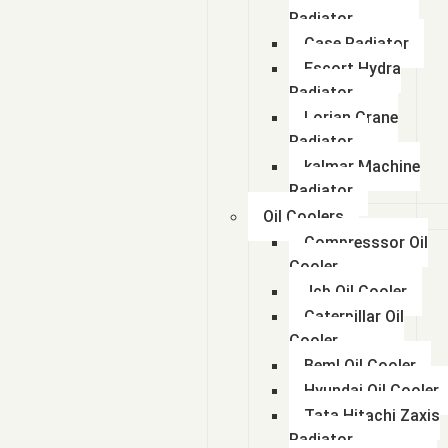
Radiator
Case Radiator
Escort Hydra
Radiator
Lorian Crane
Radiator
kalmar Machine
Radiator
Oil Coolers
Compresssor Oil
Cooler
Jcb Oil Cooler
Caterpillar Oil
Cooler
Beml Oil Cooler
Hyundai Oil Cooler
Tata Hitachi Zaxis
Radiator