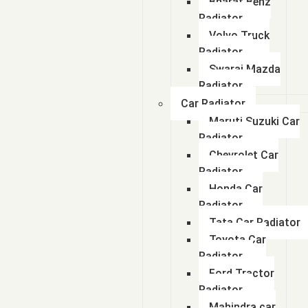
Bharat Benz
Radiator
Volvo Truck
Radiator
Swaraj Mazda
Radiator
Car Radiator
Maruti Suzuki Car
Radiator
Chevrolet Car
Radiator
Honda Car
Radiator
Tata Car Radiator
Toyota Car
Radiator
Ford Tractor
Radiator
Mahindra car