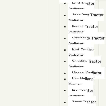
Ford Tractor
Radiator
John Deer Tractor
Radiator
Escort Tractor
Radiator
Farmtrack Tractor
Radiator
Hmt Tractor
Radiator
Sonalika Tractor
Radiator
Massey Radiator
New Holland
Tractor
Fiat Tractor
Radiator
Zetor Tractor