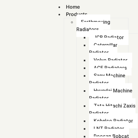
Home
Products
Earthmoving
Radiators
JCB Radiator
Caterpillar
Radiator
Volvo Radiator
ACE Radiators
Sany Machine
Radiator
Hyundai Machine
Radiator
Tata Hitachi Zaxis
Radiator
Kobelco Radiator
LNT Radiator
Doosan Bobcat