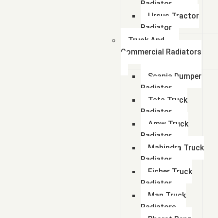
Radiator
Ursus Tractor
Radiator
Truck And
Commercial Radiators
Scania Dumper
Radiator
Tata Truck
Radiator
Amw Truck
Radiator
Mahindra Truck
Radiator
Eicher Truck
Radiator
Man Truck
Radiators