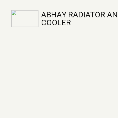
ABHAY RADIATOR AN
COOLER