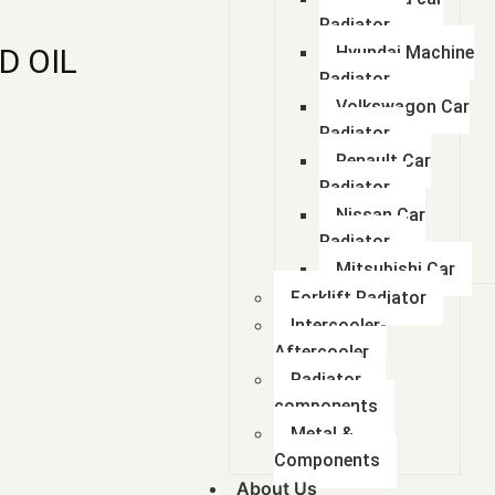
Radiator
D OIL
Hyundai Machine
Radiator
Volkswagon Car
Radiator
Renault Car
Radiator
Nissan Car
Radiator
Mitsubishi Car
Forklift Radiator
Intercooler-
Aftercooler
Radiator
components
Metal &
Components
About Us