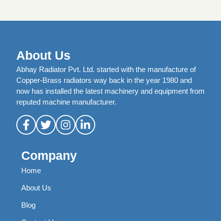
About Us
Abhay Radiator Pvt. Ltd. started with the manufacture of
Copper-Brass radiators way back in the year 1980 and
now has installed the latest machinery and equipment from
reputed machine manufacturer.
Company
Home
About Us
Blog