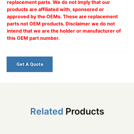
replacement parts. We do not imply that our
products are affiliated with, sponsored or
approved by the OEMs. These are replacement
parts not OEM products. Disclaimer we do not
intend that we are the holder or manufacturer of
this OEM part number.
Get A Quote
Related
Products