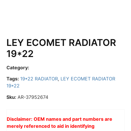
LEY ECOMET RADIATOR
19*22
Category:
Tags:
19*22 RADIATOR
,
LEY ECOMET RADIATOR
19*22
Sku:
AR-37952674
Disclaimer: OEM names and part numbers are
merely referenced to aid in identifying