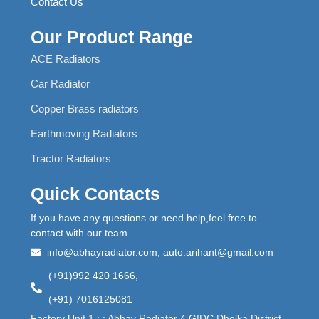
Contact Us
Our Product Range
ACE Radiators
Car Radiator
Copper Brass radiators
Earthmoving Radiators
Tractor Radiators
Quick Contacts
If you have any questions or need help,feel free to
contact with our team.
info@abhayradiator.com, auto.arihant@gmail.com
(+91)992 420 1666,
(+91) 7016125081
Factory Unit 1 : : Abhay Radiator 4 GIDC Dholka,District