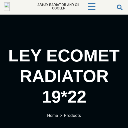
ABHAY RADIATOR AND OIL
COOLER
LEY ECOMET
RADIATOR
19*22
>
Home
Products