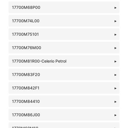
17700M68P00
17700M74L00
17700M75101
17700M76M00
17700M81R00-Celerio Petrol
17700M83F20
17700M842F1
17700M84410
17700M86J00