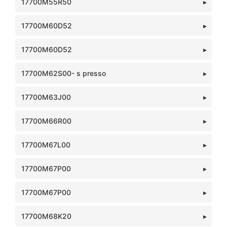
17700M55R50
17700M60D52
17700M60D52
17700M62S00- s presso
17700M63J00
17700M66R00
17700M67L00
17700M67P00
17700M67P00
17700M68K20