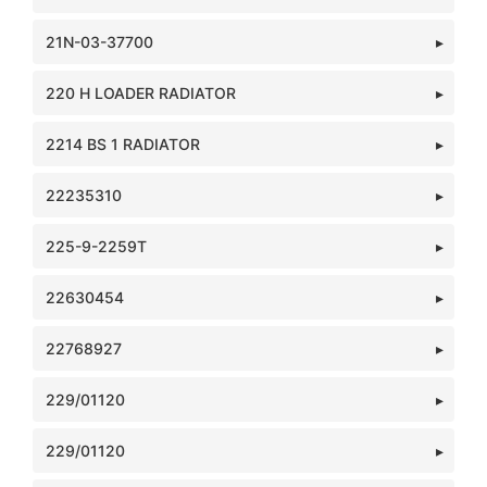
21N-03-37700
220 H LOADER RADIATOR
2214 BS 1 RADIATOR
22235310
225-9-2259T
22630454
22768927
229/01120
229/01120