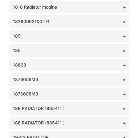
1818 Radiator modine
18260092100 TR
185
185
18608
1876606M4
1876608M3
188 RADIATOR (885411 )
188 RADIATOR (885411 )
19*22 RADIATOR