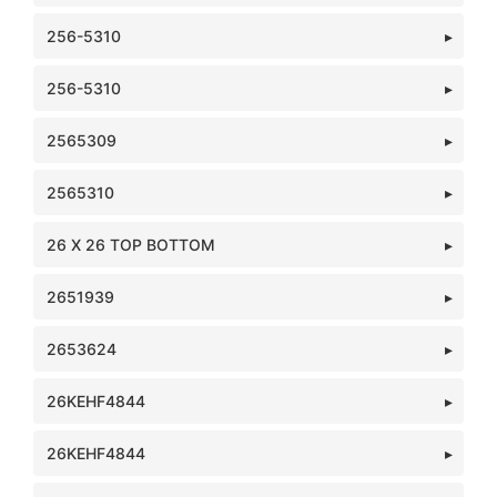
256-5310
256-5310
2565309
2565310
26 X 26 TOP BOTTOM
2651939
2653624
26KEHF4844
26KEHF4844