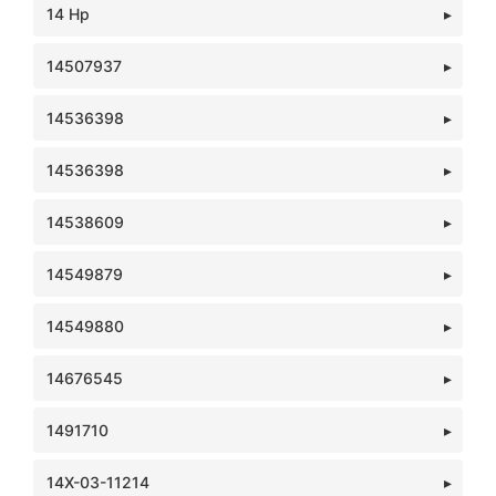
14 Hp
14507937
14536398
14536398
14538609
14549879
14549880
14676545
1491710
14X-03-11214