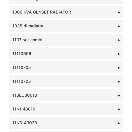
1000 KVA GENSET RADIATOR
1035 di radiator
1107 soil combi
11110696
11110705
11110705
113ECB0013
11N1 48010
11N6-43030