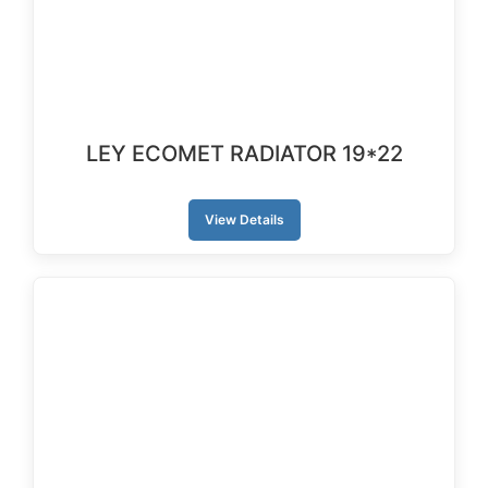
LEY ECOMET RADIATOR 19*22
View Details