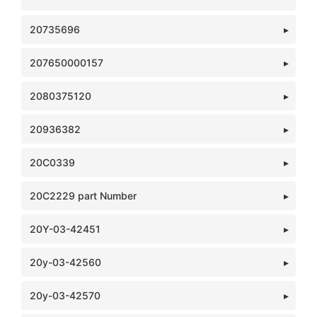
20735696
207650000157
2080375120
20936382
20C0339
20C2229 part Number
20Y-03-42451
20y-03-42560
20y-03-42570