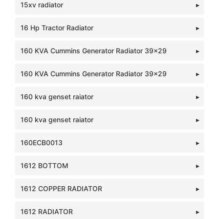
15xv radiator
16 Hp Tractor Radiator
160 KVA Cummins Generator Radiator 39x29
160 KVA Cummins Generator Radiator 39x29
160 kva genset raiator
160 kva genset raiator
160ECB0013
1612 BOTTOM
1612 COPPER RADIATOR
1612 RADIATOR