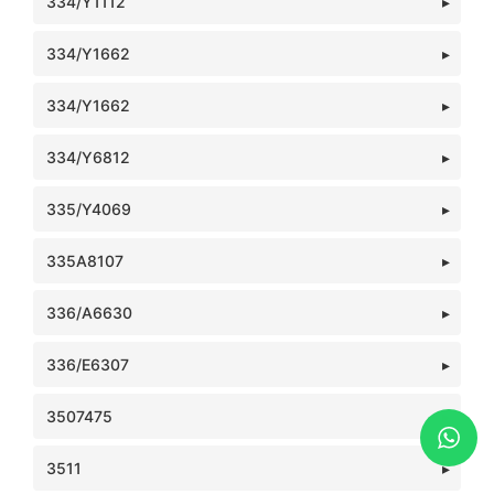
334/Y1112
334/Y1662
334/Y1662
334/Y6812
335/Y4069
335A8107
336/A6630
336/E6307
3507475
3511