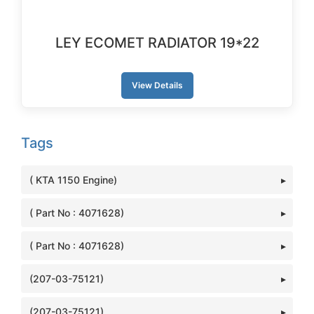
LEY ECOMET RADIATOR 19*22
View Details
Tags
( KTA 1150 Engine)
( Part No : 4071628)
( Part No : 4071628)
(207-03-75121)
(207-03-75121)