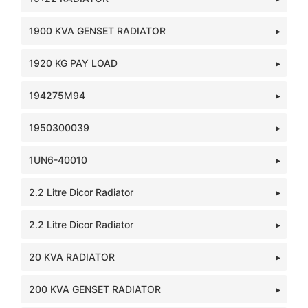
1900 KVA GENSET RADIATOR
1920 KG PAY LOAD
194275M94
1950300039
1UN6-40010
2.2 Litre Dicor Radiator
2.2 Litre Dicor Radiator
20 KVA RADIATOR
200 KVA GENSET RADIATOR