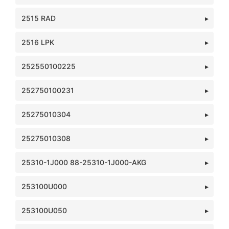
2515 RAD
2516 LPK
252550100225
252750100231
25275010304
25275010308
25310-1J000 88-25310-1J000-AKG
253100U000
253100U050