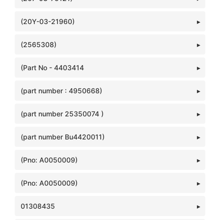
(20Y-03-21960)
(2565308)
(Part No - 4403414
(part number : 4950668)
(part number 25350074 )
(part number Bu4420011)
(Pno: A0050009)
(Pno: A0050009)
01308435