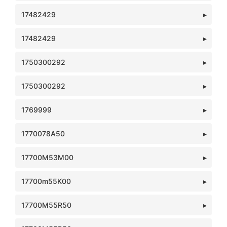
17482429
17482429
1750300292
1750300292
1769999
1770078A50
17700M53M00
17700m55K00
17700M55R50