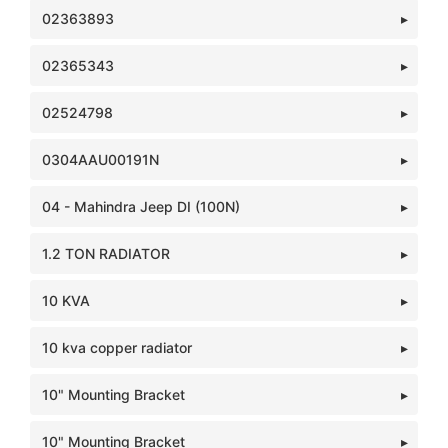
02363893
02365343
02524798
0304AAU00191N
04 - Mahindra Jeep DI (100N)
1.2 TON RADIATOR
10 KVA
10 kva copper radiator
10" Mounting Bracket
10" Mounting Bracket