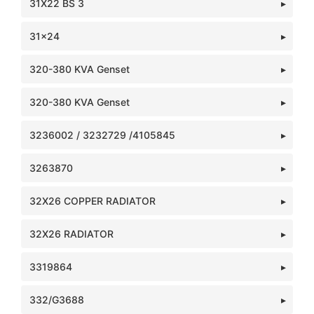
31X22 BS 3
31x24
320-380 KVA Genset
320-380 KVA Genset
3236002 / 3232729 /4105845
3263870
32X26 COPPER RADIATOR
32X26 RADIATOR
3319864
332/G3688