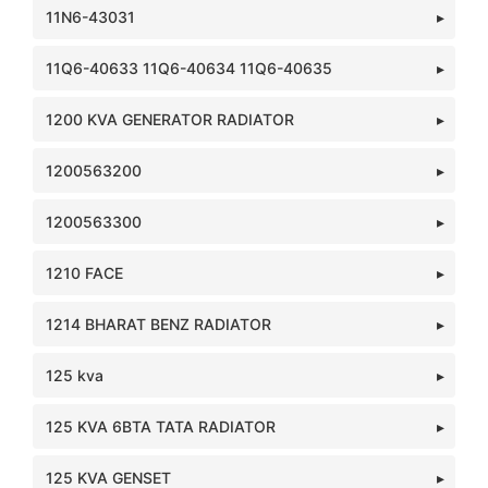
11N6-43031
11Q6-40633 11Q6-40634 11Q6-40635
1200 KVA GENERATOR RADIATOR
1200563200
1200563300
1210 FACE
1214 BHARAT BENZ RADIATOR
125 kva
125 KVA 6BTA TATA RADIATOR
125 KVA GENSET