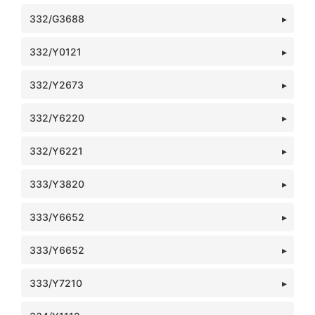
332/G3688
332/Y0121
332/Y2673
332/Y6220
332/Y6221
333/Y3820
333/Y6652
333/Y6652
333/Y7210