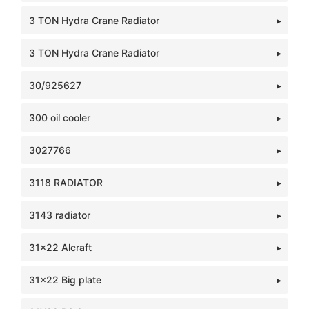
3 TON Hydra Crane Radiator
3 TON Hydra Crane Radiator
30/925627
300 oil cooler
3027766
3118 RADIATOR
3143 radiator
31x22 Alcraft
31x22 Big plate