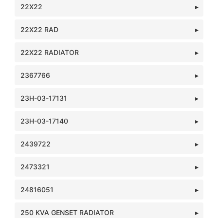
22X22
22X22 RAD
22X22 RADIATOR
2367766
23H-03-17131
23H-03-17140
2439722
2473321
24816051
250 KVA GENSET RADIATOR