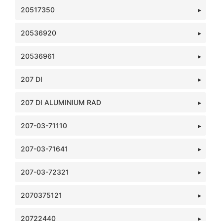
20517350
20536920
20536961
207 DI
207 DI ALUMINIUM RAD
207-03-71110
207-03-71641
207-03-72321
2070375121
20722440