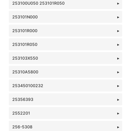
253100U050 253101R050
253101N000
253101R000
253101R050
253103X550
25310A5800
253450100232
25356393
2552201
256-5308