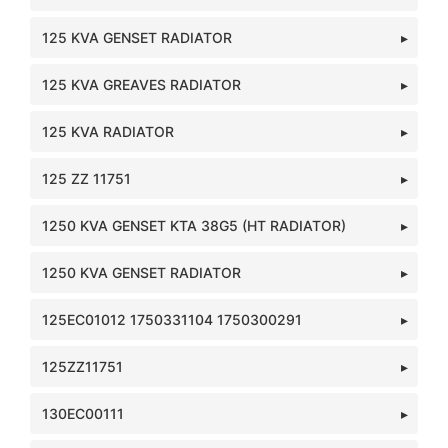
125 KVA GENSET RADIATOR
125 KVA GREAVES RADIATOR
125 KVA RADIATOR
125 ZZ 11751
1250 KVA GENSET KTA 38G5 (HT RADIATOR)
1250 KVA GENSET RADIATOR
125EC01012 1750331104 1750300291
125ZZ11751
130EC00111