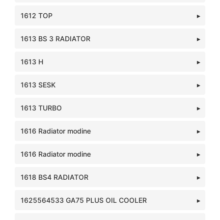
1612 TOP
1613 BS 3 RADIATOR
1613 H
1613 SESK
1613 TURBO
1616 Radiator modine
1616 Radiator modine
1618 BS4 RADIATOR
1625564533 GA75 PLUS OIL COOLER