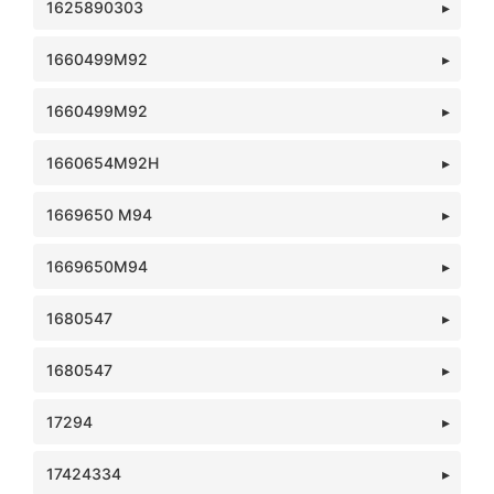
1625890303
1660499M92
1660499M92
1660654M92H
1669650 M94
1669650M94
1680547
1680547
17294
17424334