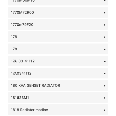
1770M60M10
1770M72R00
1770m79F20
178
178
17A-03-41112
17A0341112
180 KVA GENSET RADIATOR
181623M1
1818 Radiator modine