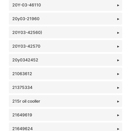
20Y-03-46110
20y03-21960
20Y03-42560)
20Y03-42570
20y0342452
21063612
21375334
215r oil cooller
21649619
21649624