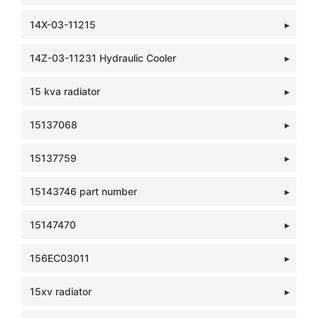
14X-03-11215
14Z-03-11231 Hydraulic Cooler
15 kva radiator
15137068
15137759
15143746 part number
15147470
156EC03011
15xv radiator