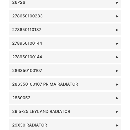
26x26
278650100283
278650110187
278950100144
278950100144
286350100107
286350100107 PRIMA RADIATOR
2880052
29.5*25 LEYLAND RADIATOR
29X30 RADIATOR