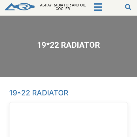
ABHAY RADIATOR AND OIL
COOLER
19*22 RADIATOR
19*22 RADIATOR