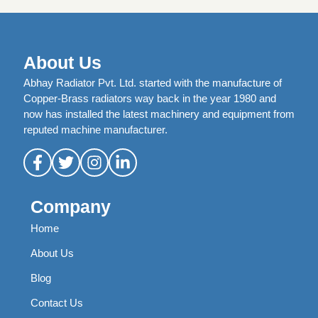
About Us
Abhay Radiator Pvt. Ltd. started with the manufacture of
Copper-Brass radiators way back in the year 1980 and
now has installed the latest machinery and equipment from
reputed machine manufacturer.
Company
Home
About Us
Blog
Contact Us