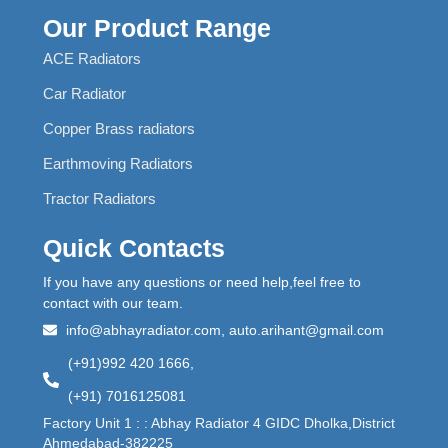
Our Product Range
ACE Radiators
Car Radiator
Copper Brass radiators
Earthmoving Radiators
Tractor Radiators
Quick Contacts
If you have any questions or need help,feel free to
contact with our team.
info@abhayradiator.com, auto.arihant@gmail.com
(+91)992 420 1666,
(+91) 7016125081
Factory Unit 1 : : Abhay Radiator 4 GIDC Dholka,District
Ahmedabad-382225