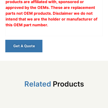
products are affiliated with, sponsored or
approved by the OEMs. These are replacement
parts not OEM products. Disclaimer we do not
intend that we are the holder or manufacturer of
this OEM part number.
Get A Quote
Related
Products