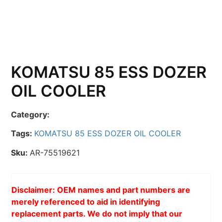
KOMATSU 85 ESS DOZER
OIL COOLER
Category:
Tags:
KOMATSU 85 ESS DOZER OIL COOLER
Sku:
AR-75519621
Disclaimer: OEM names and part numbers are
merely referenced to aid in identifying
replacement parts. We do not imply that our