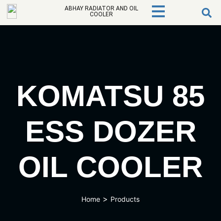
ABHAY RADIATOR AND OIL
COOLER
KOMATSU 85
ESS DOZER
OIL COOLER
>
Home
Products