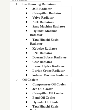
Earthmoving Radiators
JCB Radiator
Caterpillar Radiator
Location
Volvo Radiator
ACE Radiators
Sany Machine Radiator
Hyundai Machine
Radiator
Tata Hitachi Zaxis
Radiator
How We Can 
Kobelco Radiator
LNT Radiator
Doosan Bobcat Radiator
Case Radiator
Escort Hydra Radiator
Lorian Crane Radiator
kalmar Machine Radiator
Oil Coolers
Compresssor Oil Cooler
Jcb Oil Cooler
Caterpillar Oil Cooler
Beml Oil Cooler
Hyundai Oil Cooler
Tata Hitachi Zaxis