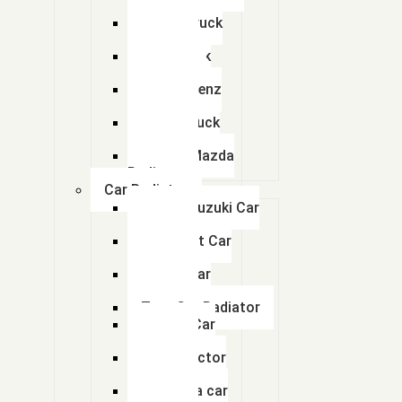
Radiator
Eicher Truck
ACE Radiators
Radiator
Man Truck
Car Radiator
Radiators
Bharat Benz
Radiator
Copper Brass radiators
Volvo Truck
Radiator
Earthmoving Radiators
Swaraj Mazda
Radiator
Tractor Radiators
Car Radiator
Maruti Suzuki Car
Radiator
Quick Contacts
Chevrolet Car
Radiator
Honda Car
If you have any questions or need help,feel free to contact with our te
Radiator
info@abhayradiator.com, auto.arihant@gmail.com
Tata Car Radiator
Toyota Car
(+91)992 420 1666,
Radiator
Ford Tractor
(+91) 7016125081
Radiator
Mahindra car
Factory Unit 1 : : Abhay Radiator 4 GIDC Dholka,District Ahmedabad-