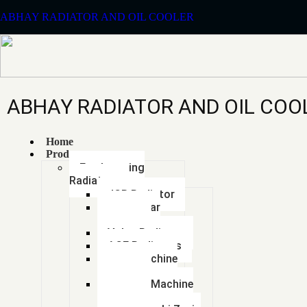
ABHAY RADIATOR AND OIL COOLER
ABHAY RADIATOR AND OIL COO
Home
Products
Earthmoving
Radiators
JCB Radiator
Caterpillar
Radiator
Volvo Radiator
ACE Radiators
Sany Machine
Radiator
Hyundai Machine
Radiator