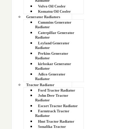
Radiator
Volvo Oil Cooler
Komatsu Oil Cooler
Generator Radiators
Cummins Generator
Radiator
Caterpillar Generator
Send 
Radiator
Leyland Generator
Radiator
Perkins Generator
Full Name
Radiator
kirloskar Generator
Radiator
Adico Generator
Radiator
Tractor Radiator
Ford Tractor Radiator
Email Addre
John Deer Tractor
Radiator
Escort Tractor Radiator
Farmtrack Tractor
Radiator
Hmt Tractor Radiator
Sonalika Tractor