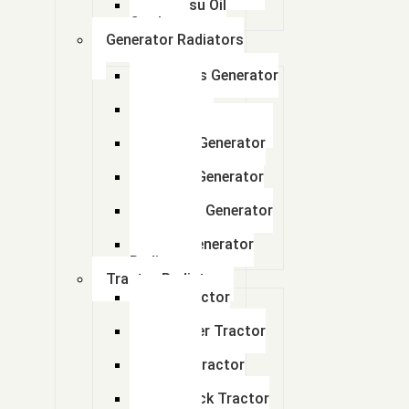
Komatsu Oil
Cooler
Generator Radiators
Cummins Generator
Radiator
Caterpillar
Generator Radiator
Leyland Generator
Radiator
Perkins Generator
Radiator
kirloskar Generator
Radiator
Adico Generator
Radiator
Tractor Radiator
Ford Tractor
Radiator
John Deer Tractor
Radiator
Escort Tractor
Radiator
About Us
Farmtrack Tractor