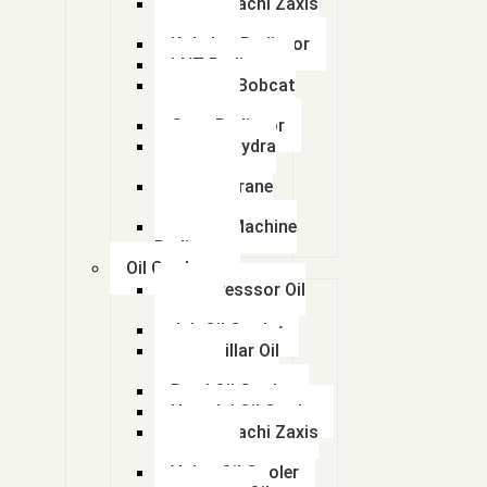
Tata Hitachi Zaxis
Radiator
Kobelco Radiator
LNT Radiator
Doosan Bobcat
Radiator
Case Radiator
Escort Hydra
Radiator
Lorian Crane
Radiator
kalmar Machine
Radiator
Oil Coolers
Compresssor Oil
Cooler
Jcb Oil Cooler
Caterpillar Oil
Cooler
Beml Oil Cooler
Hyundai Oil Cooler
Tata Hitachi Zaxis
Radiator
Volvo Oil Cooler