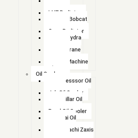
Kobelco
Radiator
LNT Radiator
Doosan Bobcat
Radiator
Case Radiator
Escort Hydra
Radiator
Lorian Crane
Radiator
kalmar Machine
Radiator
Oil Coolers
Compresssor Oil
Cooler
Jcb Oil Cooler
Caterpillar Oil
Cooler
Beml Oil Cooler
Hyundai Oil
Cooler
Tata Hitachi Zaxis
Radiator