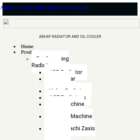
ABHAY RADIATOR AND OIL COOLER
ABHAY RADIATOR AND OIL COOLER
Home
LEYLAND 1613
Products
Earthmoving
Radiators
JCB Radiator
Caterpillar
>
Home
Products
Radiator
Volvo Radiator
ACE Radiators
Sany Machine
Radiator
Hyundai Machine
Radiator
Tata Hitachi Zaxis
Radiator