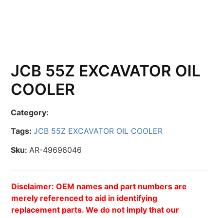
JCB 55Z EXCAVATOR OIL
COOLER
Category:
Tags:
JCB 55Z EXCAVATOR OIL COOLER
Sku:
AR-49696046
Disclaimer: OEM names and part numbers are
merely referenced to aid in identifying
replacement parts. We do not imply that our