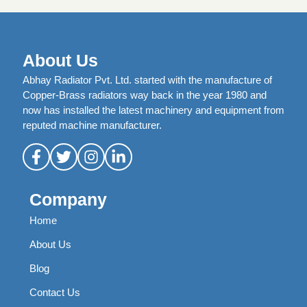
About Us
Abhay Radiator Pvt. Ltd. started with the manufacture of
Copper-Brass radiators way back in the year 1980 and
now has installed the latest machinery and equipment from
reputed machine manufacturer.
Company
Home
About Us
Blog
Contact Us