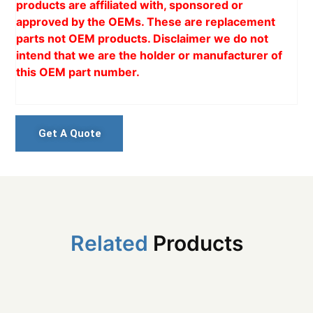
products are affiliated with, sponsored or
approved by the OEMs. These are replacement
parts not OEM products. Disclaimer we do not
intend that we are the holder or manufacturer of
this OEM part number.
Get A Quote
Related
Products