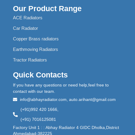
Our Product Range
ACE Radiators
Car Radiator
Copper Brass radiators
Earthmoving Radiators
Tractor Radiators
Quick Contacts
If you have any questions or need help,feel free to
contact with our team.
info@abhayradiator.com, auto.arihant@gmail.com
(+91)992 420 1666,
(+91) 7016125081
Factory Unit 1 : : Abhay Radiator 4 GIDC Dholka,District
Ahmedabad-382225