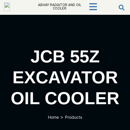
ABHAY RADIATOR AND OIL
COOLER
JCB 55Z
EXCAVATOR
OIL COOLER
>
Home
Products