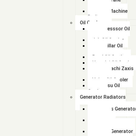
Radiator
kalmar Machine
Radiator
Oil Coolers
Compresssor Oil
Cooler
Jcb Oil Cooler
Caterpillar Oil
Cooler
Beml Oil Cooler
Hyundai Oil Cooler
Tata Hitachi Zaxis
Radiator
Volvo Oil Cooler
Komatsu Oil
Cooler
Generator Radiators
Cummins Generato
Radiator
Caterpillar
Generator Radiator
Leyland Generator