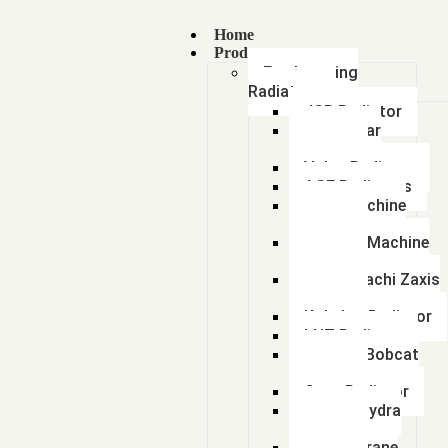
Home
Products
Earthmoving
Radiators
JCB Radiator
Caterpillar
Radiator
Volvo Radiator
ACE Radiators
Sany Machine
Radiator
Hyundai Machine
Radiator
Tata Hitachi Zaxis
Radiator
Kobelco Radiator
LNT Radiator
Doosan Bobcat
Radiator
Case Radiator
Escort Hydra
Radiator
Lorian Crane