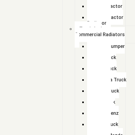
Radiator
Zetor Tractor
Radiator
Ursus Tractor
Radiator
Truck And
Commercial Radiators
Scania Dumper
Radiator
Tata Truck
Radiator
Amw Truck
Radiator
Mahindra Truck
Radiator
Eicher Truck
Radiator
Man Truck
Radiators
Bharat Benz
Radiator
Volvo Truck
Radiator