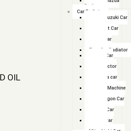
Swaraj Mazda
Radiator
Car Radiator
Maruti Suzuki Car
Radiator
Chevrolet Car
Radiator
Honda Car
Radiator
Tata Car Radiator
Toyota Car
Radiator
Ford Tractor
Radiator
D OIL
Mahindra car
Radiator
Hyundai Machine
Radiator
Volkswagon Car
Radiator
Renault Car
Radiator
Nissan Car
Radiator