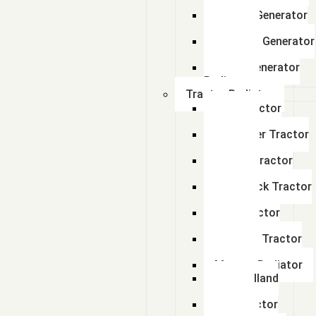
Radiator
Perkins Generator
Radiator
kirloskar Generator
Radiator
Adico Generator
Radiator
Tractor Radiator
Ford Tractor
Radiator
John Deer Tractor
Radiator
Escort Tractor
Radiator
Farmtrack Tractor
Radiator
Hmt Tractor
Radiator
Sonalika Tractor
Radiator
Massey Radiator
New Holland
Tractor
Fiat Tractor