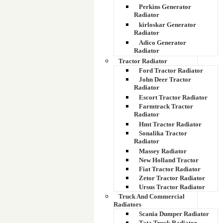
Perkins Generator
Radiator
kirloskar Generator
Radiator
Adico Generator
Radiator
Tractor Radiator
Ford Tractor Radiator
John Deer Tractor
Radiator
Escort Tractor Radiator
Farmtrack Tractor
Radiator
Hmt Tractor Radiator
Sonalika Tractor
Radiator
Massey Radiator
New Holland Tractor
Fiat Tractor Radiator
Zetor Tractor Radiator
Ursus Tractor Radiator
Truck And Commercial
Radiators
Scania Dumper Radiator
Tata Truck Radiator