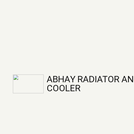
ABHAY RADIATOR AN
COOLER