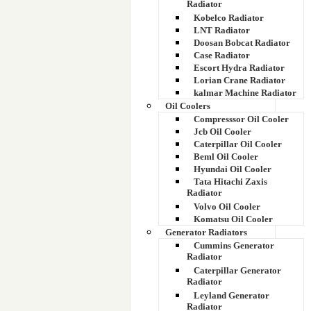
Radiator
Kobelco Radiator
LNT Radiator
Doosan Bobcat Radiator
Case Radiator
Escort Hydra Radiator
Lorian Crane Radiator
kalmar Machine Radiator
Oil Coolers
Compresssor Oil Cooler
Jcb Oil Cooler
Caterpillar Oil Cooler
Beml Oil Cooler
Hyundai Oil Cooler
Tata Hitachi Zaxis
Radiator
Volvo Oil Cooler
Komatsu Oil Cooler
Generator Radiators
Cummins Generator
Radiator
Caterpillar Generator
Radiator
Leyland Generator
Radiator