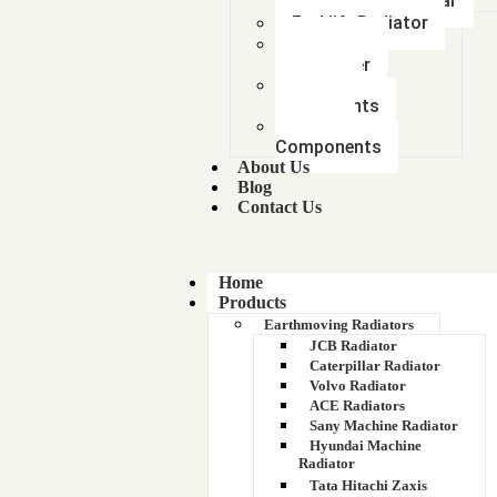
Mitsubishi Car
Forklift Radiator
Intercooler-
Aftercooler
Radiator
components
Metal &
Components
About Us
Blog
Contact Us
Home
Products
Earthmoving Radiators
JCB Radiator
Caterpillar Radiator
Volvo Radiator
ACE Radiators
Sany Machine Radiator
Hyundai Machine
Radiator
Tata Hitachi Zaxis