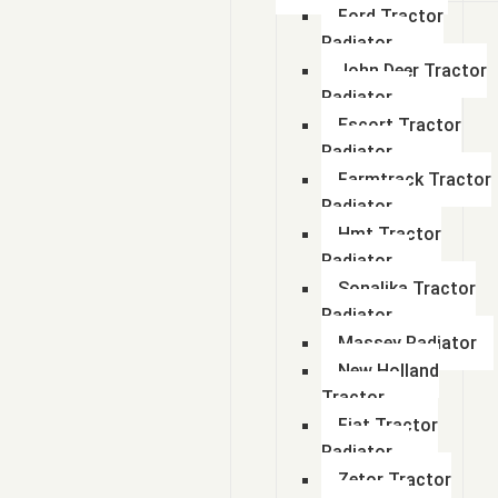
Ford Tractor
Radiator
John Deer Tractor
Radiator
Escort Tractor
Radiator
Farmtrack Tractor
Radiator
Hmt Tractor
Radiator
Sonalika Tractor
Radiator
Massey Radiator
New Holland
Tractor
Fiat Tractor
Radiator
Zetor Tractor