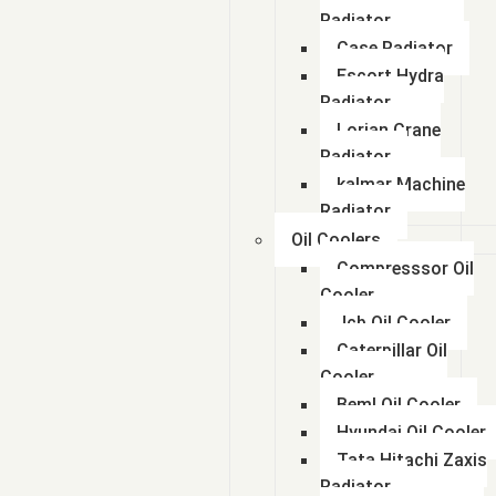
Radiator
Case Radiator
Escort Hydra
Radiator
Lorian Crane
Radiator
kalmar Machine
Radiator
Oil Coolers
Compresssor Oil
Cooler
Jcb Oil Cooler
Caterpillar Oil
Cooler
Beml Oil Cooler
Hyundai Oil Cooler
Tata Hitachi Zaxis
Radiator