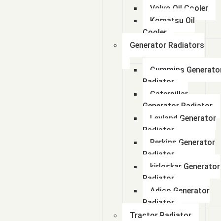
Volvo Oil Cooler
Komatsu Oil
Cooler
Generator Radiators
Cummins Generato
Radiator
Caterpillar
Generator Radiator
Leyland Generator
Radiator
Perkins Generator
Radiator
kirloskar Generator
Radiator
Adico Generator
Radiator
Tractor Radiator