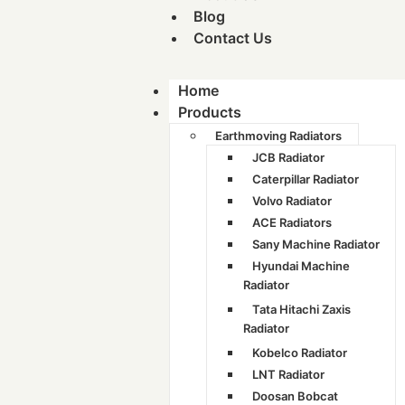
Blog
Contact Us
Home
Products
Earthmoving Radiators
JCB Radiator
Caterpillar Radiator
Volvo Radiator
ACE Radiators
Sany Machine Radiator
Hyundai Machine
Radiator
Tata Hitachi Zaxis
Radiator
Kobelco Radiator
LNT Radiator
Doosan Bobcat