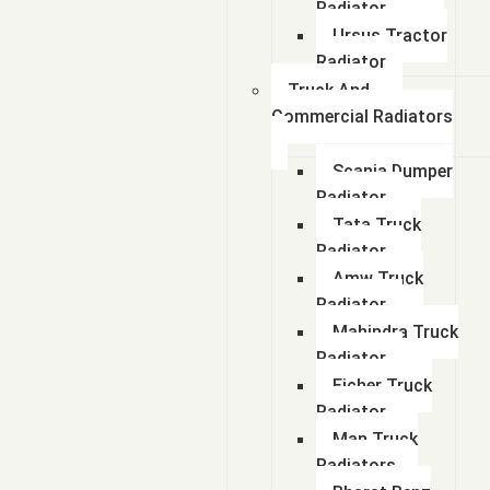
Radiator
Ursus Tractor
Radiator
Truck And
Commercial Radiators
Scania Dumper
Radiator
Tata Truck
Radiator
Amw Truck
Radiator
Mahindra Truck
Radiator
Eicher Truck
Radiator
Man Truck
Radiators