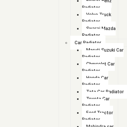
Bharat Benz
Radiator
Volvo Truck
Radiator
Swaraj Mazda
Radiator
Car Radiator
Maruti Suzuki Car
Radiator
Chevrolet Car
Radiator
Honda Car
Radiator
Tata Car Radiator
Toyota Car
Radiator
Ford Tractor
Radiator
Mahindra car