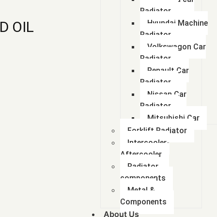
Radiator
D OIL
Hyundai Machine
Radiator
Volkswagon Car
Radiator
Renault Car
Radiator
Nissan Car
Radiator
Mitsubishi Car
Forklift Radiator
Intercooler-
Aftercooler
Radiator
components
Metal &
Components
About Us