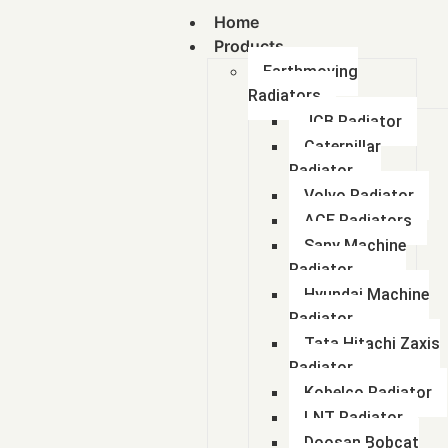
Home
Products
Earthmoving
Radiators
JCB Radiator
Caterpillar
Radiator
Volvo Radiator
ACE Radiators
Sany Machine
Radiator
Hyundai Machine
Radiator
Tata Hitachi Zaxis
Radiator
Kobelco Radiator
LNT Radiator
Doosan Bobcat