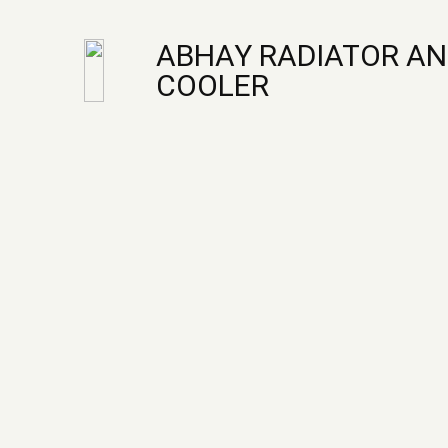
ABHAY RADIATOR AN
COOLER