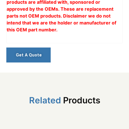
products are affiliated with, sponsored or
approved by the OEMs. These are replacement
parts not OEM products. Disclaimer we do not
intend that we are the holder or manufacturer of
this OEM part number.
Get A Quote
Related
Products