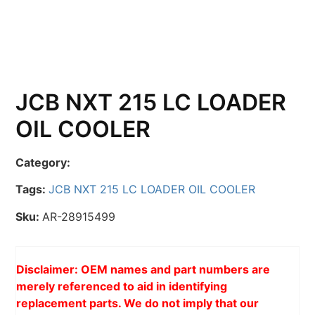
JCB NXT 215 LC LOADER
OIL COOLER
Category:
Tags:
JCB NXT 215 LC LOADER OIL COOLER
Sku:
AR-28915499
Disclaimer: OEM names and part numbers are
merely referenced to aid in identifying
replacement parts. We do not imply that our