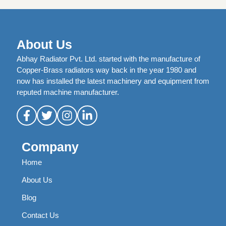
About Us
Abhay Radiator Pvt. Ltd. started with the manufacture of
Copper-Brass radiators way back in the year 1980 and
now has installed the latest machinery and equipment from
reputed machine manufacturer.
Company
Home
About Us
Blog
Contact Us