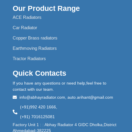
Our Product Range
ACE Radiators
Car Radiator
Copper Brass radiators
Earthmoving Radiators
Tractor Radiators
Quick Contacts
If you have any questions or need help,feel free to
contact with our team.
info@abhayradiator.com, auto.arihant@gmail.com
(+91)992 420 1666,
(+91) 7016125081
Factory Unit 1 : : Abhay Radiator 4 GIDC Dholka,District
Ahmedabad-382225