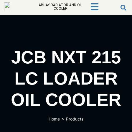
ABHAY RADIATOR AND OIL
COOLER
JCB NXT 215
LC LOADER
OIL COOLER
>
Home
Products