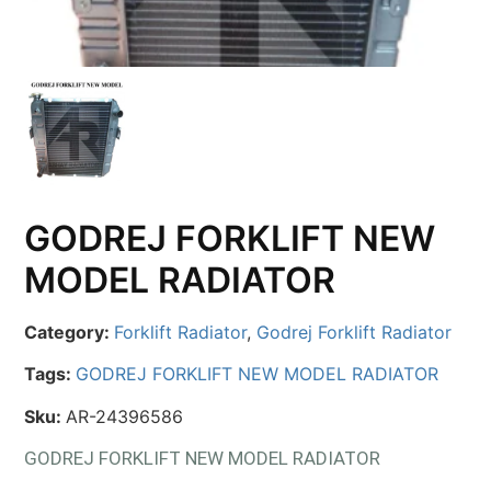
GODREJ FORKLIFT NEW
MODEL RADIATOR
Category:
Forklift Radiator
,
Godrej Forklift Radiator
Tags:
GODREJ FORKLIFT NEW MODEL RADIATOR
Sku:
AR-24396586
GODREJ FORKLIFT NEW MODEL RADIATOR