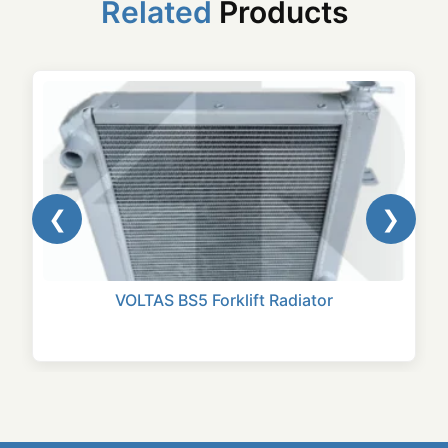
Related
Products
❮
❯
VOLTAS BS5 Forklift Radiator