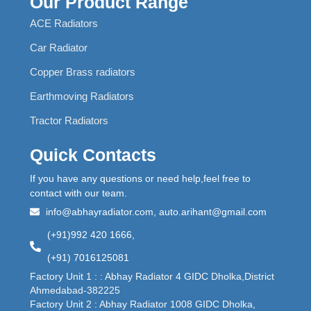
Our Product Range
ACE Radiators
Car Radiator
Copper Brass radiators
Earthmoving Radiators
Tractor Radiators
Quick Contacts
If you have any questions or need help,feel free to
contact with our team.
info@abhayradiator.com, auto.arihant@gmail.com
(+91)992 420 1666,
(+91) 7016125081
Factory Unit 1 : : Abhay Radiator 4 GIDC Dholka,District
Ahmedabad-382225
Factory Unit 2 : Abhay Radiator 1008 GIDC Dholka,