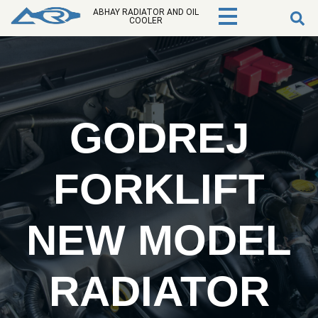
ABHAY RADIATOR AND OIL
COOLER
GODREJ
FORKLIFT
NEW MODEL
RADIATOR