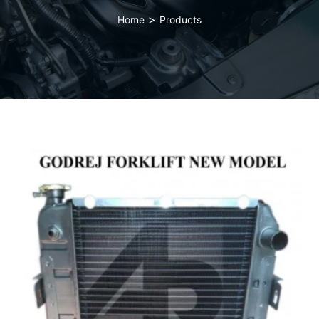
>
Home
Products