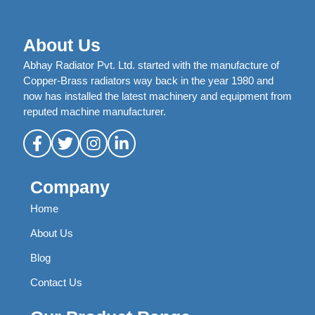
About Us
Abhay Radiator Pvt. Ltd. started with the manufacture of
Copper-Brass radiators way back in the year 1980 and
now has installed the latest machinery and equipment from
reputed machine manufacturer.
Company
Home
About Us
Blog
Contact Us