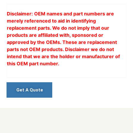
Disclaimer: OEM names and part numbers are
merely referenced to aid in identifying
replacement parts. We do not imply that our
products are affiliated with, sponsored or
approved by the OEMs. These are replacement
parts not OEM products. Disclaimer we do not
intend that we are the holder or manufacturer of
this OEM part number.
Get A Quote