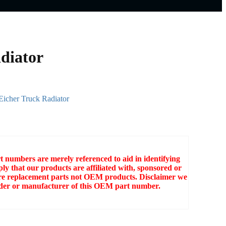
diator
Eicher Truck Radiator
numbers are merely referenced to aid in identifying
ly that our products are affiliated with, sponsored or
e replacement parts not OEM products. Disclaimer we
older or manufacturer of this OEM part number.