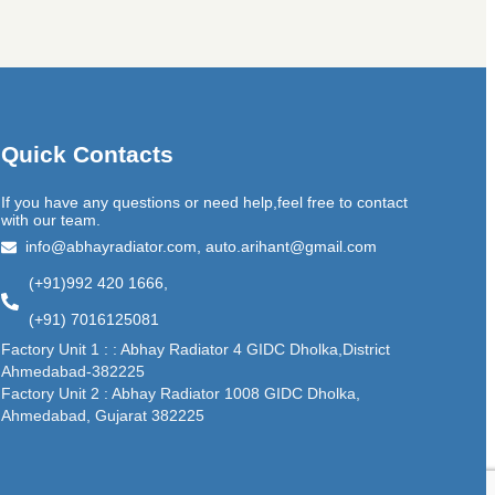
Quick Contacts
If you have any questions or need help,feel free to contact
with our team.
info@abhayradiator.com, auto.arihant@gmail.com
(+91)992 420 1666,
(+91) 7016125081
Factory Unit 1 : : Abhay Radiator 4 GIDC Dholka,District
Ahmedabad-382225
Factory Unit 2 : Abhay Radiator 1008 GIDC Dholka,
Ahmedabad, Gujarat 382225