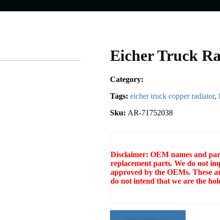
Eicher Truck Ra
Category:
Tags:
eicher truck copper radiator
,
Sku:
AR-71752038
Disclaimer: OEM names and part 
replacement parts. We do not imp
approved by the OEMs. These ar
do not intend that we are the h