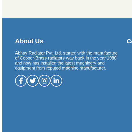
About Us
C
Abhay Radiator Pvt. Ltd. started with the manufacture
of Copper-Brass radiators way back in the year 1980
and now has installed the latest machinery and
equipment from reputed machine manufacturer.