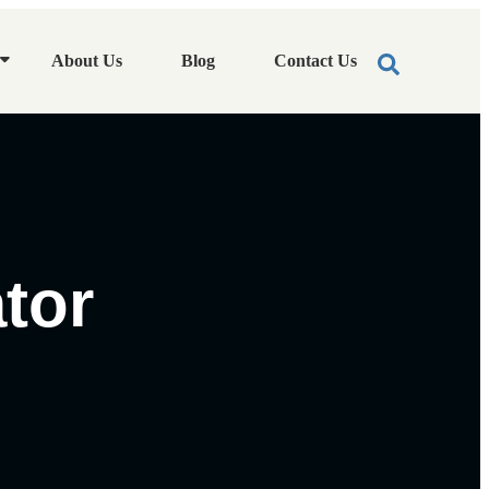
About Us
Blog
Contact Us
tor