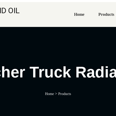
D OIL
Home
Products
cher Truck Radia
>
Home
Products