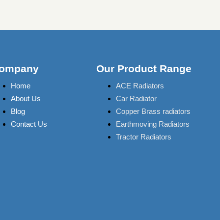
ompany
Our Product Range
Home
ACE Radiators
About Us
Car Radiator
Blog
Copper Brass radiators
Contact Us
Earthmoving Radiators
Tractor Radiators