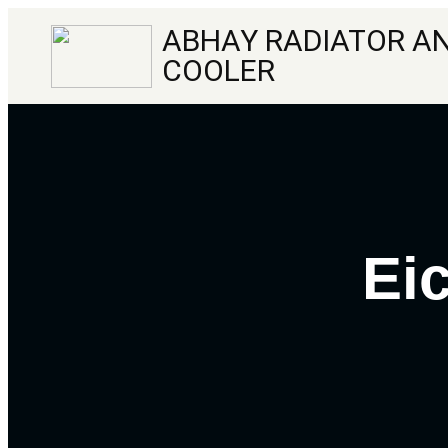
ABHAY RADIATOR AN
COOLER
Ei