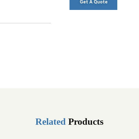
Get A Quote
Related
Products