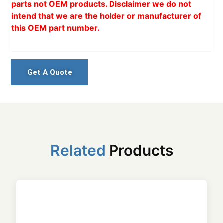
parts not OEM products. Disclaimer we do not
intend that we are the holder or manufacturer of
this OEM part number.
Get A Quote
Related
Products