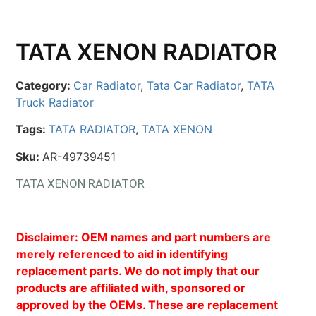
TATA XENON RADIATOR
Category:
Car Radiator
,
Tata Car Radiator
,
TATA
Truck Radiator
Tags:
TATA RADIATOR
,
TATA XENON
Sku:
AR-49739451
TATA XENON RADIATOR
Disclaimer: OEM names and part numbers are
merely referenced to aid in identifying
replacement parts. We do not imply that our
products are affiliated with, sponsored or
approved by the OEMs. These are replacement