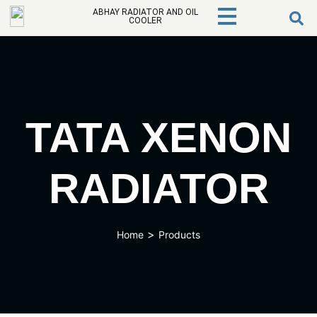
ABHAY RADIATOR AND OIL
COOLER
TATA XENON
RADIATOR
>
Home
Products