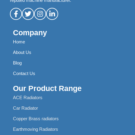
reputed machine manufacturer.
Company
Home
About Us
Blog
Contact Us
Our Product Range
ACE Radiators
Car Radiator
Copper Brass radiators
Earthmoving Radiators