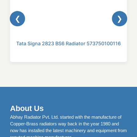
❮
❯
Tata Signa 2823 BS6 Radiator 573750100116
About Us
Abhay Radiator Pvt. Ltd. started with the manufacture of
Copper-Brass radiators way back in the year 1980 and
now has installed the latest machinery and equipment from