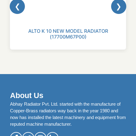
❮
❯
ALTO K 10 NEW MODEL RADIATOR
(17700M67P00)
About Us
Abhay Radiator Pvt. Ltd. started with the manufacture of
Copper-Brass radiators way back in the year 1980 and
now has installed the latest machinery and equipment from
reputed machine manufacturer.