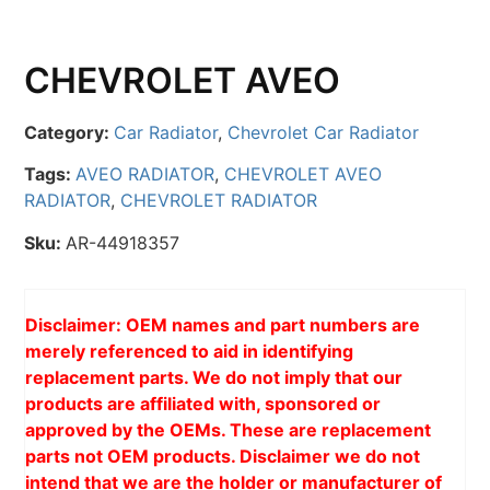
CHEVROLET AVEO
Category:
Car Radiator
,
Chevrolet Car Radiator
Tags:
AVEO RADIATOR
,
CHEVROLET AVEO
RADIATOR
,
CHEVROLET RADIATOR
Sku:
AR-44918357
Disclaimer: OEM names and part numbers are
merely referenced to aid in identifying
replacement parts. We do not imply that our
products are affiliated with, sponsored or
approved by the OEMs. These are replacement
parts not OEM products. Disclaimer we do not
intend that we are the holder or manufacturer of