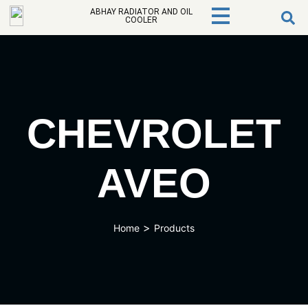
ABHAY RADIATOR AND OIL
COOLER
CHEVROLET
AVEO
>
Home
Products