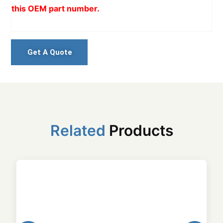
this OEM part number.
Get A Quote
Related
Products