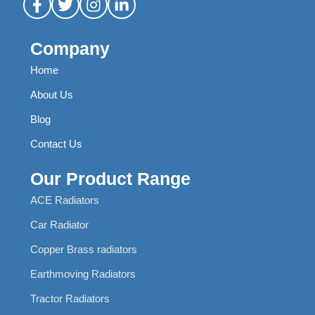
Company
Home
About Us
Blog
Contact Us
Our Product Range
ACE Radiators
Car Radiator
Copper Brass radiators
Earthmoving Radiators
Tractor Radiators