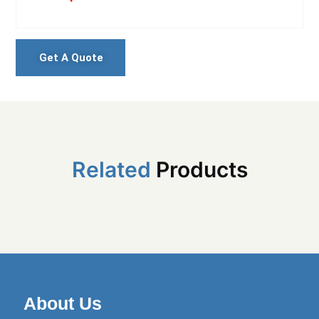
Get A Quote
Related
Products
About Us