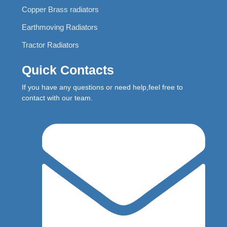
Copper Brass radiators
Earthmoving Radiators
Tractor Radiators
Quick Contacts
If you have any questions or need help,feel free to
contact with our team.