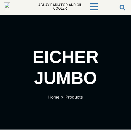
ABHAY RADIATOR AND OIL
COOLER
EICHER
JUMBO
>
Home
Products