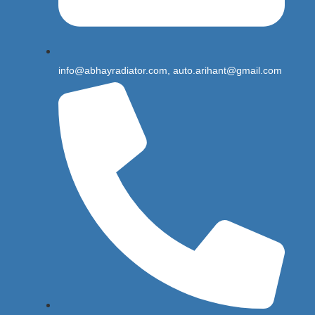
info@abhayradiator.com, auto.arihant@gmail.com