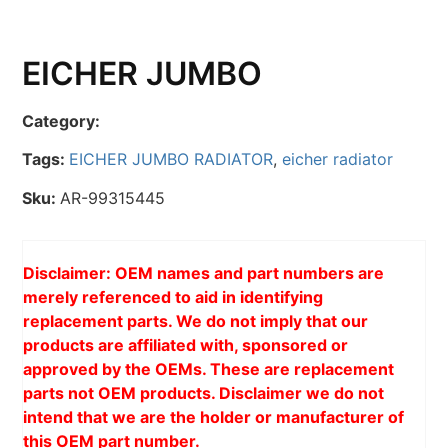
EICHER JUMBO
Category:
Tags:
EICHER JUMBO RADIATOR
,
eicher radiator
Sku:
AR-99315445
Disclaimer: OEM names and part numbers are
merely referenced to aid in identifying
replacement parts. We do not imply that our
products are affiliated with, sponsored or
approved by the OEMs. These are replacement
parts not OEM products. Disclaimer we do not
intend that we are the holder or manufacturer of
this OEM part number.