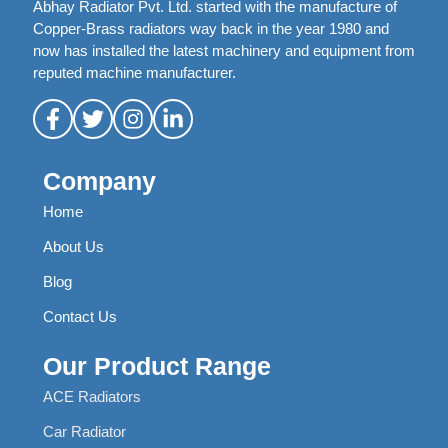
Abhay Radiator Pvt. Ltd. started with the manufacture of
Copper-Brass radiators way back in the year 1980 and
now has installed the latest machinery and equipment from
reputed machine manufacturer.
Company
Home
About Us
Blog
Contact Us
Our Product Range
ACE Radiators
Car Radiator