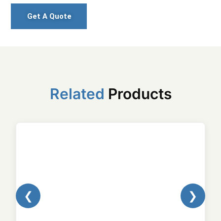
Get A Quote
Related
Products
❮
❯