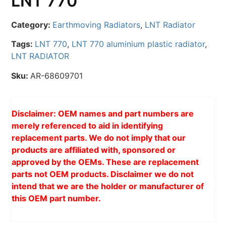
LNT 770
Category:
Earthmoving Radiators
,
LNT Radiator
Tags:
LNT 770
,
LNT 770 aluminium plastic radiator
,
LNT RADIATOR
Sku:
AR-68609701
Disclaimer: OEM names and part numbers are
merely referenced to aid in identifying
replacement parts. We do not imply that our
products are affiliated with, sponsored or
approved by the OEMs. These are replacement
parts not OEM products. Disclaimer we do not
intend that we are the holder or manufacturer of
this OEM part number.