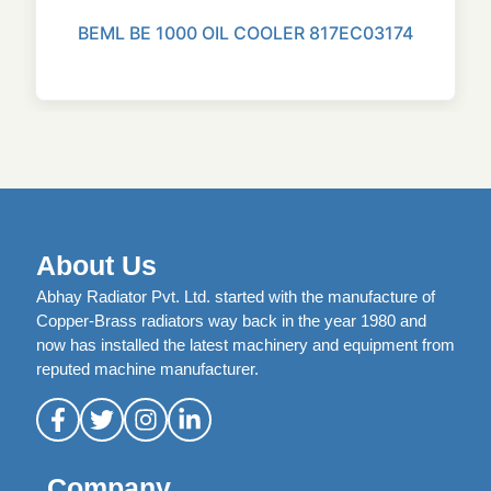
BEML BE 1000 OIL COOLER 817EC03174
About Us
Abhay Radiator Pvt. Ltd. started with the manufacture of
Copper-Brass radiators way back in the year 1980 and
now has installed the latest machinery and equipment from
reputed machine manufacturer.
Company