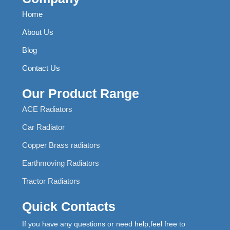
Home
About Us
Blog
Contact Us
Our Product Range
ACE Radiators
Car Radiator
Copper Brass radiators
Earthmoving Radiators
Tractor Radiators
Quick Contacts
If you have any questions or need help,feel free to