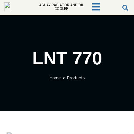
ABHAY RADIATOR AND OIL
COOLER
LNT 770
>
Home
Products