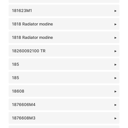
181623M1
1818 Radiator modine
1818 Radiator modine
18260092100 TR
185
185
18608
1876606M4
1876608M3