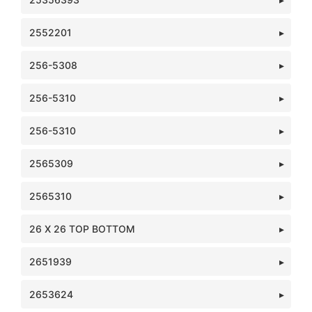
2552201
256-5308
256-5310
256-5310
2565309
2565310
26 X 26 TOP BOTTOM
2651939
2653624