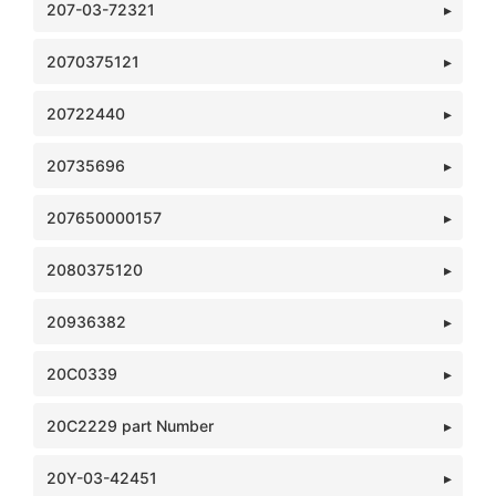
207-03-72321
2070375121
20722440
20735696
207650000157
2080375120
20936382
20C0339
20C2229 part Number
20Y-03-42451