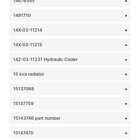
14676545
1491710
14X-03-11214
14X-03-11215
14Z-03-11231 Hydraulic Cooler
15 kva radiator
15137068
15137759
15143746 part number
15147470