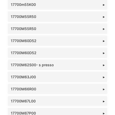
17700m55K00
17700M55R50
17700M55R50
17700M60D52
17700M60D52
17700M62S00- s presso
17700M63J00
17700M66R00
17700M67L00
17700M67P00