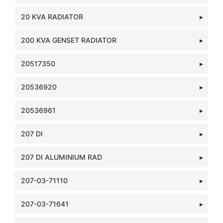
20 KVA RADIATOR
200 KVA GENSET RADIATOR
20517350
20536920
20536961
207 DI
207 DI ALUMINIUM RAD
207-03-71110
207-03-71641