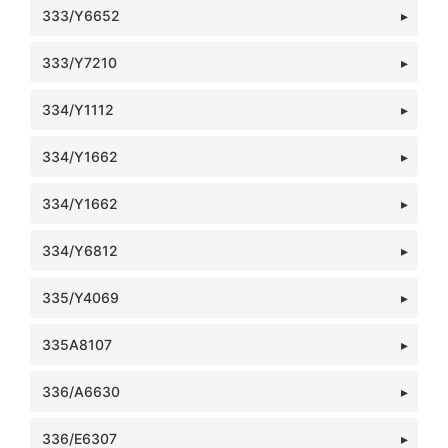
333/Y6652
333/Y7210
334/Y1112
334/Y1662
334/Y1662
334/Y6812
335/Y4069
335A8107
336/A6630
336/E6307