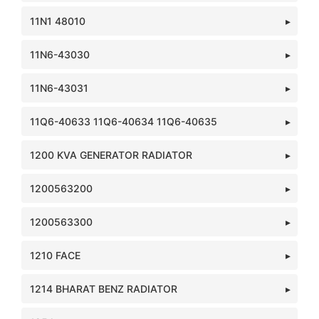
11N1 48010
11N6-43030
11N6-43031
11Q6-40633 11Q6-40634 11Q6-40635
1200 KVA GENERATOR RADIATOR
1200563200
1200563300
1210 FACE
1214 BHARAT BENZ RADIATOR