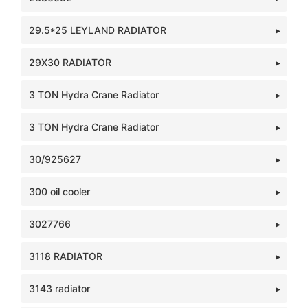
29.5*25 LEYLAND RADIATOR
29X30 RADIATOR
3 TON Hydra Crane Radiator
3 TON Hydra Crane Radiator
30/925627
300 oil cooler
3027766
3118 RADIATOR
3143 radiator