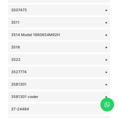
3507475
3511
3514 Model 1660654M92H
3516
3522
3527774
3581301
3581301 cooler
37-24484