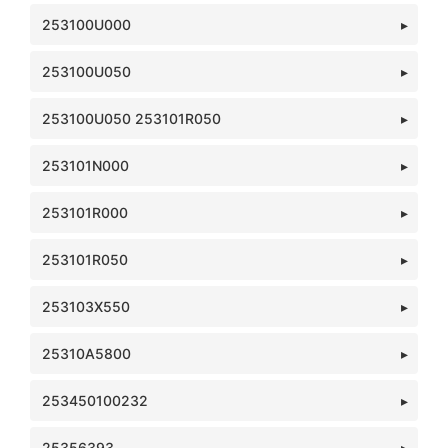
253100U000
253100U050
253100U050 253101R050
253101N000
253101R000
253101R050
253103X550
25310A5800
253450100232
25356393