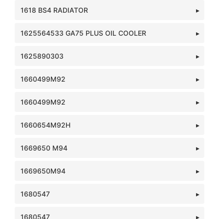
1618 BS4 RADIATOR
1625564533 GA75 PLUS OIL COOLER
1625890303
1660499M92
1660499M92
1660654M92H
1669650 M94
1669650M94
1680547
1680547