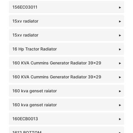
156EC03011
15xv radiator
15xv radiator
16 Hp Tractor Radiator
160 KVA Cummins Generator Radiator 39x29
160 KVA Cummins Generator Radiator 39x29
160 kva genset raiator
160 kva genset raiator
160ECB0013
1612 BOTTOM