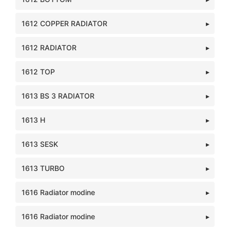
1612 COPPER RADIATOR
1612 RADIATOR
1612 TOP
1613 BS 3 RADIATOR
1613 H
1613 SESK
1613 TURBO
1616 Radiator modine
1616 Radiator modine