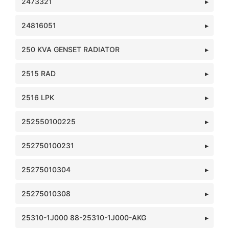
2473321
24816051
250 KVA GENSET RADIATOR
2515 RAD
2516 LPK
252550100225
252750100231
25275010304
25275010308
25310-1J000 88-25310-1J000-AKG