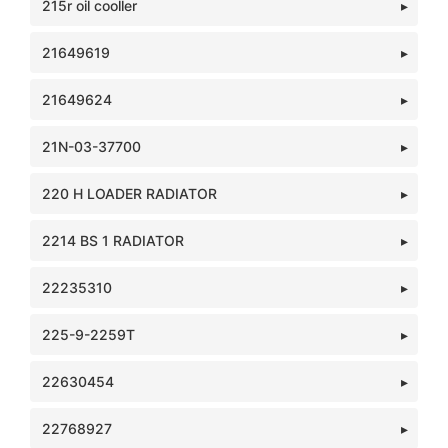
215r oil cooller
21649619
21649624
21N-03-37700
220 H LOADER RADIATOR
2214 BS 1 RADIATOR
22235310
225-9-2259T
22630454
22768927