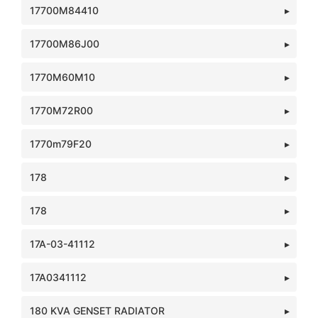
17700M84410
17700M86J00
1770M60M10
1770M72R00
1770m79F20
178
178
17A-03-41112
17A0341112
180 KVA GENSET RADIATOR