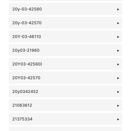
20y-03-42560
20y-03-42570
20Y-03-46110
20y03-21960
20Y03-42560)
20Y03-42570
20y0342452
21063612
21375334