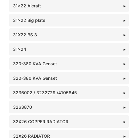
31x22 Alcraft
31x22 Big plate
31X22 BS 3
31x24
320-380 KVA Genset
320-380 KVA Genset
3236002 / 3232729 /4105845
3263870
32X26 COPPER RADIATOR
32X26 RADIATOR