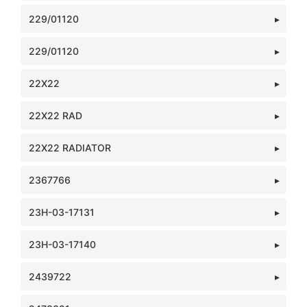
229/01120
229/01120
22X22
22X22 RAD
22X22 RADIATOR
2367766
23H-03-17131
23H-03-17140
2439722