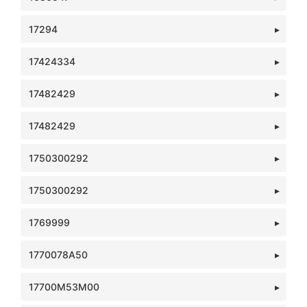
17294
17424334
17482429
17482429
1750300292
1750300292
1769999
1770078A50
17700M53M00