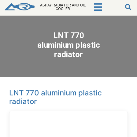
ABHAY RADIATOR AND OIL
COOLER
LNT 770
aluminium plastic
radiator
LNT 770 aluminium plastic
radiator