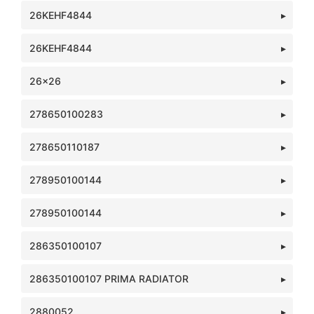
26KEHF4844
26KEHF4844
26x26
278650100283
278650110187
278950100144
278950100144
286350100107
286350100107 PRIMA RADIATOR
2880052