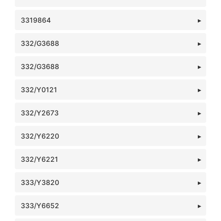
3319864
332/G3688
332/G3688
332/Y0121
332/Y2673
332/Y6220
332/Y6221
333/Y3820
333/Y6652