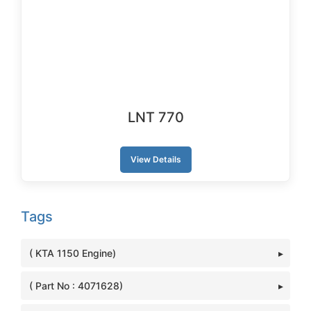
LNT 770
View Details
Tags
( KTA 1150 Engine)
( Part No : 4071628)