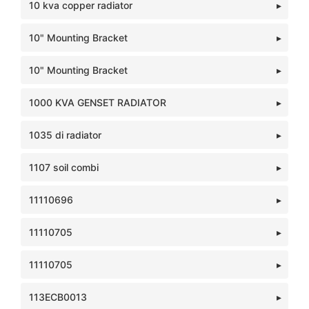
10 kva copper radiator
10" Mounting Bracket
10" Mounting Bracket
1000 KVA GENSET RADIATOR
1035 di radiator
1107 soil combi
11110696
11110705
11110705
113ECB0013