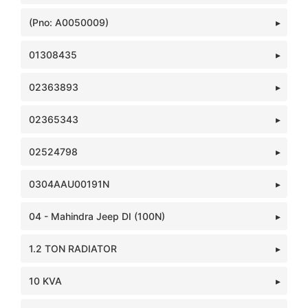
(Pno: A0050009)
01308435
02363893
02365343
02524798
0304AAU00191N
04 - Mahindra Jeep DI (100N)
1.2 TON RADIATOR
10 KVA