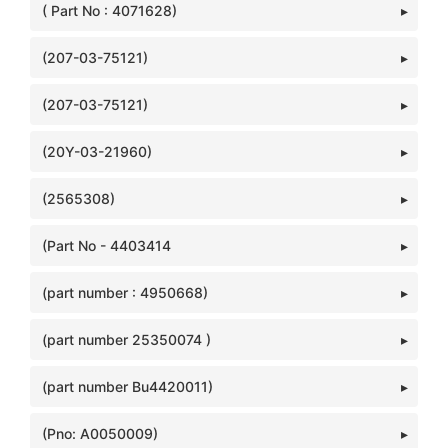
( Part No : 4071628)
(207-03-75121)
(207-03-75121)
(20Y-03-21960)
(2565308)
(Part No - 4403414
(part number : 4950668)
(part number 25350074 )
(part number Bu4420011)
(Pno: A0050009)