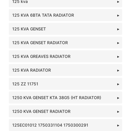
125 kva
125 KVA 6BTA TATA RADIATOR
125 KVA GENSET
125 KVA GENSET RADIATOR
125 KVA GREAVES RADIATOR
125 KVA RADIATOR
125 ZZ 11751
1250 KVA GENSET KTA 38G5 (HT RADIATOR)
1250 KVA GENSET RADIATOR
125EC01012 1750331104 1750300291