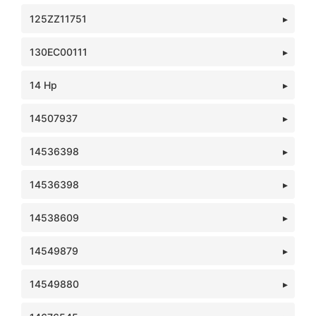
125ZZ11751
130EC00111
14 Hp
14507937
14536398
14536398
14538609
14549879
14549880