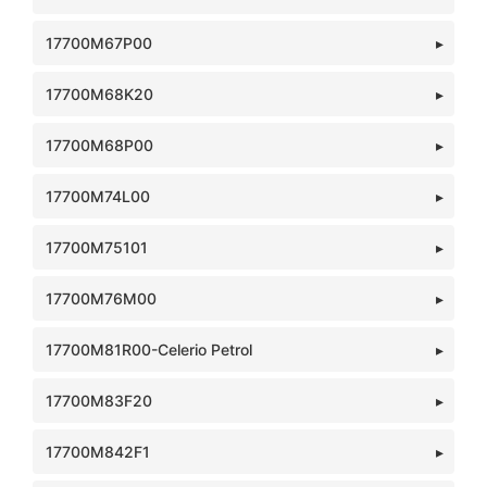
17700M67P00
17700M68K20
17700M68P00
17700M74L00
17700M75101
17700M76M00
17700M81R00-Celerio Petrol
17700M83F20
17700M842F1