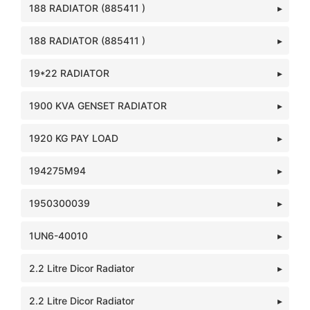
188 RADIATOR (885411 )
188 RADIATOR (885411 )
19*22 RADIATOR
1900 KVA GENSET RADIATOR
1920 KG PAY LOAD
194275M94
1950300039
1UN6-40010
2.2 Litre Dicor Radiator
2.2 Litre Dicor Radiator