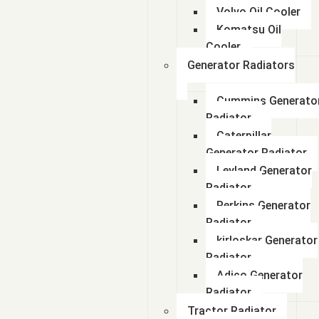
Volvo Oil Cooler
Komatsu Oil
Cooler
Generator Radiators
Cummins Generato
Radiator
Caterpillar
Generator Radiator
Leyland Generator
Radiator
Perkins Generator
Radiator
kirloskar Generator
Radiator
Adico Generator
Radiator
Tractor Radiator