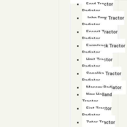
Ford Tractor
Radiator
John Deer Tractor
Radiator
Escort Tractor
Radiator
Farmtrack Tractor
Radiator
Hmt Tractor
Radiator
Sonalika Tractor
Radiator
Massey Radiator
New Holland
Tractor
Fiat Tractor
Radiator
Zetor Tractor