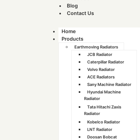
Blog
Contact Us
Home
Products
Earthmoving Radiators
JCB Radiator
Caterpillar Radiator
Volvo Radiator
ACE Radiators
Sany Machine Radiator
Hyundai Machine
Radiator
Tata Hitachi Zaxis
Radiator
Kobelco Radiator
LNT Radiator
Doosan Bobcat