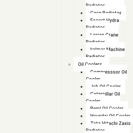
Radiator
Case Radiator
Escort Hydra
Radiator
Lorian Crane
Radiator
kalmar Machine
Radiator
Oil Coolers
Compresssor Oil
Cooler
Jcb Oil Cooler
Caterpillar Oil
Cooler
Beml Oil Cooler
Hyundai Oil Cooler
Tata Hitachi Zaxis
Radiator