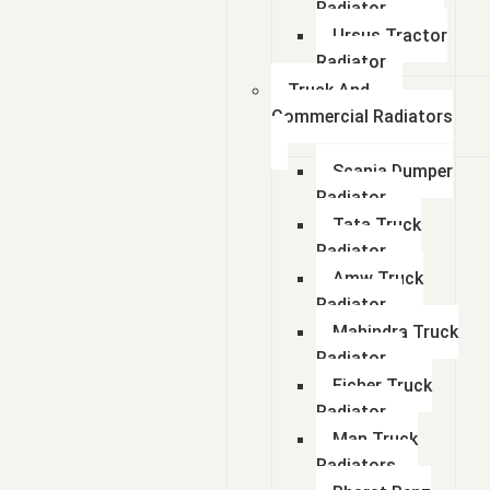
Radiator
Ursus Tractor
Radiator
Truck And
Commercial Radiators
Scania Dumper
Radiator
Tata Truck
Radiator
Amw Truck
Radiator
Mahindra Truck
Radiator
Eicher Truck
Radiator
Man Truck
Radiators