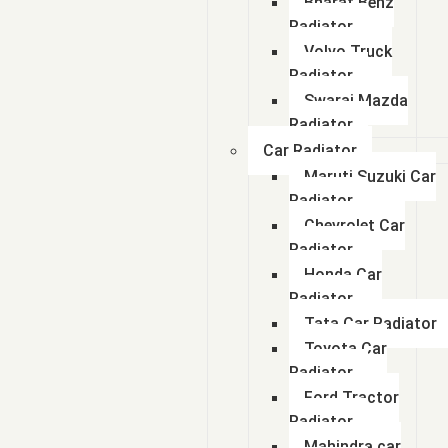
Bharat Benz
Radiator
Volvo Truck
Radiator
Swaraj Mazda
Radiator
Car Radiator
Maruti Suzuki Car
Radiator
Chevrolet Car
Radiator
Honda Car
Radiator
Tata Car Radiator
Toyota Car
Radiator
Ford Tractor
Radiator
Mahindra car