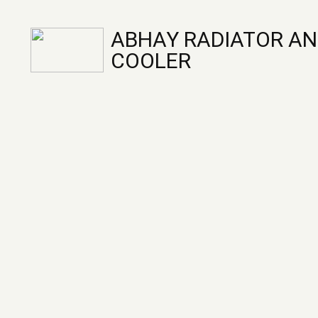
ABHAY RADIATOR AN
COOLER