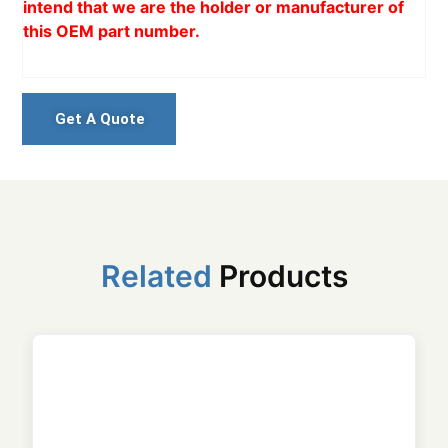
intend that we are the holder or manufacturer of
this OEM part number.
Get A Quote
Related
Products