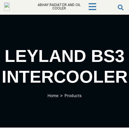
ABHAY RADIATOR AND OIL
COOLER
LEYLAND BS3
INTERCOOLER
>
Home
Products