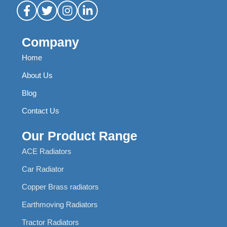
Company
Home
About Us
Blog
Contact Us
Our Product Range
ACE Radiators
Car Radiator
Copper Brass radiators
Earthmoving Radiators
Tractor Radiators