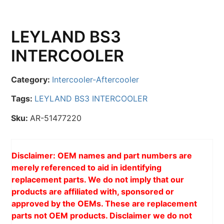
LEYLAND BS3
INTERCOOLER
Category:
Intercooler-Aftercooler
Tags:
LEYLAND BS3 INTERCOOLER
Sku:
AR-51477220
Disclaimer: OEM names and part numbers are
merely referenced to aid in identifying
replacement parts. We do not imply that our
products are affiliated with, sponsored or
approved by the OEMs. These are replacement
parts not OEM products. Disclaimer we do not