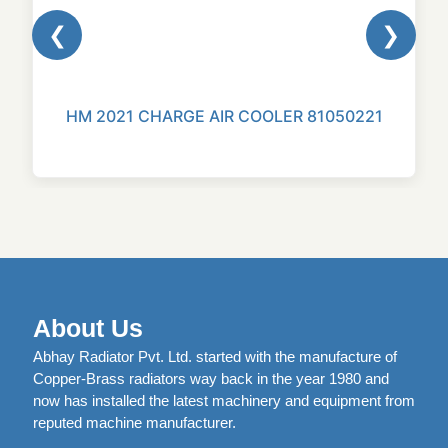
❮
❯
HM 2021 CHARGE AIR COOLER 81050221
About Us
Abhay Radiator Pvt. Ltd. started with the manufacture of
Copper-Brass radiators way back in the year 1980 and
now has installed the latest machinery and equipment from
reputed machine manufacturer.