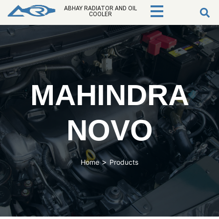
ABHAY RADIATOR AND OIL
COOLER
MAHINDRA
NOVO
>
Home
Products