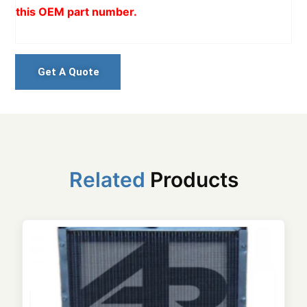
this OEM part number.
Get A Quote
Related
Products