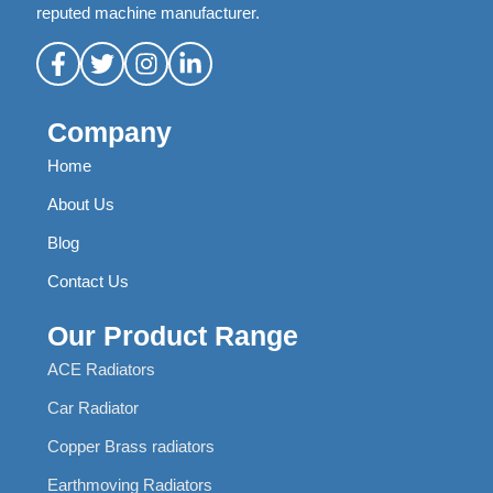
reputed machine manufacturer.
Company
Home
About Us
Blog
Contact Us
Our Product Range
ACE Radiators
Car Radiator
Copper Brass radiators
Earthmoving Radiators