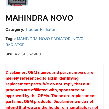
MAHINDRA NOVO
Category:
Tractor Radiators
Tags:
MAHINDRA NOVO RADIATOR
,
NOVO
RADIATOR
Sku:
AR-56654983
Disclaimer: OEM names and part numbers are
merely referenced to aid in identifying
replacement parts. We do not imply that our
products are affiliated with, sponsored or
approved by the OEMs. These are replacement
parts not OEM products. Disclaimer we do not
intend that we are the holder or manufacturer of