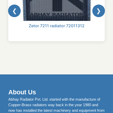
❮
❯
Zetor 7211 radiator 72011312
About Us
Abhay Radiator Pvt. Ltd. started with the manufacture of
Copper-Brass radiators way back in the year 1980 and
now has installed the latest machinery and equipment from