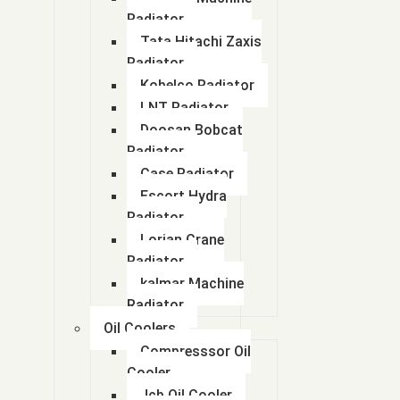
Radiator
Tata Hitachi Zaxis
Radiator
Kobelco Radiator
LNT Radiator
Doosan Bobcat
Radiator
Case Radiator
Escort Hydra
Radiator
Lorian Crane
Radiator
kalmar Machine
Radiator
Oil Coolers
Compresssor Oil
Cooler
Jcb Oil Cooler