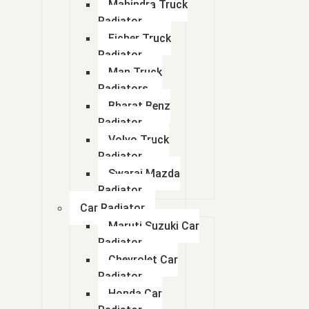
Mahindra Truck
Radiator
Eicher Truck
Radiator
Man Truck
Radiators
Bharat Benz
Radiator
Volvo Truck
Radiator
Swaraj Mazda
Radiator
Car Radiator
Maruti Suzuki Car
Radiator
Chevrolet Car
Radiator
Honda Car