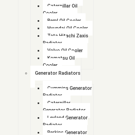
Caterpillar Oil
Cooler
Beml Oil Cooler
Hyundai Oil Cooler
Tata Hitachi Zaxis
Radiator
Volvo Oil Cooler
Komatsu Oil
Cooler
Generator Radiators
Cummins Generator
Radiator
Caterpillar
Generator Radiator
Leyland Generator
Radiator
Perkins Generator