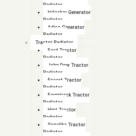
Radiator
kirloskar Generator
Radiator
Adico Generator
Radiator
Tractor Radiator
Ford Tractor
Radiator
John Deer Tractor
Radiator
Escort Tractor
Radiator
Farmtrack Tractor
Radiator
Hmt Tractor
Radiator
Sonalika Tractor
Radiator