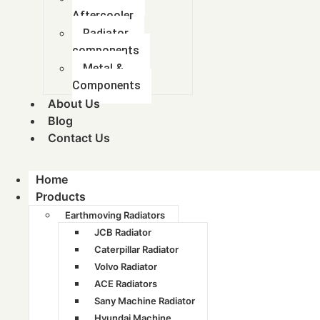
Aftercooler
Radiator
components
Metal &
Components
About Us
Blog
Contact Us
Home
Products
Earthmoving Radiators
JCB Radiator
Caterpillar Radiator
Volvo Radiator
ACE Radiators
Sany Machine Radiator
Hyundai Machine