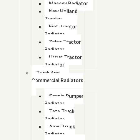
Massey Radiator
New Holland
Tractor
Fiat Tractor
Radiator
Zetor Tractor
Radiator
Ursus Tractor
Radiator
Truck And
Commercial Radiators
Scania Dumper
Radiator
Tata Truck
Radiator
Amw Truck
Radiator