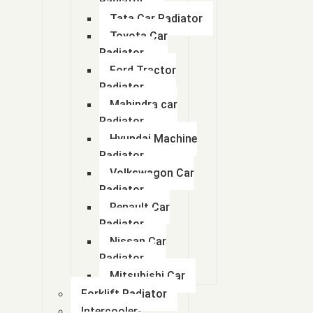
Radiator
Tata Car Radiator
Toyota Car
Radiator
Ford Tractor
Radiator
Mahindra car
Radiator
Hyundai Machine
Radiator
Volkswagon Car
Radiator
Renault Car
Radiator
Nissan Car
Radiator
Mitsubishi Car
Forklift Radiator
Intercooler-