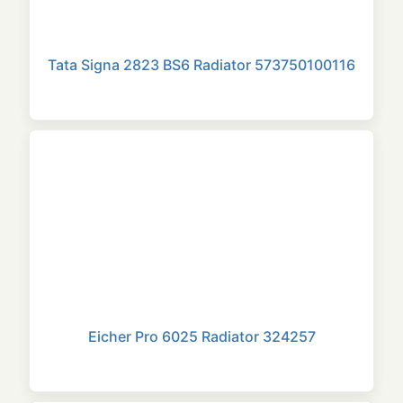
Tata Signa 2823 BS6 Radiator 573750100116
Eicher Pro 6025 Radiator 324257