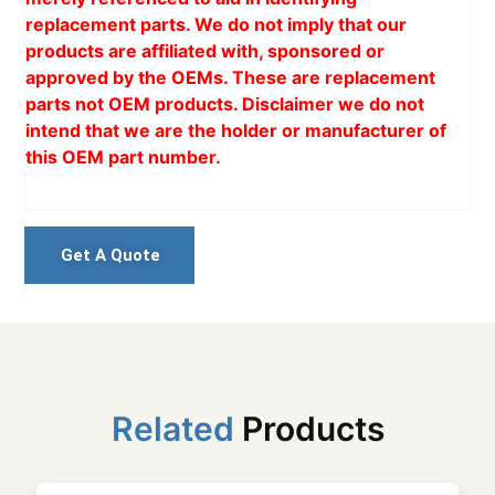
replacement parts. We do not imply that our
products are affiliated with, sponsored or
approved by the OEMs. These are replacement
parts not OEM products. Disclaimer we do not
intend that we are the holder or manufacturer of
this OEM part number.
Get A Quote
Related
Products