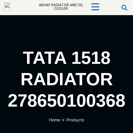
ABHAY RADIATOR AND OIL
COOLER
TATA 1518
RADIATOR
278650100368
>
Home
Products