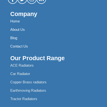
Company
Home
About Us
Blog
Contact Us
Our Product Range
ACE Radiators
Car Radiator
Copper Brass radiators
Earthmoving Radiators
Tractor Radiators