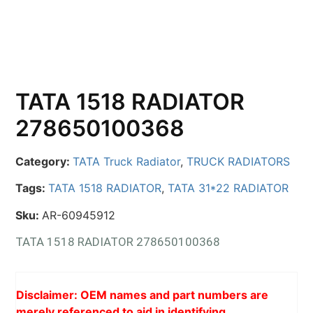
TATA 1518 RADIATOR
278650100368
Category:
TATA Truck Radiator
,
TRUCK RADIATORS
Tags:
TATA 1518 RADIATOR
,
TATA 31*22 RADIATOR
Sku:
AR-60945912
TATA 1518 RADIATOR 278650100368
Disclaimer: OEM names and part numbers are
merely referenced to aid in identifying