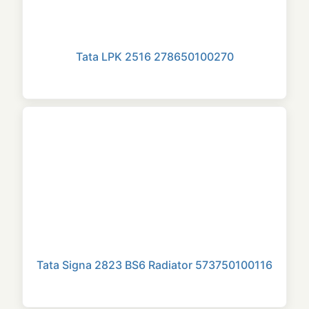
Tata LPK 2516 278650100270
Tata Signa 2823 BS6 Radiator 573750100116