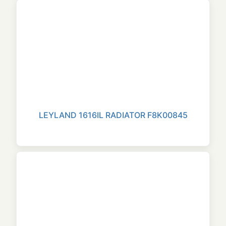
LEYLAND 1616IL RADIATOR F8K00845