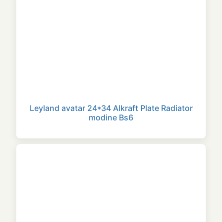
Leyland avatar 24*34 Alkraft Plate Radiator
modine Bs6