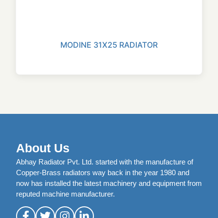
MODINE 31X25 RADIATOR
About Us
Abhay Radiator Pvt. Ltd. started with the manufacture of
Copper-Brass radiators way back in the year 1980 and
now has installed the latest machinery and equipment from
reputed machine manufacturer.