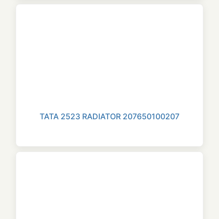
TATA 2523 RADIATOR 207650100207