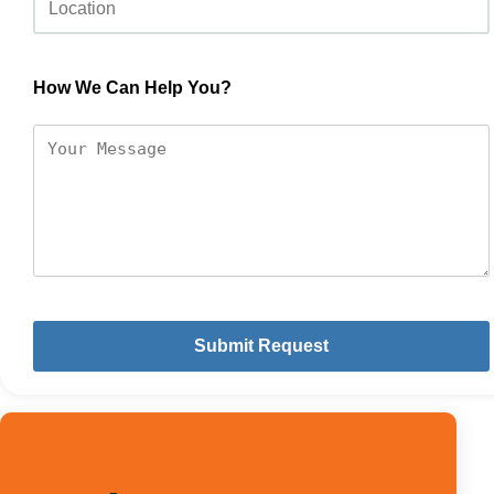
How We Can Help You?