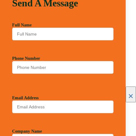
Send A Message
Full Name
Phone Number
×
Email Address
Company Name