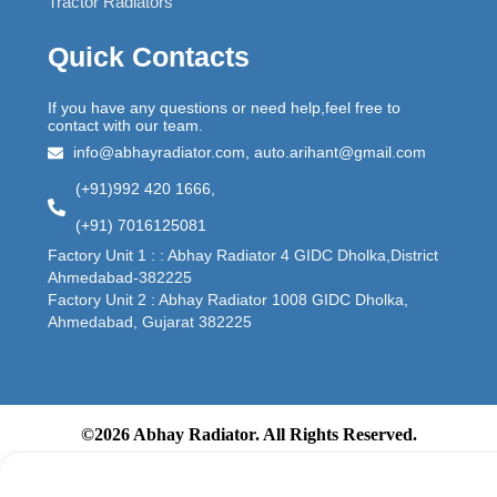
Tractor Radiators
Quick Contacts
If you have any questions or need help,feel free to
contact with our team.
info@abhayradiator.com, auto.arihant@gmail.com
(+91)992 420 1666,
(+91) 7016125081
Factory Unit 1 : : Abhay Radiator 4 GIDC Dholka,District
Ahmedabad-382225
Factory Unit 2 : Abhay Radiator 1008 GIDC Dholka,
Ahmedabad, Gujarat 382225
©2026 Abhay Radiator. All Rights Reserved.