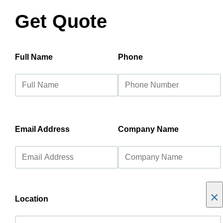
Get Quote
Full Name
Phone
Email Address
Company Name
×
Location