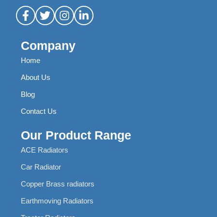
Company
Home
About Us
Blog
Contact Us
Our Product Range
ACE Radiators
Car Radiator
Copper Brass radiators
Earthmoving Radiators