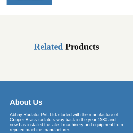
Related
Products
About Us
Abhay Radiator Pvt. Ltd. started with the manufacture of
Copper-Brass radiators way back in the year 1980 and
now has installed the latest machinery and equipment from
reputed machine manufacturer.