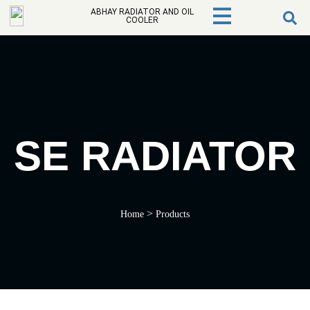
ABHAY RADIATOR AND OIL
COOLER
SE RADIATOR
>
Home
Products