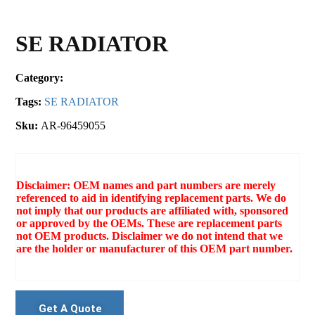
SE RADIATOR
Category:
Tags:
SE RADIATOR
Sku:
AR-96459055
Disclaimer: OEM names and part numbers are merely
referenced to aid in identifying replacement parts. We do
not imply that our products are affiliated with, sponsored
or approved by the OEMs. These are replacement parts
not OEM products. Disclaimer we do not intend that we
are the holder or manufacturer of this OEM part number.
Get A Quote