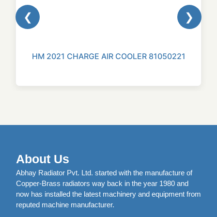
❮
❯
HM 2021 CHARGE AIR COOLER 81050221
About Us
Abhay Radiator Pvt. Ltd. started with the manufacture of
Copper-Brass radiators way back in the year 1980 and
now has installed the latest machinery and equipment from
reputed machine manufacturer.