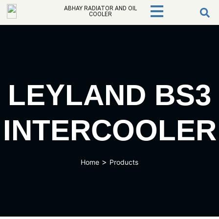
ABHAY RADIATOR AND OIL
COOLER
LEYLAND BS3
INTERCOOLER
>
Home
Products