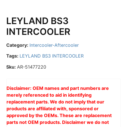
LEYLAND BS3
INTERCOOLER
Category:
Intercooler-Aftercooler
Tags:
LEYLAND BS3 INTERCOOLER
Sku:
AR-51477220
Disclaimer: OEM names and part numbers are
merely referenced to aid in identifying
replacement parts. We do not imply that our
products are affiliated with, sponsored or
approved by the OEMs. These are replacement
parts not OEM products. Disclaimer we do not