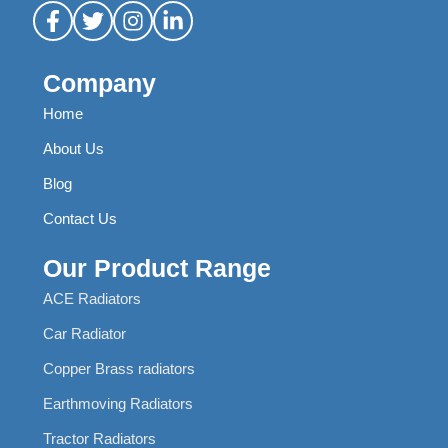
Company
Home
About Us
Blog
Contact Us
Our Product Range
ACE Radiators
Car Radiator
Copper Brass radiators
Earthmoving Radiators
Tractor Radiators