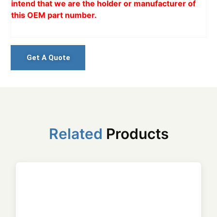
intend that we are the holder or manufacturer of
this OEM part number.
Get A Quote
Related
Products