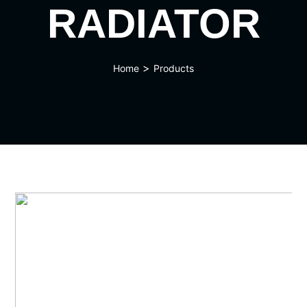
RADIATOR
>
Home
Products