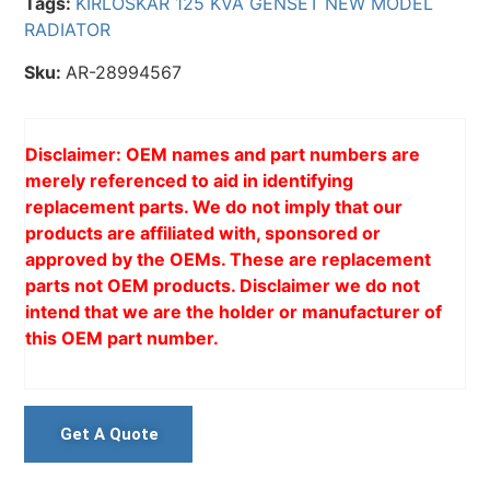
Tags:
KIRLOSKAR 125 KVA GENSET NEW MODEL
RADIATOR
Sku:
AR-28994567
Disclaimer: OEM names and part numbers are
merely referenced to aid in identifying
replacement parts. We do not imply that our
products are affiliated with, sponsored or
approved by the OEMs. These are replacement
parts not OEM products. Disclaimer we do not
intend that we are the holder or manufacturer of
this OEM part number.
Get A Quote