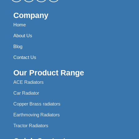
Company
Home
About Us
Blog
Contact Us
Our Product Range
ACE Radiators
Car Radiator
Copper Brass radiators
Earthmoving Radiators
Tractor Radiators