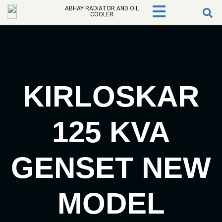
ABHAY RADIATOR AND OIL
COOLER
KIRLOSKAR
125 KVA
GENSET NEW
MODEL