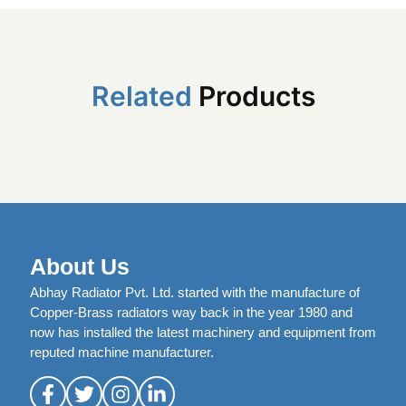
Related
Products
About Us
Abhay Radiator Pvt. Ltd. started with the manufacture of
Copper-Brass radiators way back in the year 1980 and
now has installed the latest machinery and equipment from
reputed machine manufacturer.