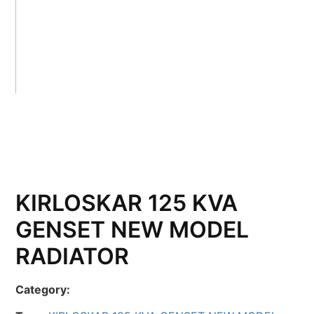
KIRLOSKAR 125 KVA
GENSET NEW MODEL
RADIATOR
Category: