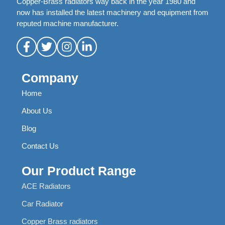
Copper-Brass radiators way back in the year 1980 and
now has installed the latest machinery and equipment from
reputed machine manufacturer.
Company
Home
About Us
Blog
Contact Us
Our Product Range
ACE Radiators
Car Radiator
Copper Brass radiators