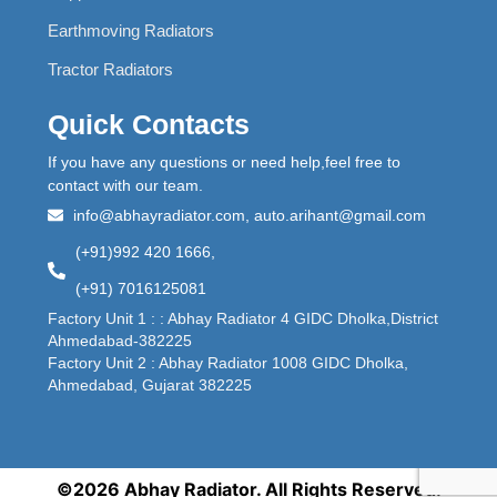
Earthmoving Radiators
Tractor Radiators
Quick Contacts
If you have any questions or need help,feel free to
contact with our team.
info@abhayradiator.com, auto.arihant@gmail.com
(+91)992 420 1666,
(+91) 7016125081
Factory Unit 1 : : Abhay Radiator 4 GIDC Dholka,District
Ahmedabad-382225
Factory Unit 2 : Abhay Radiator 1008 GIDC Dholka,
Ahmedabad, Gujarat 382225
©2026 Abhay Radiator. All Rights Reserved.