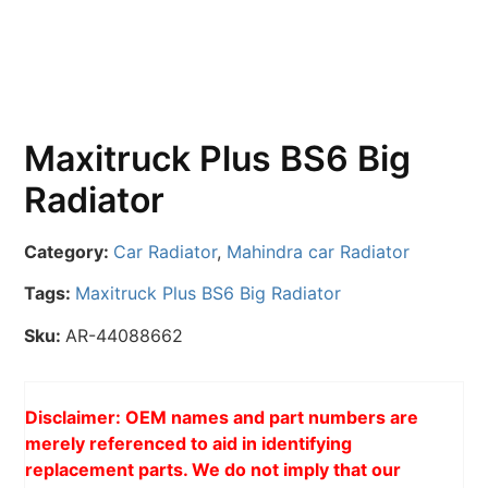
Maxitruck Plus BS6 Big
Radiator
Category:
Car Radiator
,
Mahindra car Radiator
Tags:
Maxitruck Plus BS6 Big Radiator
Sku:
AR-44088662
Disclaimer: OEM names and part numbers are
merely referenced to aid in identifying
replacement parts. We do not imply that our