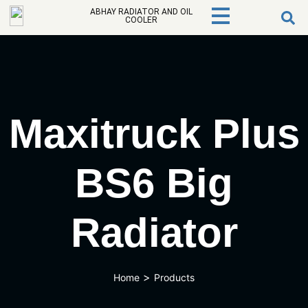
ABHAY RADIATOR AND OIL
COOLER
Maxitruck Plus
BS6 Big
Radiator
>
Home
Products