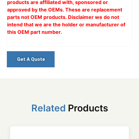
products are affiliated with, sponsored or
approved by the OEMs. These are replacement
parts not OEM products. Disclaimer we do not
intend that we are the holder or manufacturer of
this OEM part number.
Get A Quote
Related
Products