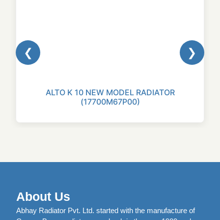
❮
❯
ALTO K 10 NEW MODEL RADIATOR
(17700M67P00)
About Us
Abhay Radiator Pvt. Ltd. started with the manufacture of