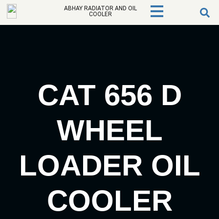
ABHAY RADIATOR AND OIL
COOLER
CAT 656 D
WHEEL
LOADER OIL
COOLER