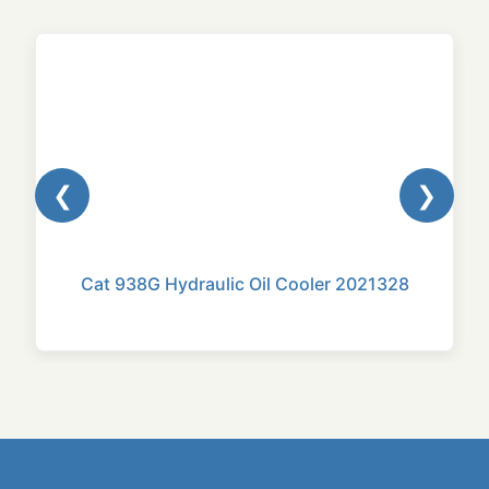
❮
❯
Cat 938G Hydraulic Oil Cooler 2021328