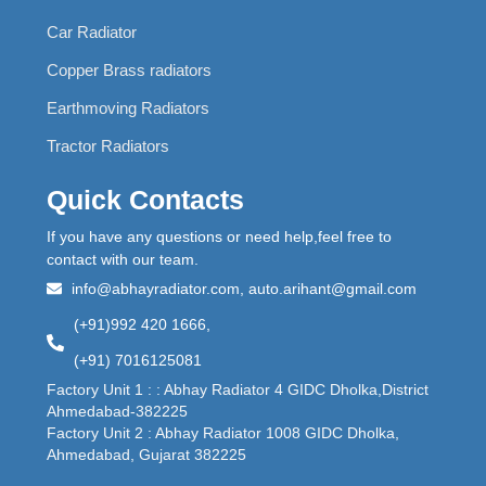
Car Radiator
Copper Brass radiators
Earthmoving Radiators
Tractor Radiators
Quick Contacts
If you have any questions or need help,feel free to
contact with our team.
info@abhayradiator.com, auto.arihant@gmail.com
(+91)992 420 1666,
(+91) 7016125081
Factory Unit 1 : : Abhay Radiator 4 GIDC Dholka,District
Ahmedabad-382225
Factory Unit 2 : Abhay Radiator 1008 GIDC Dholka,
Ahmedabad, Gujarat 382225