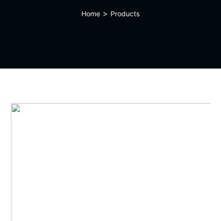
>
Home
Products