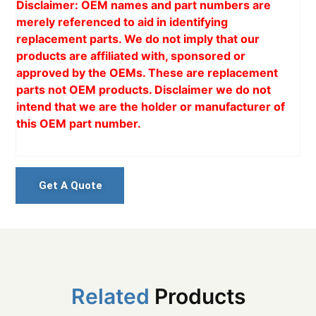
Disclaimer: OEM names and part numbers are
merely referenced to aid in identifying
replacement parts. We do not imply that our
products are affiliated with, sponsored or
approved by the OEMs. These are replacement
parts not OEM products. Disclaimer we do not
intend that we are the holder or manufacturer of
this OEM part number.
Get A Quote
Related
Products