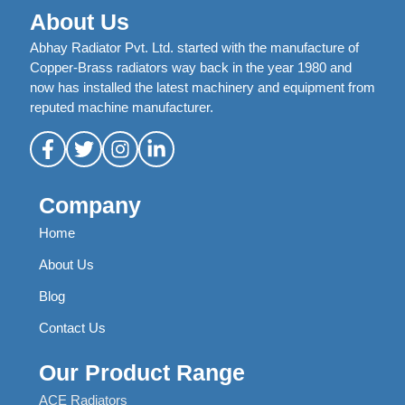
About Us
Abhay Radiator Pvt. Ltd. started with the manufacture of
Copper-Brass radiators way back in the year 1980 and
now has installed the latest machinery and equipment from
reputed machine manufacturer.
Company
Home
About Us
Blog
Contact Us
Our Product Range
ACE Radiators