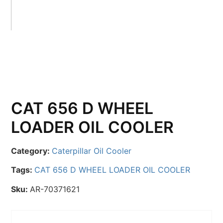
CAT 656 D WHEEL
LOADER OIL COOLER
Category:
Caterpillar Oil Cooler
Tags:
CAT 656 D WHEEL LOADER OIL COOLER
Sku:
AR-70371621