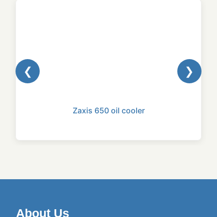
❮
❯
Zaxis 650 oil cooler
About Us