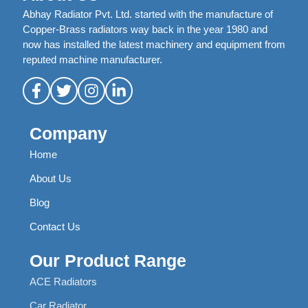
Abhay Radiator Pvt. Ltd. started with the manufacture of
Copper-Brass radiators way back in the year 1980 and
now has installed the latest machinery and equipment from
reputed machine manufacturer.
Company
Home
About Us
Blog
Contact Us
Our Product Range
ACE Radiators
Car Radiator