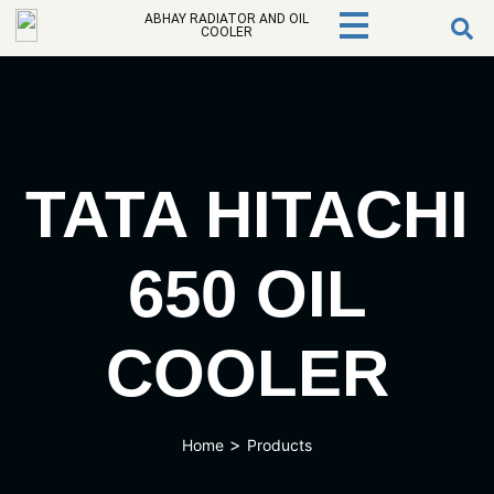
ABHAY RADIATOR AND OIL
COOLER
TATA HITACHI
650 OIL
COOLER
>
Home
Products