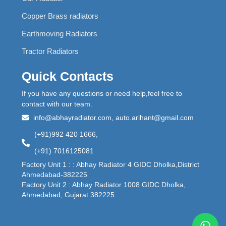
Copper Brass radiators
Earthmoving Radiators
Tractor Radiators
Quick Contacts
If you have any questions or need help,feel free to
contact with our team.
info@abhayradiator.com, auto.arihant@gmail.com
(+91)992 420 1666,
(+91) 7016125081
Factory Unit 1 : : Abhay Radiator 4 GIDC Dholka,District
Ahmedabad-382225
Factory Unit 2 : Abhay Radiator 1008 GIDC Dholka,
Ahmedabad, Gujarat 382225