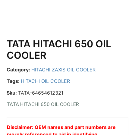
TATA HITACHI 650 OIL
COOLER
Category:
HITACHI ZAXIS OIL COOLER
Tags:
HITACHI OIL COOLER
Sku:
TATA-64654612321
TATA HITACHI 650 OIL COOLER
Disclaimer: OEM names and part numbers are
merely referenced to aid in identifying