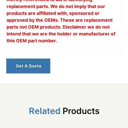
replacement parts. We do not imply that our
products are affiliated with, sponsored or
approved by the OEMs. These are replacement
parts not OEM products. Disclaimer we do not
intend that we are the holder or manufacturer of
this OEM part number.
Get A Quote
Related
Products