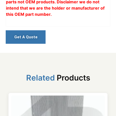
parts not OEM products. Disclaimer we do not
intend that we are the holder or manufacturer of
this OEM part number.
Get A Quote
Related
Products