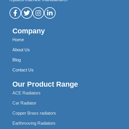
Company
Home
About Us
Blog
Contact Us
Our Product Range
ACE Radiators
Car Radiator
Copper Brass radiators
Earthmoving Radiators