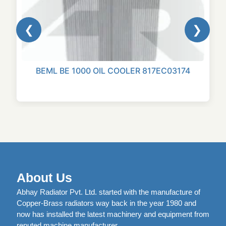
❮
❯
BEML BE 1000 OIL COOLER 817EC03174
About Us
Abhay Radiator Pvt. Ltd. started with the manufacture of
Copper-Brass radiators way back in the year 1980 and
now has installed the latest machinery and equipment from
reputed machine manufacturer.