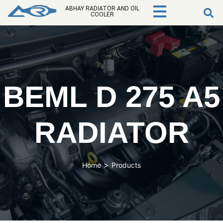
ABHAY RADIATOR AND OIL
COOLER
BEML D 275 A5
RADIATOR
>
Home
Products