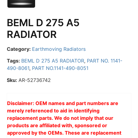
BEML D 275 A5
RADIATOR
Category:
Earthmoving Radiators
Tags:
BEML D 275 A5 RADIATOR
,
PART NO. 1141-
490-8061
,
PART NO.1141-490-8051
Sku:
AR-52736742
Disclaimer: OEM names and part numbers are
merely referenced to aid in identifying
replacement parts. We do not imply that our
products are affiliated with, sponsored or
approved by the OEMs. These are replacement