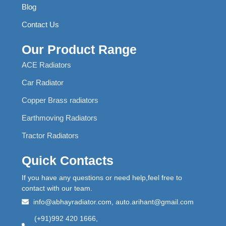
Blog
Contact Us
Our Product Range
ACE Radiators
Car Radiator
Copper Brass radiators
Earthmoving Radiators
Tractor Radiators
Quick Contacts
If you have any questions or need help,feel free to
contact with our team.
info@abhayradiator.com, auto.arihant@gmail.com
(+91)992 420 1666,