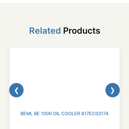
Related
Products
❮
❯
BEML BE 1000 OIL COOLER 817EC03174