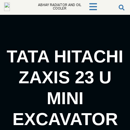
ABHAY RADIATOR AND OIL
COOLER
TATA HITACHI
ZAXIS 23 U
MINI
EXCAVATOR