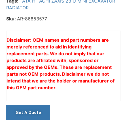
Tags:
TATA HITACHI ZAXIS 23 U MINI EXCAVATOR
RADIATOR
Sku:
AR-86853577
Disclaimer: OEM names and part numbers are
merely referenced to aid in identifying
replacement parts. We do not imply that our
products are affiliated with, sponsored or
approved by the OEMs. These are replacement
parts not OEM products. Disclaimer we do not
intend that we are the holder or manufacturer of
this OEM part number.
Get A Quote