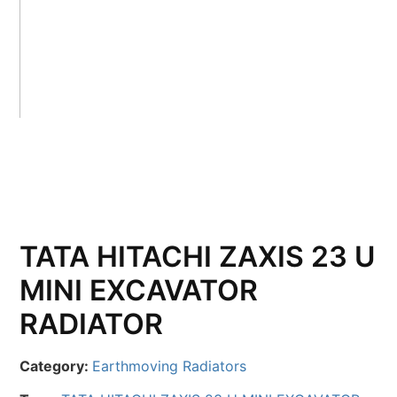
TATA HITACHI ZAXIS 23 U
MINI EXCAVATOR
RADIATOR
Category:
Earthmoving Radiators