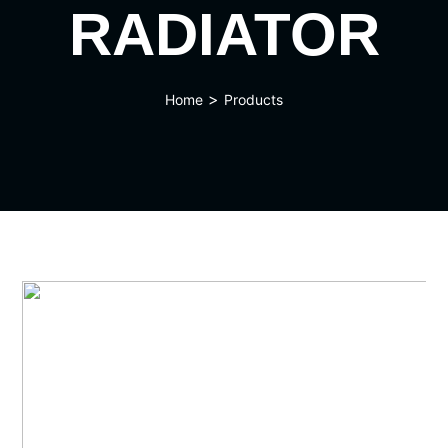
RADIATOR
>
Home
Products