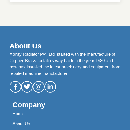
About Us
Abhay Radiator Pvt. Ltd. started with the manufacture of
Copper-Brass radiators way back in the year 1980 and
now has installed the latest machinery and equipment from
reputed machine manufacturer.
Company
Home
About Us