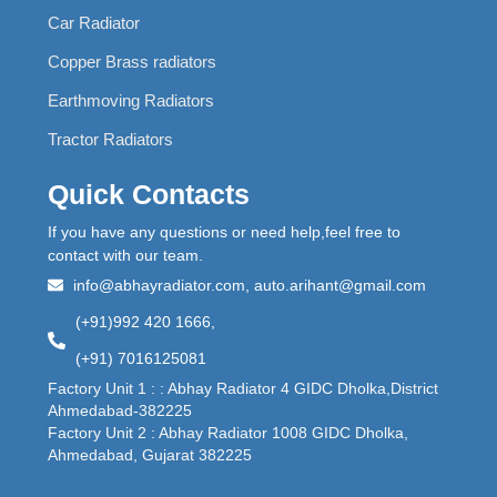
Car Radiator
Copper Brass radiators
Earthmoving Radiators
Tractor Radiators
Quick Contacts
If you have any questions or need help,feel free to
contact with our team.
info@abhayradiator.com, auto.arihant@gmail.com
(+91)992 420 1666,
(+91) 7016125081
Factory Unit 1 : : Abhay Radiator 4 GIDC Dholka,District
Ahmedabad-382225
Factory Unit 2 : Abhay Radiator 1008 GIDC Dholka,
Ahmedabad, Gujarat 382225