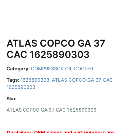
ATLAS COPCO GA 37
CAC 1625890303
Category:
COMPRESSOR OIL COOLER
Tags:
1625890303
,
ATLAS COPCO GA 37 CAC
1625890303
Sku:
ATLAS COPCO GA 37 CAC 1625890303
Disclaimer: OEM names and part numbers are