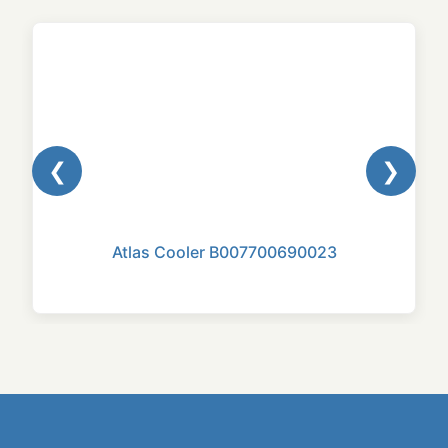
❮
❯
Atlas Cooler B007700690023