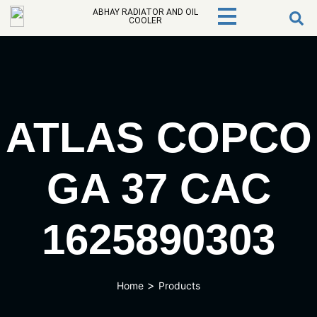
ABHAY RADIATOR AND OIL
COOLER
ATLAS COPCO
GA 37 CAC
1625890303
>
Home
Products