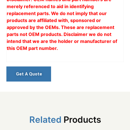
merely referenced to aid in identifying
replacement parts. We do not imply that our
products are affiliated with, sponsored or
approved by the OEMs. These are replacement
parts not OEM products. Disclaimer we do not
intend that we are the holder or manufacturer of
this OEM part number.
Get A Quote
Related
Products