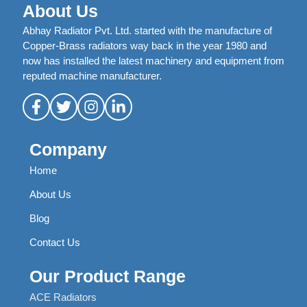
About Us
Abhay Radiator Pvt. Ltd. started with the manufacture of
Copper-Brass radiators way back in the year 1980 and
now has installed the latest machinery and equipment from
reputed machine manufacturer.
Company
Home
About Us
Blog
Contact Us
Our Product Range
ACE Radiators