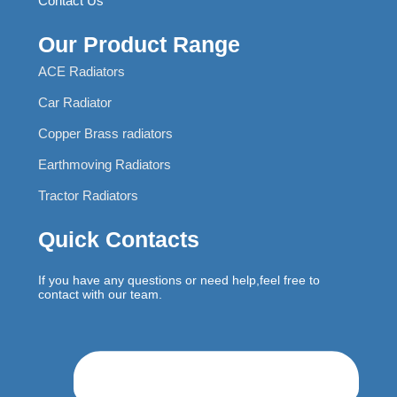
Contact Us
Our Product Range
ACE Radiators
Car Radiator
Copper Brass radiators
Earthmoving Radiators
Tractor Radiators
Quick Contacts
If you have any questions or need help,feel free to
contact with our team.