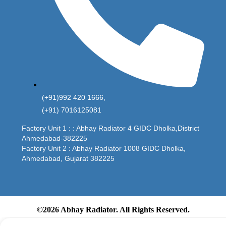
(+91)992 420 1666,
(+91) 7016125081
Factory Unit 1 : : Abhay Radiator 4 GIDC Dholka,District
Ahmedabad-382225
Factory Unit 2 : Abhay Radiator 1008 GIDC Dholka,
Ahmedabad, Gujarat 382225
©2026 Abhay Radiator. All Rights Reserved.