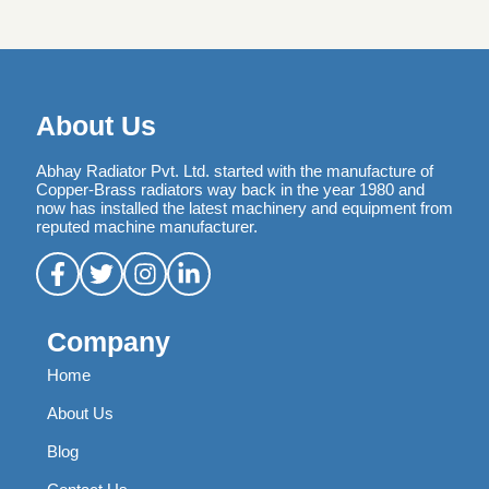
About Us
Abhay Radiator Pvt. Ltd. started with the manufacture of
Copper-Brass radiators way back in the year 1980 and
now has installed the latest machinery and equipment from
reputed machine manufacturer.
Company
Home
About Us
Blog