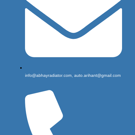
info@abhayradiator.com, auto.arihant@gmail.com