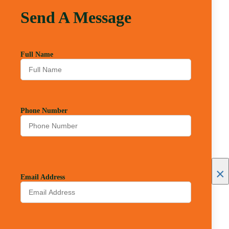
Send A Message
Full Name
Phone Number
×
Email Address