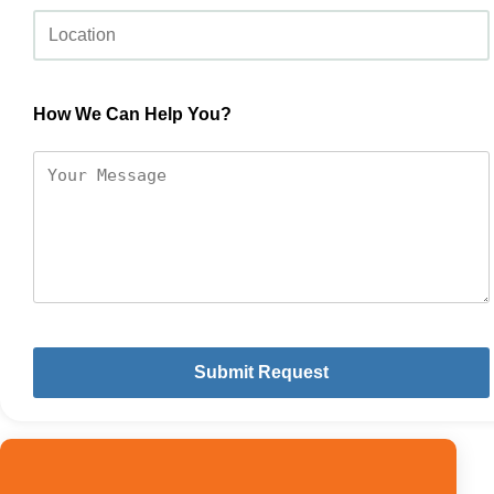
How We Can Help You?