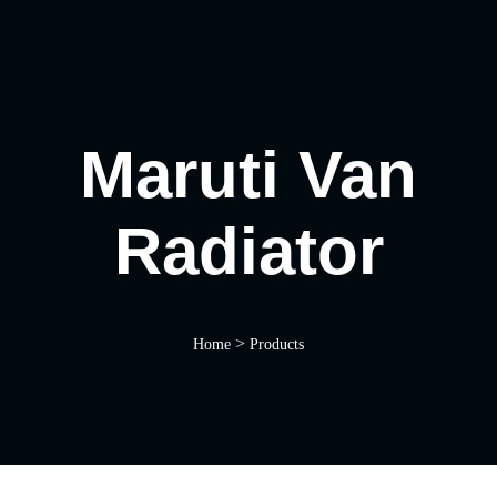
Maruti Van
Radiator
>
Home
Products