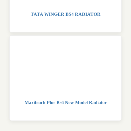
TATA WINGER BS4 RADIATOR
Maxitruck Plus Bs6 New Model Radiator