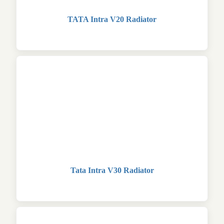
TATA Intra V20 Radiator
Tata Intra V30 Radiator