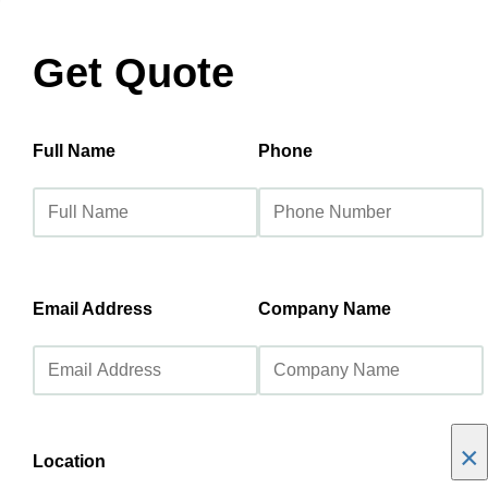
Get Quote
Full Name
Phone
Email Address
Company Name
×
Location