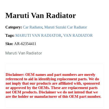
Maruti Van Radiator
Category:
Car Radiator
,
Maruti Suzuki Car Radiator
Tags:
MARUTI VAN RADIATOR
,
VAN RADIATOR
Sku:
AR-62354411
Maruti Van Radiator
Disclaimer: OEM names and part numbers are merely
referenced to aid in identifying replacement parts. We do
not imply that our products are affiliated with, sponsored
or approved by the OEMs. These are replacement parts
not OEM products. Disclaimer we do not intend that we
are the holder or manufacturer of this OEM part number.