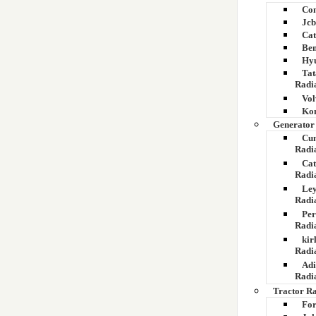
Com
Jcb
Cat
Bem
Hyu
Tat
Radi
Vol
Kom
Generator
Cu
Radi
Cat
Radi
Ley
Radi
Per
Radi
kir
Radi
Adi
Radi
Tractor R
For