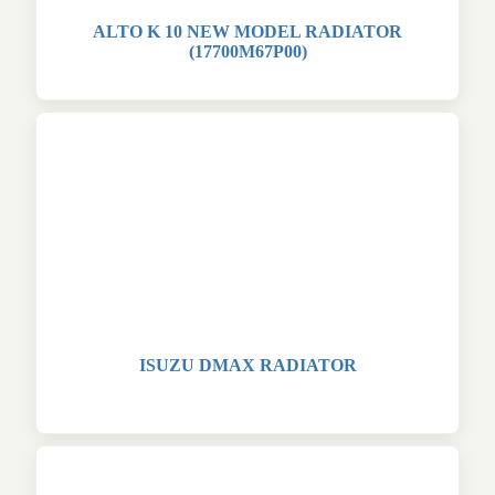
ALTO K 10 NEW MODEL RADIATOR
(17700M67P00)
ISUZU DMAX RADIATOR