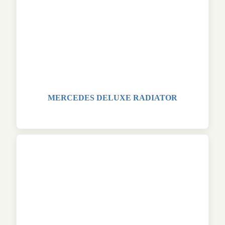
MERCEDES DELUXE RADIATOR