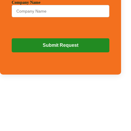
Company Name