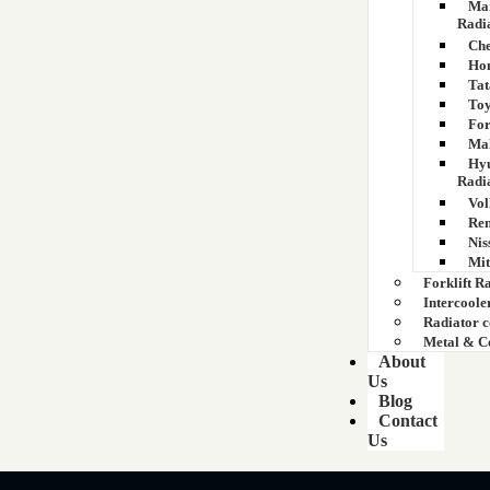
Mar
Radi
Che
Hon
Tat
Toy
For
Mah
Hyu
Radi
Vol
Ren
Nis
Mit
Forklift R
Intercoole
Radiator 
Metal & C
About
Us
Blog
Contact
Us