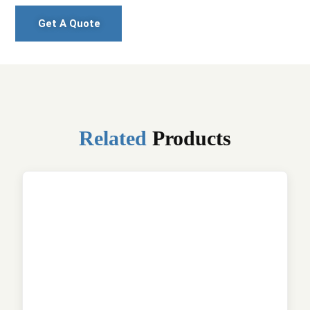
Get A Quote
Related
Products