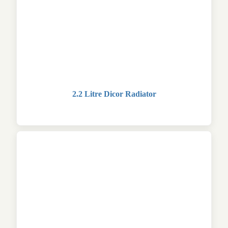
2.2 Litre Dicor Radiator