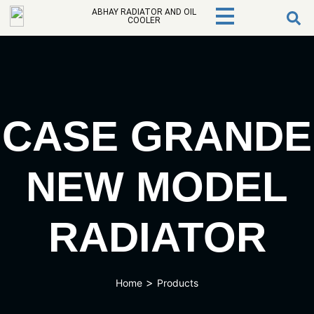
ABHAY RADIATOR AND OIL
COOLER
CASE GRANDE
NEW MODEL
RADIATOR
>
Home
Products