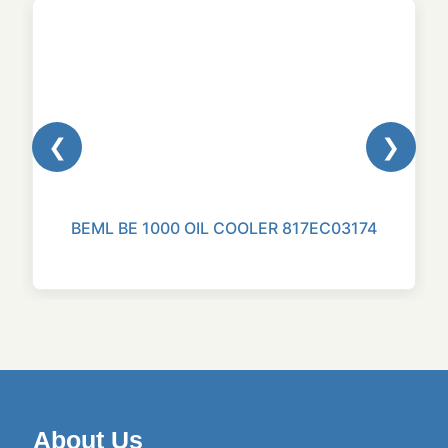
❮
❯
BEML BE 1000 OIL COOLER 817EC03174
About Us