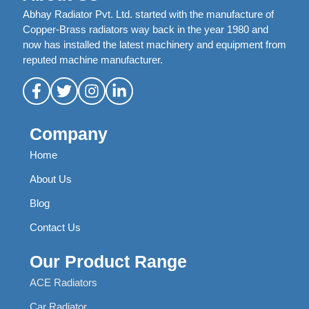
Abhay Radiator Pvt. Ltd. started with the manufacture of
Copper-Brass radiators way back in the year 1980 and
now has installed the latest machinery and equipment from
reputed machine manufacturer.
Company
Home
About Us
Blog
Contact Us
Our Product Range
ACE Radiators
Car Radiator