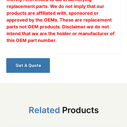
replacement parts. We do not imply that our
products are affiliated with, sponsored or
approved by the OEMs. These are replacement
parts not OEM products. Disclaimer we do not
intend that we are the holder or manufacturer of
this OEM part number.
Get A Quote
Related
Products