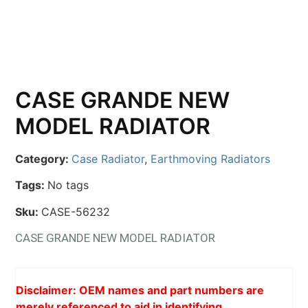
CASE GRANDE NEW
MODEL RADIATOR
Category:
Case Radiator
,
Earthmoving Radiators
Tags:
No tags
Sku:
CASE-56232
CASE GRANDE NEW MODEL RADIATOR
Disclaimer: OEM names and part numbers are
merely referenced to aid in identifying