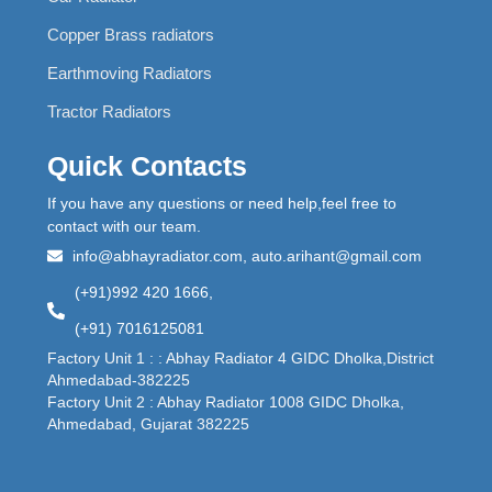
Copper Brass radiators
Earthmoving Radiators
Tractor Radiators
Quick Contacts
If you have any questions or need help,feel free to
contact with our team.
info@abhayradiator.com, auto.arihant@gmail.com
(+91)992 420 1666,
(+91) 7016125081
Factory Unit 1 : : Abhay Radiator 4 GIDC Dholka,District
Ahmedabad-382225
Factory Unit 2 : Abhay Radiator 1008 GIDC Dholka,
Ahmedabad, Gujarat 382225