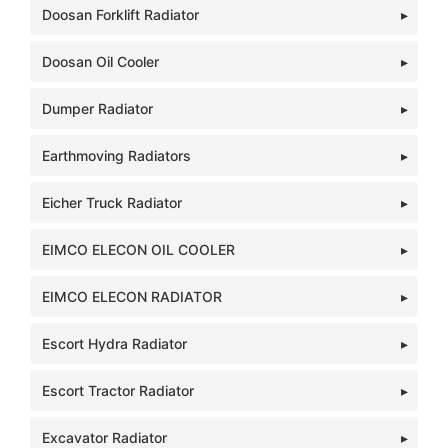
Doosan Forklift Radiator
Doosan Oil Cooler
Dumper Radiator
Earthmoving Radiators
Eicher Truck Radiator
EIMCO ELECON OIL COOLER
EIMCO ELECON RADIATOR
Escort Hydra Radiator
Escort Tractor Radiator
Excavator Radiator