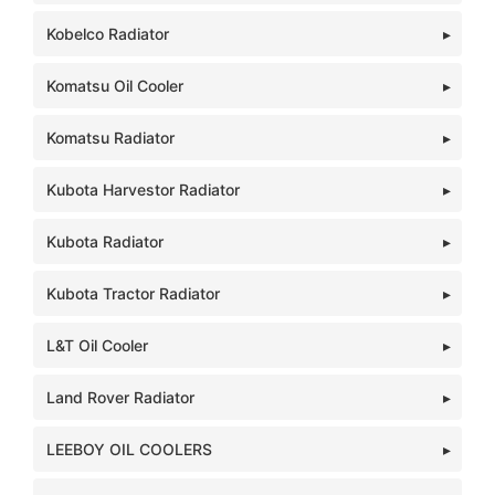
Kobelco Radiator
Komatsu Oil Cooler
Komatsu Radiator
Kubota Harvestor Radiator
Kubota Radiator
Kubota Tractor Radiator
L&T Oil Cooler
Land Rover Radiator
LEEBOY OIL COOLERS