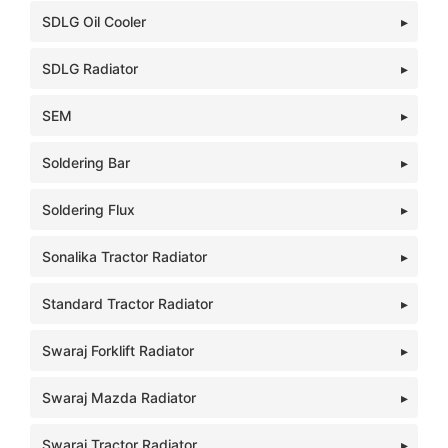
SDLG Oil Cooler
SDLG Radiator
SEM
Soldering Bar
Soldering Flux
Sonalika Tractor Radiator
Standard Tractor Radiator
Swaraj Forklift Radiator
Swaraj Mazda Radiator
Swaraj Tractor Radiator