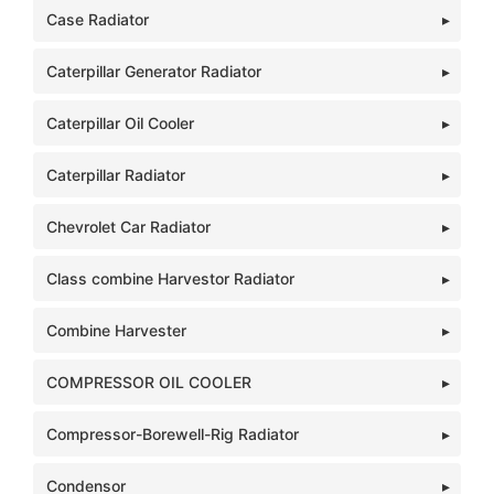
Case Radiator
Caterpillar Generator Radiator
Caterpillar Oil Cooler
Caterpillar Radiator
Chevrolet Car Radiator
Class combine Harvestor Radiator
Combine Harvester
COMPRESSOR OIL COOLER
Compressor-Borewell-Rig Radiator
Condensor