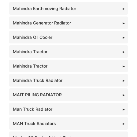
Mahindra Earthmoving Radiator
Mahindra Generator Radiator
Mahindra Oil Cooler
Mahindra Tractor
Mahindra Tractor
Mahindra Truck Radiator
MAIT PILING RADIATOR
Man Truck Radiator
MAN Truck Radiators