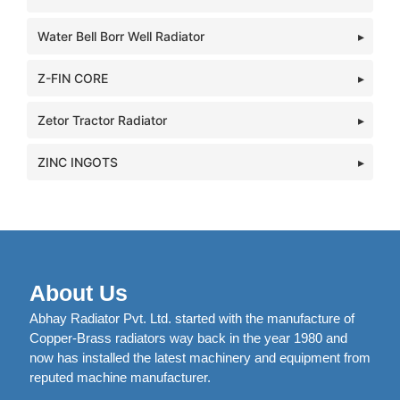
Water Bell Borr Well Radiator
Z-FIN CORE
Zetor Tractor Radiator
ZINC INGOTS
About Us
Abhay Radiator Pvt. Ltd. started with the manufacture of
Copper-Brass radiators way back in the year 1980 and
now has installed the latest machinery and equipment from
reputed machine manufacturer.