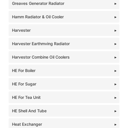
Greaves Generator Radiator
Hamm Radiator & Oil Cooler
Harvester
Harvester Earthmving Radiator
Harvestor Combine Oil Coolers
HE For Boiler
HE For Sugar
HE For Tea Unit
HE Shell And Tube
Heat Exchanger