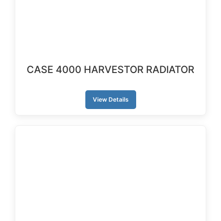
CASE 4000 HARVESTOR RADIATOR
View Details