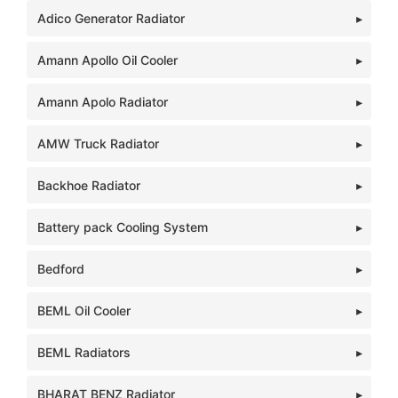
Adico Generator Radiator
Amann Apollo Oil Cooler
Amann Apolo Radiator
AMW Truck Radiator
Backhoe Radiator
Battery pack Cooling System
Bedford
BEML Oil Cooler
BEML Radiators
BHARAT BENZ Radiator