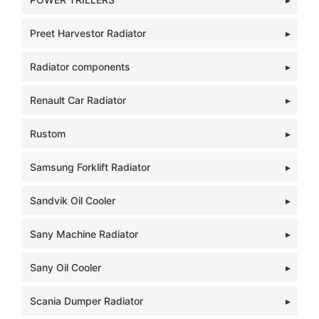
Preet Harvestor Radiator
Radiator components
Renault Car Radiator
Rustom
Samsung Forklift Radiator
Sandvik Oil Cooler
Sany Machine Radiator
Sany Oil Cooler
Scania Dumper Radiator