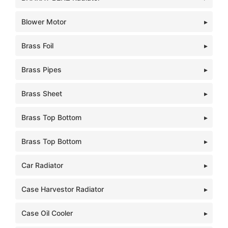
Blower Motor
Brass Foil
Brass Pipes
Brass Sheet
Brass Top Bottom
Brass Top Bottom
Car Radiator
Case Harvestor Radiator
Case Oil Cooler