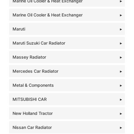
Marine Oil Cooler & Heat Exchanger
Marine Oil Cooler & Heat Exchanger
Maruti
Maruti Suzuki Car Radiator
Massey Radiator
Mercedes Car Radiator
Metal & Components
MITSUBISHI CAR
New Holland Tractor
Nissan Car Radiator