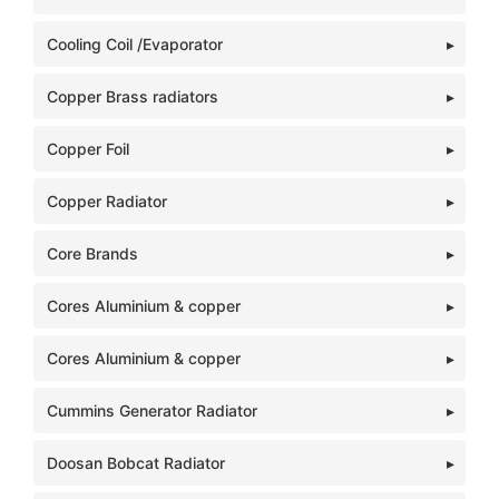
Cooling Coil /Evaporator
Copper Brass radiators
Copper Foil
Copper Radiator
Core Brands
Cores Aluminium & copper
Cores Aluminium & copper
Cummins Generator Radiator
Doosan Bobcat Radiator