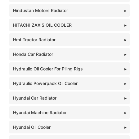
Hindustan Motors Radiator
HITACHI ZAXIS OIL COOLER
Hmt Tractor Radiator
Honda Car Radiator
Hydraulic Oil Cooler For Piling Rigs
Hydraulic Powerpack Oil Cooler
Hyundai Car Radiator
Hyundai Machine Radiator
Hyundai Oil Cooler