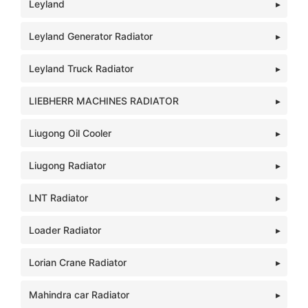
Leyland
Leyland Generator Radiator
Leyland Truck Radiator
LIEBHERR MACHINES RADIATOR
Liugong Oil Cooler
Liugong Radiator
LNT Radiator
Loader Radiator
Lorian Crane Radiator
Mahindra car Radiator