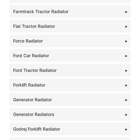
Farmtrack Tractor Radiator
Fiat Tractor Radiator
Force Radiator
Ford Car Radiator
Ford Tractor Radiator
Forklift Radiator
Generator Radiator
Generator Radiators
Godrej Forklift Radiator