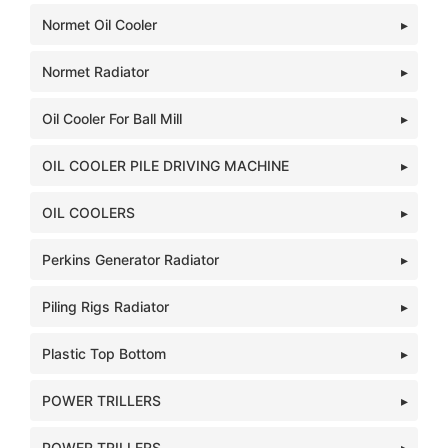
Normet Oil Cooler
Normet Radiator
Oil Cooler For Ball Mill
OIL COOLER PILE DRIVING MACHINE
OIL COOLERS
Perkins Generator Radiator
Piling Rigs Radiator
Plastic Top Bottom
POWER TRILLERS
POWER TRILLERS