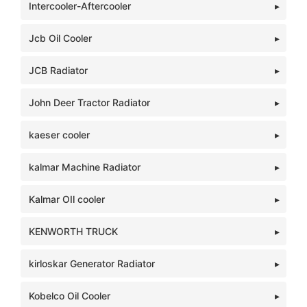
Intercooler-Aftercooler
Jcb Oil Cooler
JCB Radiator
John Deer Tractor Radiator
kaeser cooler
kalmar Machine Radiator
Kalmar OIl cooler
KENWORTH TRUCK
kirloskar Generator Radiator
Kobelco Oil Cooler