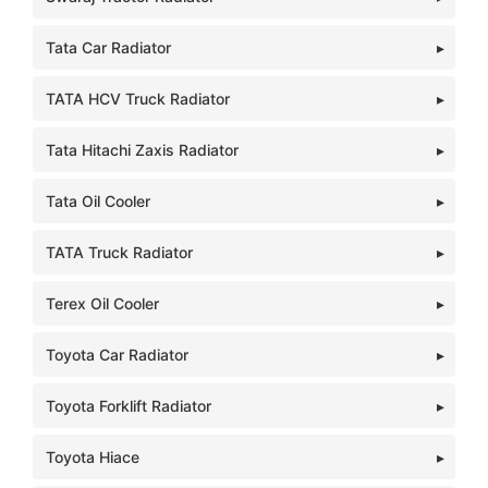
Tata Car Radiator
TATA HCV Truck Radiator
Tata Hitachi Zaxis Radiator
Tata Oil Cooler
TATA Truck Radiator
Terex Oil Cooler
Toyota Car Radiator
Toyota Forklift Radiator
Toyota Hiace