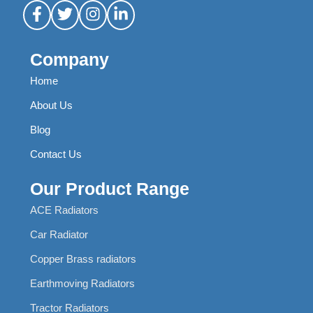
Company
Home
About Us
Blog
Contact Us
Our Product Range
ACE Radiators
Car Radiator
Copper Brass radiators
Earthmoving Radiators
Tractor Radiators