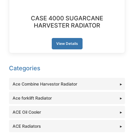
CASE 4000 SUGARCANE
HARVESTER RADIATOR
View Details
Categories
Ace Combine Harvestor Radiator
Ace forklift Radiator
ACE Oil Cooler
ACE Radiators