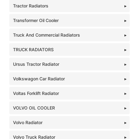
Tractor Radiators
Transformer Oil Cooler
Truck And Commercial Radiators
TRUCK RADIATORS
Ursus Tractor Radiator
Volkswagon Car Radiator
Voltas Forklift Radiator
VOLVO OIL COOLER
Volvo Radiator
Volvo Truck Radiator