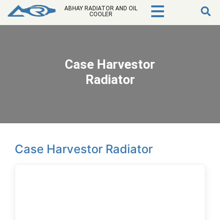
ABHAY RADIATOR AND OIL
COOLER
Case Harvestor
Radiator
Case Harvestor Radiator