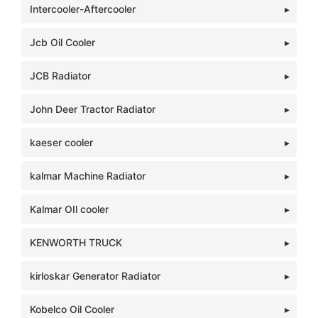
Intercooler-Aftercooler
Jcb Oil Cooler
JCB Radiator
John Deer Tractor Radiator
kaeser cooler
kalmar Machine Radiator
Kalmar OIl cooler
KENWORTH TRUCK
kirloskar Generator Radiator
Kobelco Oil Cooler