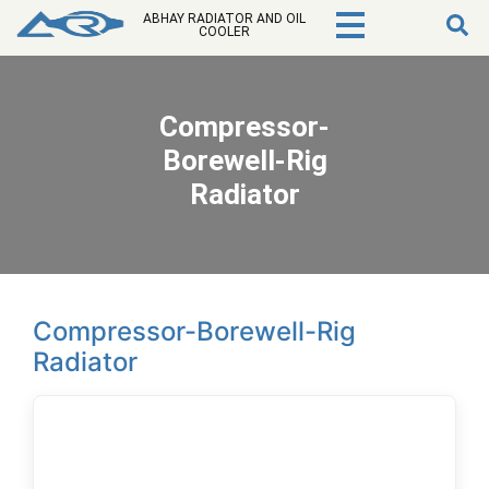
ABHAY RADIATOR AND OIL
COOLER
Compressor-
Borewell-Rig
Radiator
Compressor-Borewell-Rig
Radiator