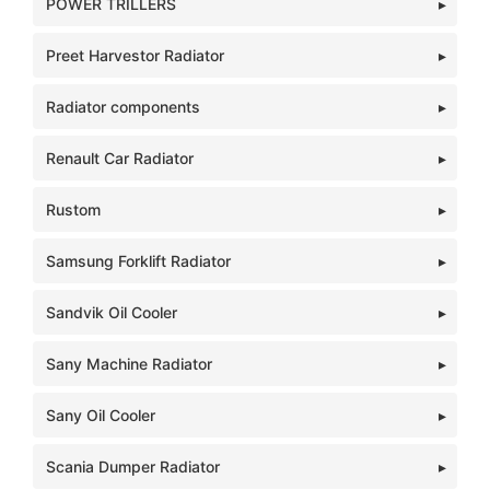
POWER TRILLERS
Preet Harvestor Radiator
Radiator components
Renault Car Radiator
Rustom
Samsung Forklift Radiator
Sandvik Oil Cooler
Sany Machine Radiator
Sany Oil Cooler
Scania Dumper Radiator