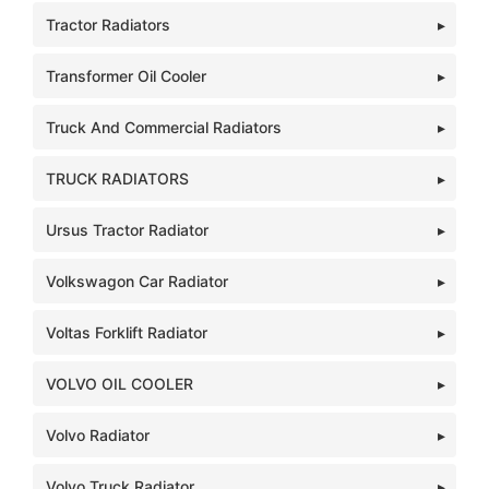
Tractor Radiators
Transformer Oil Cooler
Truck And Commercial Radiators
TRUCK RADIATORS
Ursus Tractor Radiator
Volkswagon Car Radiator
Voltas Forklift Radiator
VOLVO OIL COOLER
Volvo Radiator
Volvo Truck Radiator