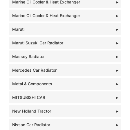
Marine Oil Cooler & Heat Exchanger
Marine Oil Cooler & Heat Exchanger
Maruti
Maruti Suzuki Car Radiator
Massey Radiator
Mercedes Car Radiator
Metal & Components
MITSUBISHI CAR
New Holland Tractor
Nissan Car Radiator