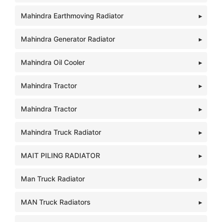
Mahindra Earthmoving Radiator
Mahindra Generator Radiator
Mahindra Oil Cooler
Mahindra Tractor
Mahindra Tractor
Mahindra Truck Radiator
MAIT PILING RADIATOR
Man Truck Radiator
MAN Truck Radiators