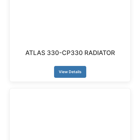
ATLAS 330-CP330 RADIATOR
View Details