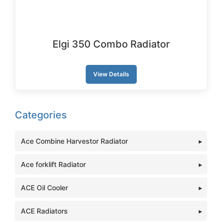
Elgi 350 Combo Radiator
View Details
Categories
Ace Combine Harvestor Radiator
Ace forklift Radiator
ACE Oil Cooler
ACE Radiators