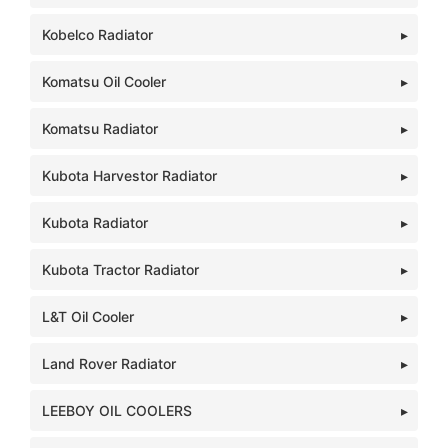
Kobelco Radiator
Komatsu Oil Cooler
Komatsu Radiator
Kubota Harvestor Radiator
Kubota Radiator
Kubota Tractor Radiator
L&T Oil Cooler
Land Rover Radiator
LEEBOY OIL COOLERS