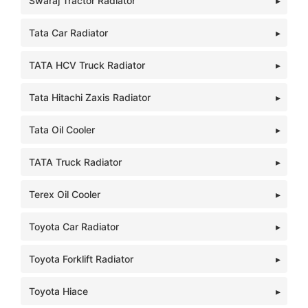
Swaraj Tractor Radiator
Tata Car Radiator
TATA HCV Truck Radiator
Tata Hitachi Zaxis Radiator
Tata Oil Cooler
TATA Truck Radiator
Terex Oil Cooler
Toyota Car Radiator
Toyota Forklift Radiator
Toyota Hiace