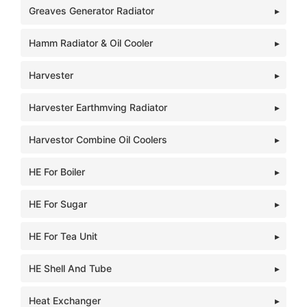
Greaves Generator Radiator
Hamm Radiator & Oil Cooler
Harvester
Harvester Earthmving Radiator
Harvestor Combine Oil Coolers
HE For Boiler
HE For Sugar
HE For Tea Unit
HE Shell And Tube
Heat Exchanger