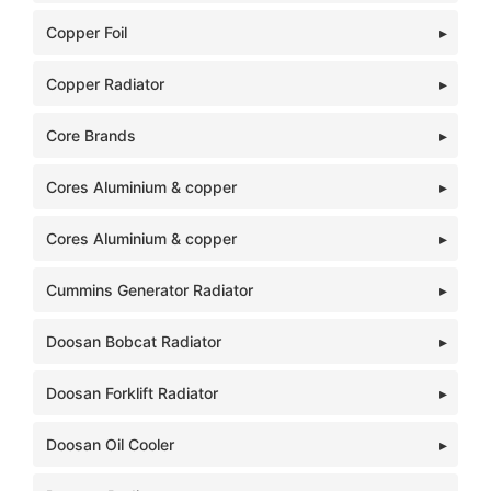
Copper Foil
Copper Radiator
Core Brands
Cores Aluminium & copper
Cores Aluminium & copper
Cummins Generator Radiator
Doosan Bobcat Radiator
Doosan Forklift Radiator
Doosan Oil Cooler