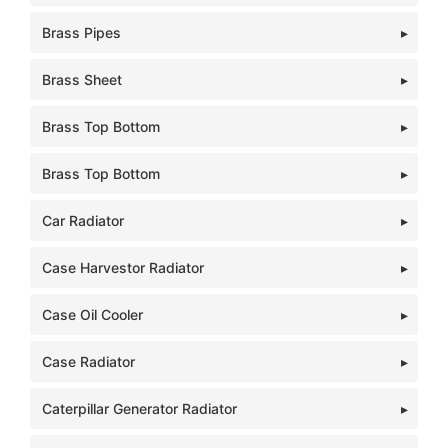
Brass Pipes
Brass Sheet
Brass Top Bottom
Brass Top Bottom
Car Radiator
Case Harvestor Radiator
Case Oil Cooler
Case Radiator
Caterpillar Generator Radiator