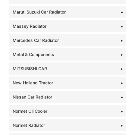
Maruti Suzuki Car Radiator
Massey Radiator
Mercedes Car Radiator
Metal & Components
MITSUBISHI CAR
New Holland Tractor
Nissan Car Radiator
Normet Oil Cooler
Normet Radiator