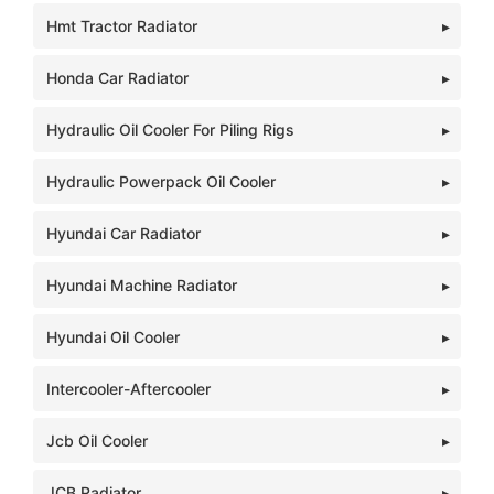
Hmt Tractor Radiator
Honda Car Radiator
Hydraulic Oil Cooler For Piling Rigs
Hydraulic Powerpack Oil Cooler
Hyundai Car Radiator
Hyundai Machine Radiator
Hyundai Oil Cooler
Intercooler-Aftercooler
Jcb Oil Cooler
JCB Radiator