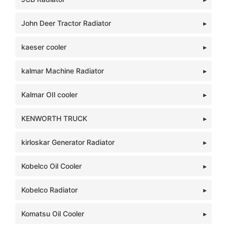
John Deer Tractor Radiator
kaeser cooler
kalmar Machine Radiator
Kalmar OIl cooler
KENWORTH TRUCK
kirloskar Generator Radiator
Kobelco Oil Cooler
Kobelco Radiator
Komatsu Oil Cooler