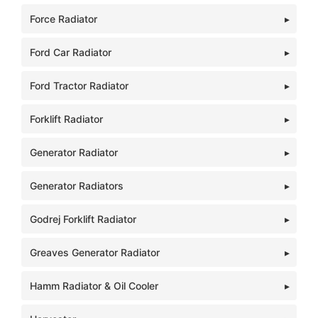
Force Radiator
Ford Car Radiator
Ford Tractor Radiator
Forklift Radiator
Generator Radiator
Generator Radiators
Godrej Forklift Radiator
Greaves Generator Radiator
Hamm Radiator & Oil Cooler