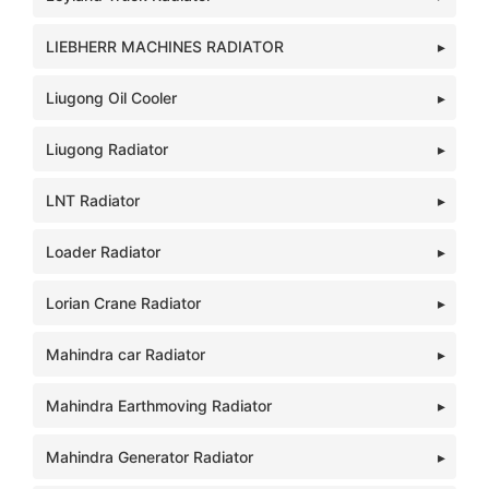
LIEBHERR MACHINES RADIATOR
Liugong Oil Cooler
Liugong Radiator
LNT Radiator
Loader Radiator
Lorian Crane Radiator
Mahindra car Radiator
Mahindra Earthmoving Radiator
Mahindra Generator Radiator