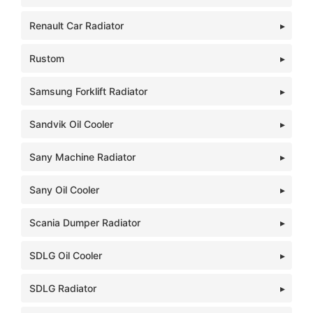
Renault Car Radiator
Rustom
Samsung Forklift Radiator
Sandvik Oil Cooler
Sany Machine Radiator
Sany Oil Cooler
Scania Dumper Radiator
SDLG Oil Cooler
SDLG Radiator