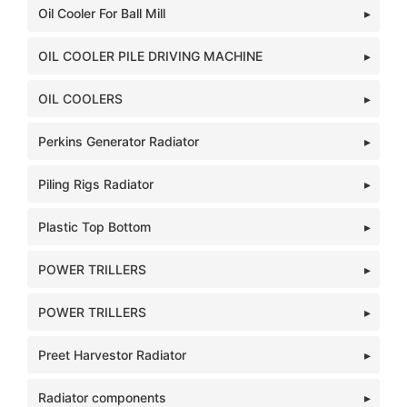
Oil Cooler For Ball Mill
OIL COOLER PILE DRIVING MACHINE
OIL COOLERS
Perkins Generator Radiator
Piling Rigs Radiator
Plastic Top Bottom
POWER TRILLERS
POWER TRILLERS
Preet Harvestor Radiator
Radiator components