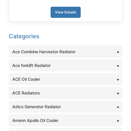
View Details
Categories
Ace Combine Harvestor Radiator
Ace forklift Radiator
ACE Oil Cooler
ACE Radiators
Adico Generator Radiator
Amann Apollo Oil Cooler