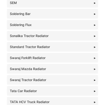
SEM
Soldering Bar
Soldering Flux
Sonalika Tractor Radiator
Standard Tractor Radiator
Swaraj Forklift Radiator
Swaraj Mazda Radiator
Swaraj Tractor Radiator
Tata Car Radiator
TATA HCV Truck Radiator