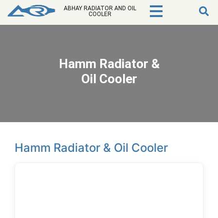
ABHAY RADIATOR AND OIL
COOLER
Hamm Radiator &
Oil Cooler
Hamm Radiator & Oil Cooler