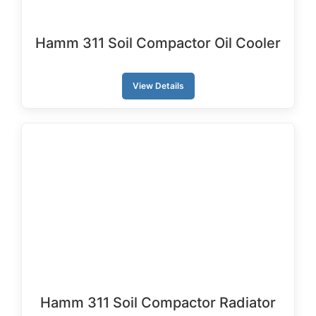
Hamm 311 Soil Compactor Oil Cooler
View Details
Hamm 311 Soil Compactor Radiator