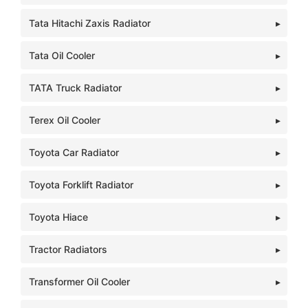
Tata Hitachi Zaxis Radiator
Tata Oil Cooler
TATA Truck Radiator
Terex Oil Cooler
Toyota Car Radiator
Toyota Forklift Radiator
Toyota Hiace
Tractor Radiators
Transformer Oil Cooler