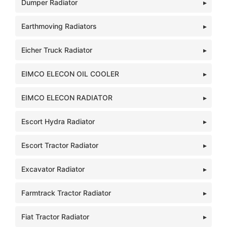
Dumper Radiator
Earthmoving Radiators
Eicher Truck Radiator
EIMCO ELECON OIL COOLER
EIMCO ELECON RADIATOR
Escort Hydra Radiator
Escort Tractor Radiator
Excavator Radiator
Farmtrack Tractor Radiator
Fiat Tractor Radiator