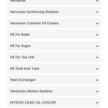
Harvester
Harvester Earthmving Radiator
Harvestor Combine Oil Coolers
HE For Boiler
HE For Sugar
HE For Tea Unit
HE Shell And Tube
Heat Exchanger
Hindustan Motors Radiator
HITACHI ZAXIS OIL COOLER