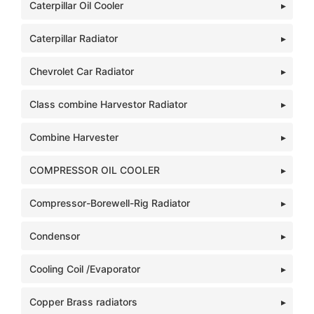
Caterpillar Oil Cooler
Caterpillar Radiator
Chevrolet Car Radiator
Class combine Harvestor Radiator
Combine Harvester
COMPRESSOR OIL COOLER
Compressor-Borewell-Rig Radiator
Condensor
Cooling Coil /Evaporator
Copper Brass radiators