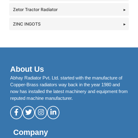
Zetor Tractor Radiator
ZINC INGOTS
About Us
Abhay Radiator Pvt. Ltd. started with the manufacture of
Copper-Brass radiators way back in the year 1980 and
now has installed the latest machinery and equipment from
reputed machine manufacturer.
Company