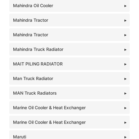
Mahindra Oil Cooler
Mahindra Tractor
Mahindra Tractor
Mahindra Truck Radiator
MAIT PILING RADIATOR
Man Truck Radiator
MAN Truck Radiators
Marine Oil Cooler & Heat Exchanger
Marine Oil Cooler & Heat Exchanger
Maruti