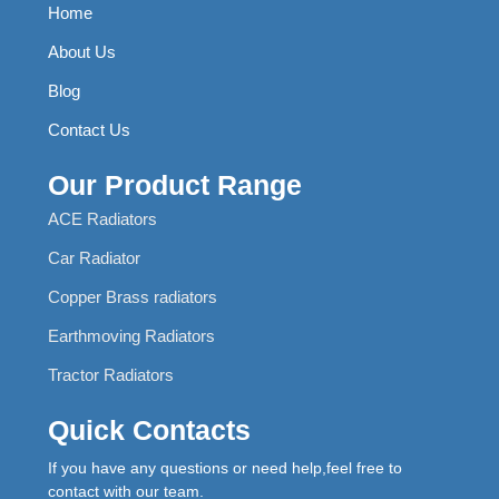
Home
About Us
Blog
Contact Us
Our Product Range
ACE Radiators
Car Radiator
Copper Brass radiators
Earthmoving Radiators
Tractor Radiators
Quick Contacts
If you have any questions or need help,feel free to
contact with our team.