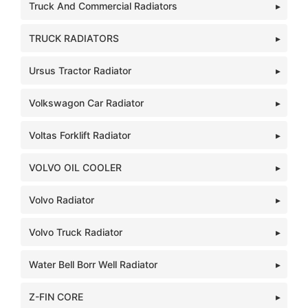
Truck And Commercial Radiators
TRUCK RADIATORS
Ursus Tractor Radiator
Volkswagon Car Radiator
Voltas Forklift Radiator
VOLVO OIL COOLER
Volvo Radiator
Volvo Truck Radiator
Water Bell Borr Well Radiator
Z-FIN CORE