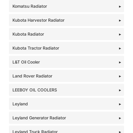
Komatsu Radiator
Kubota Harvestor Radiator
Kubota Radiator
Kubota Tractor Radiator
L&T Oil Cooler
Land Rover Radiator
LEEBOY OIL COOLERS
Leyland
Leyland Generator Radiator
Leyland Truck Radiator