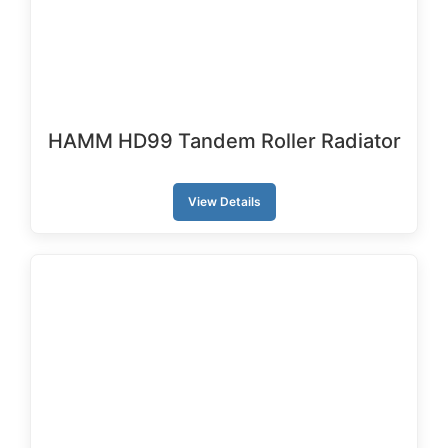
HAMM HD99 Tandem Roller Radiator
View Details