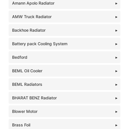
Amann Apolo Radiator
AMW Truck Radiator
Backhoe Radiator
Battery pack Cooling System
Bedford
BEML Oil Cooler
BEML Radiators
BHARAT BENZ Radiator
Blower Motor
Brass Foil