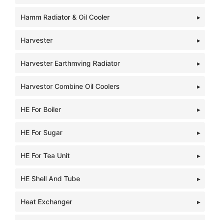
Hamm Radiator & Oil Cooler
Harvester
Harvester Earthmving Radiator
Harvestor Combine Oil Coolers
HE For Boiler
HE For Sugar
HE For Tea Unit
HE Shell And Tube
Heat Exchanger