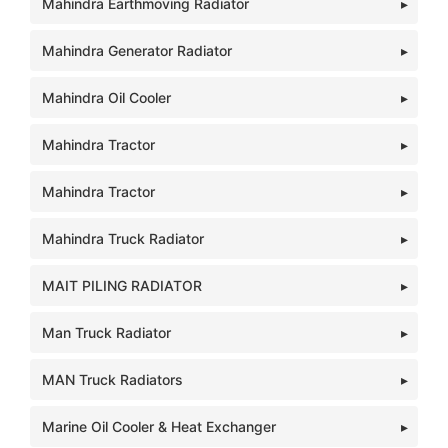
Mahindra Earthmoving Radiator
Mahindra Generator Radiator
Mahindra Oil Cooler
Mahindra Tractor
Mahindra Tractor
Mahindra Truck Radiator
MAIT PILING RADIATOR
Man Truck Radiator
MAN Truck Radiators
Marine Oil Cooler & Heat Exchanger