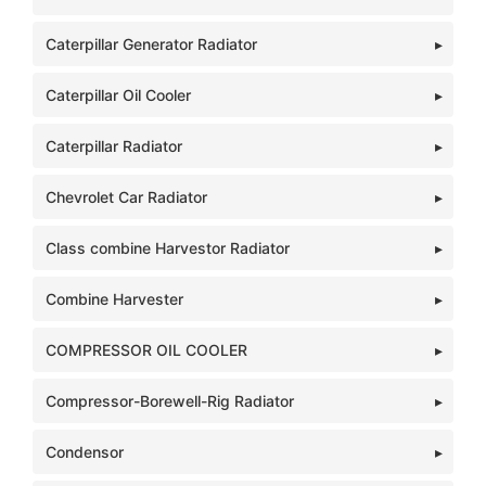
Caterpillar Generator Radiator
Caterpillar Oil Cooler
Caterpillar Radiator
Chevrolet Car Radiator
Class combine Harvestor Radiator
Combine Harvester
COMPRESSOR OIL COOLER
Compressor-Borewell-Rig Radiator
Condensor