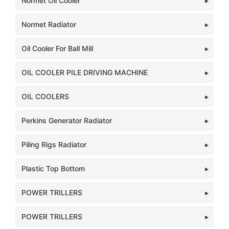
Normet Oil Cooler
Normet Radiator
Oil Cooler For Ball Mill
OIL COOLER PILE DRIVING MACHINE
OIL COOLERS
Perkins Generator Radiator
Piling Rigs Radiator
Plastic Top Bottom
POWER TRILLERS
POWER TRILLERS