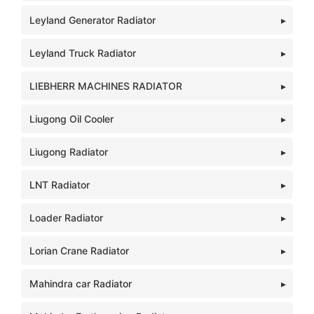
Leyland Generator Radiator
Leyland Truck Radiator
LIEBHERR MACHINES RADIATOR
Liugong Oil Cooler
Liugong Radiator
LNT Radiator
Loader Radiator
Lorian Crane Radiator
Mahindra car Radiator