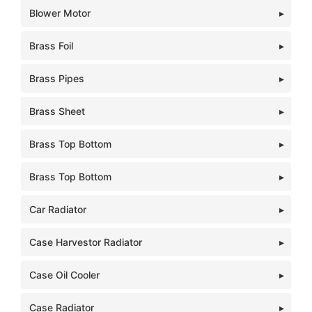
Blower Motor
Brass Foil
Brass Pipes
Brass Sheet
Brass Top Bottom
Brass Top Bottom
Car Radiator
Case Harvestor Radiator
Case Oil Cooler
Case Radiator