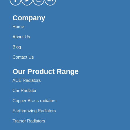
Company
Home
About Us
Blog
Contact Us
Our Product Range
ACE Radiators
Car Radiator
Copper Brass radiators
Earthmoving Radiators
Tractor Radiators