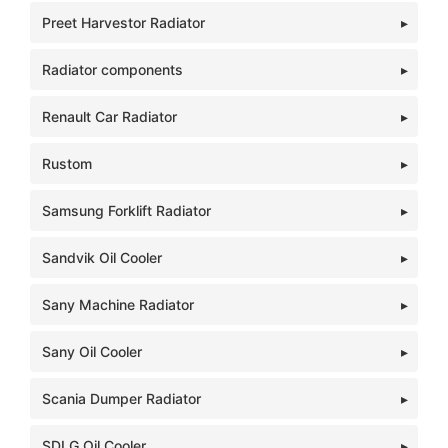
Preet Harvestor Radiator
Radiator components
Renault Car Radiator
Rustom
Samsung Forklift Radiator
Sandvik Oil Cooler
Sany Machine Radiator
Sany Oil Cooler
Scania Dumper Radiator
SDLG Oil Cooler