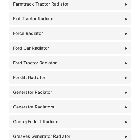
Farmtrack Tractor Radiator
Fiat Tractor Radiator
Force Radiator
Ford Car Radiator
Ford Tractor Radiator
Forklift Radiator
Generator Radiator
Generator Radiators
Godrej Forklift Radiator
Greaves Generator Radiator