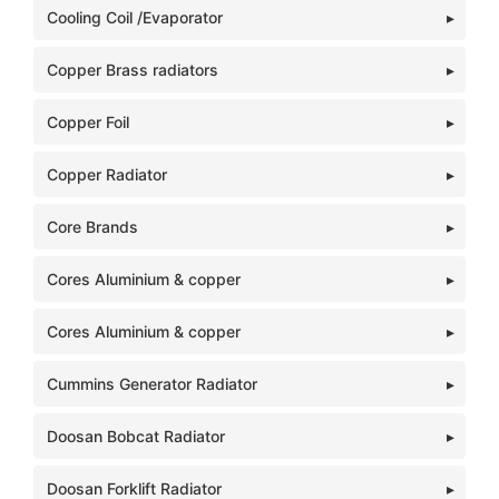
Cooling Coil /Evaporator
Copper Brass radiators
Copper Foil
Copper Radiator
Core Brands
Cores Aluminium & copper
Cores Aluminium & copper
Cummins Generator Radiator
Doosan Bobcat Radiator
Doosan Forklift Radiator