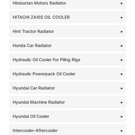
Hindustan Motors Radiator
HITACHI ZAXIS OIL COOLER
Hmt Tractor Radiator
Honda Car Radiator
Hydraulic Oil Cooler For Piling Rigs
Hydraulic Powerpack Oil Cooler
Hyundai Car Radiator
Hyundai Machine Radiator
Hyundai Oil Cooler
Intercooler-Aftercooler