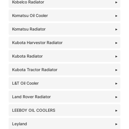
Kobelco Radiator
Komatsu Oil Cooler
Komatsu Radiator
Kubota Harvestor Radiator
Kubota Radiator
Kubota Tractor Radiator
L&T Oil Cooler
Land Rover Radiator
LEEBOY OIL COOLERS
Leyland