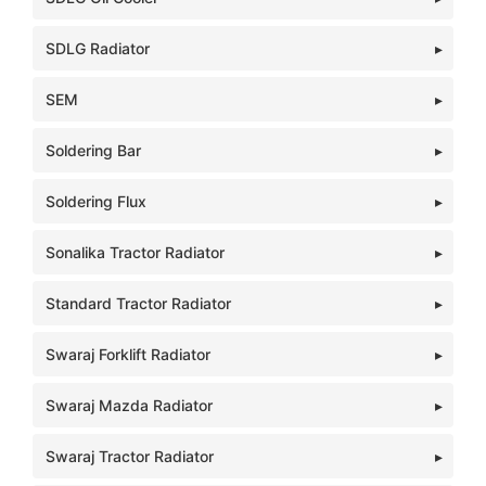
SDLG Radiator
SEM
Soldering Bar
Soldering Flux
Sonalika Tractor Radiator
Standard Tractor Radiator
Swaraj Forklift Radiator
Swaraj Mazda Radiator
Swaraj Tractor Radiator