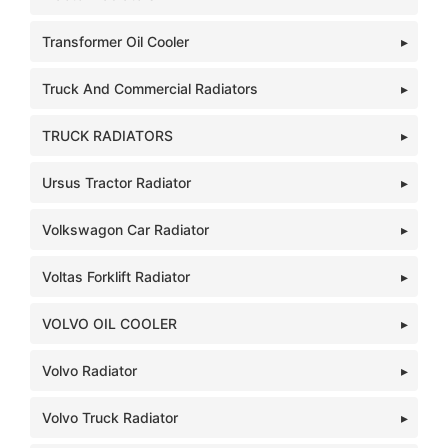
Transformer Oil Cooler
Truck And Commercial Radiators
TRUCK RADIATORS
Ursus Tractor Radiator
Volkswagon Car Radiator
Voltas Forklift Radiator
VOLVO OIL COOLER
Volvo Radiator
Volvo Truck Radiator