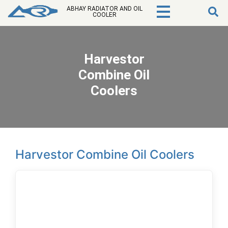
ABHAY RADIATOR AND OIL
COOLER
Harvestor
Combine Oil
Coolers
Harvestor Combine Oil Coolers