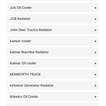
Jcb Oil Cooler
JCB Radiator
John Deer Tractor Radiator
kaeser cooler
kalmar Machine Radiator
Kalmar OIl cooler
KENWORTH TRUCK
kirloskar Generator Radiator
Kobelco Oil Cooler