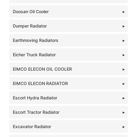
Doosan Oil Cooler
Dumper Radiator
Earthmoving Radiators
Eicher Truck Radiator
EIMCO ELECON OIL COOLER
EIMCO ELECON RADIATOR
Escort Hydra Radiator
Escort Tractor Radiator
Excavator Radiator