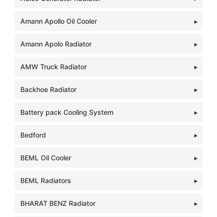
Amann Apollo Oil Cooler
Amann Apolo Radiator
AMW Truck Radiator
Backhoe Radiator
Battery pack Cooling System
Bedford
BEML Oil Cooler
BEML Radiators
BHARAT BENZ Radiator