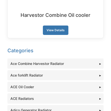
Harvestor Combine Oil cooler
View Details
Categories
Ace Combine Harvestor Radiator
Ace forklift Radiator
ACE Oil Cooler
ACE Radiators
Adico Generator Radiator