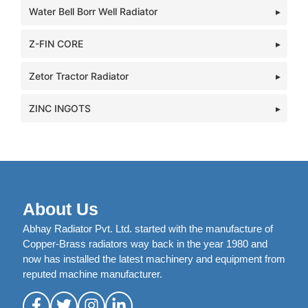
Water Bell Borr Well Radiator
Z-FIN CORE
Zetor Tractor Radiator
ZINC INGOTS
About Us
Abhay Radiator Pvt. Ltd. started with the manufacture of
Copper-Brass radiators way back in the year 1980 and
now has installed the latest machinery and equipment from
reputed machine manufacturer.