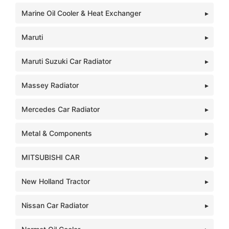
Marine Oil Cooler & Heat Exchanger
Maruti
Maruti Suzuki Car Radiator
Massey Radiator
Mercedes Car Radiator
Metal & Components
MITSUBISHI CAR
New Holland Tractor
Nissan Car Radiator