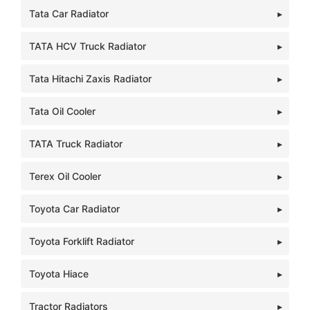
Tata Car Radiator
TATA HCV Truck Radiator
Tata Hitachi Zaxis Radiator
Tata Oil Cooler
TATA Truck Radiator
Terex Oil Cooler
Toyota Car Radiator
Toyota Forklift Radiator
Toyota Hiace
Tractor Radiators