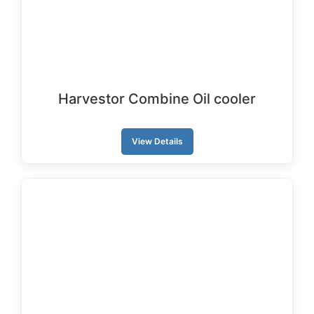
Harvestor Combine Oil cooler
View Details