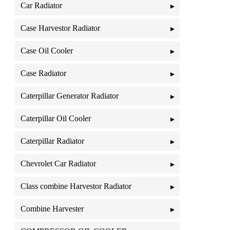
Car Radiator
Case Harvestor Radiator
Case Oil Cooler
Case Radiator
Caterpillar Generator Radiator
Caterpillar Oil Cooler
Caterpillar Radiator
Chevrolet Car Radiator
Class combine Harvestor Radiator
Combine Harvester