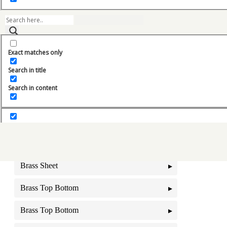
Bedford
BEML Oil Cooler
Exact matches only
BEML Radiators
Search in title
BHARAT BENZ Radiator
Search in content
Blower Motor
Brass Foil
Brass Pipes
Brass Sheet
Brass Top Bottom
Brass Top Bottom