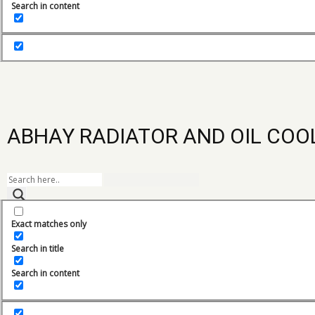
Search in content
Ace Combine Harvestor Radiator
Ace forklift Radiator
ACE Oil Cooler
ACE Radiators
ABHAY RADIATOR AND OIL COO
Adico Generator Radiator
Amann Apollo Oil Cooler
Leeboy co
Amann Apolo Radiator
Exact matches only
AMW Truck Radiator
Search in title
Backhoe Radiator
Search in content
Battery pack Cooling System