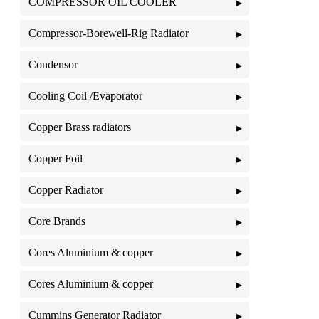
COMPRESSOR OIL COOLER
Compressor-Borewell-Rig Radiator
Condensor
Cooling Coil /Evaporator
Copper Brass radiators
Copper Foil
Copper Radiator
Core Brands
Cores Aluminium & copper
Cores Aluminium & copper
Cummins Generator Radiator