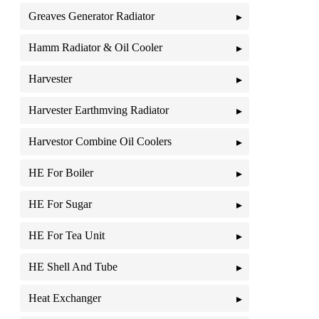
Greaves Generator Radiator
Hamm Radiator & Oil Cooler
Harvester
Harvester Earthmving Radiator
Harvestor Combine Oil Coolers
HE For Boiler
HE For Sugar
HE For Tea Unit
HE Shell And Tube
Heat Exchanger