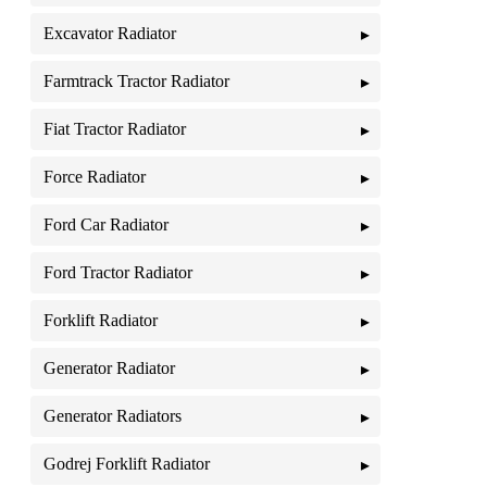
Excavator Radiator
Farmtrack Tractor Radiator
Fiat Tractor Radiator
Force Radiator
Ford Car Radiator
Ford Tractor Radiator
Forklift Radiator
Generator Radiator
Generator Radiators
Godrej Forklift Radiator