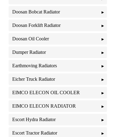
Doosan Bobcat Radiator
Doosan Forklift Radiator
Doosan Oil Cooler
Dumper Radiator
Earthmoving Radiators
Eicher Truck Radiator
EIMCO ELECON OIL COOLER
EIMCO ELECON RADIATOR
Escort Hydra Radiator
Escort Tractor Radiator