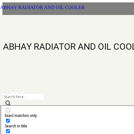
ABHAY RADIATOR AND OIL COOLER
L
ABHAY RADIATOR AND OIL COO
Exact matches only
LEEBOY
Categories
Search in title