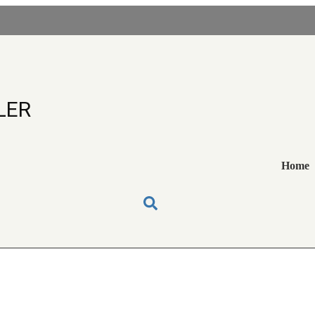
EEBOY OIL COOLE
LER
Home
 OIL COOLERS