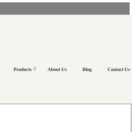
RS
Products
About Us
Blog
Contact Us