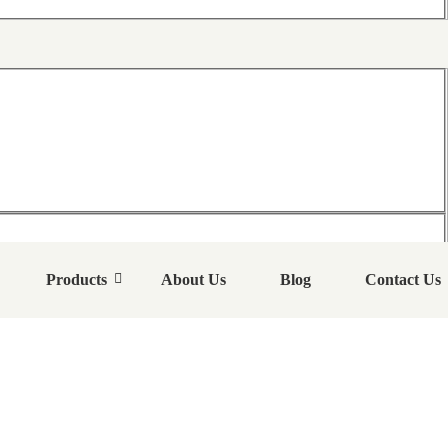
Products
About Us
Blog
Contact Us