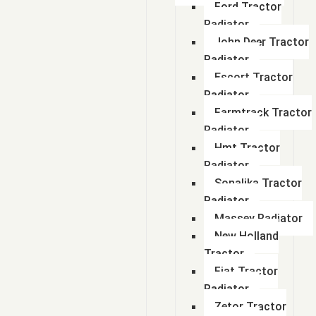
Ford Tractor
Radiator
John Deer Tractor
Radiator
Escort Tractor
Radiator
Farmtrack Tractor
Radiator
Hmt Tractor
Radiator
Sonalika Tractor
Radiator
Massey Radiator
New Holland
Tractor
Fiat Tractor
Radiator
Zetor Tractor