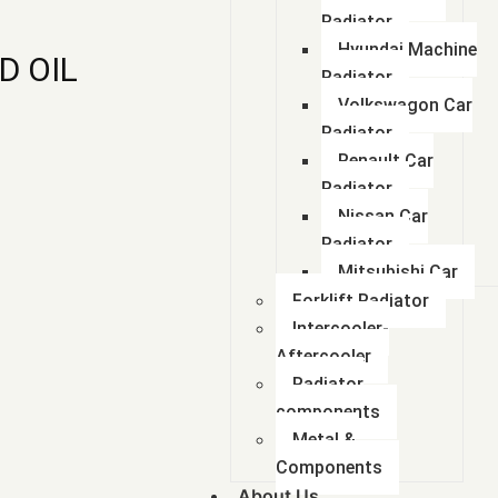
Radiator
Hyundai Machine
D OIL
Radiator
Volkswagon Car
Radiator
Renault Car
Radiator
Nissan Car
Radiator
Mitsubishi Car
Forklift Radiator
Intercooler-
Aftercooler
Radiator
components
Metal &
Components
About Us