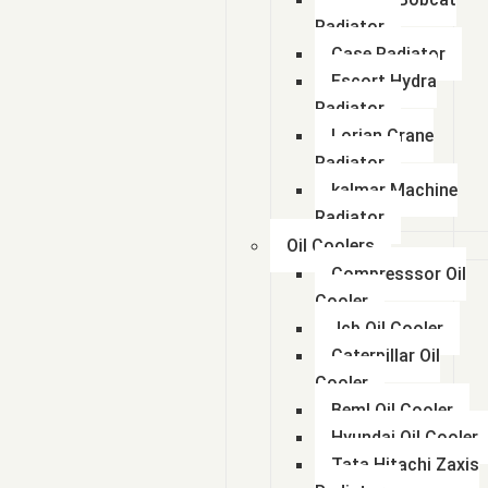
Radiator
Case Radiator
Escort Hydra
Radiator
Lorian Crane
Radiator
kalmar Machine
Radiator
Oil Coolers
Compresssor Oil
Cooler
Jcb Oil Cooler
Caterpillar Oil
Cooler
Beml Oil Cooler
Hyundai Oil Cooler
Tata Hitachi Zaxis