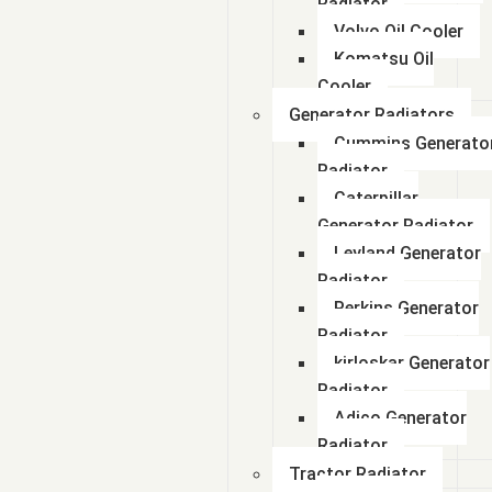
Radiator
Volvo Oil Cooler
Komatsu Oil
Cooler
Generator Radiators
Cummins Generato
Radiator
Caterpillar
Generator Radiator
Leyland Generator
Radiator
Perkins Generator
Radiator
kirloskar Generator
Radiator
Adico Generator
Radiator
Tractor Radiator