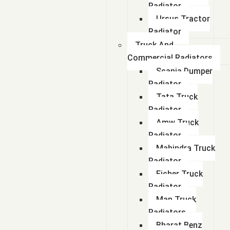
Radiator
Ursus Tractor
Radiator
Truck And
Commercial Radiators
Scania Dumper
Radiator
Tata Truck
Radiator
Amw Truck
Radiator
Mahindra Truck
Radiator
Eicher Truck
Radiator
Man Truck
Radiators
Bharat Benz