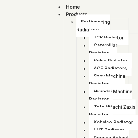
Home
Products
Earthmoving
Radiators
JCB Radiator
Caterpillar
Radiator
Volvo Radiator
ACE Radiators
Sany Machine
Radiator
Hyundai Machine
Radiator
Tata Hitachi Zaxis
Radiator
Kobelco Radiator
LNT Radiator
Doosan Bobcat