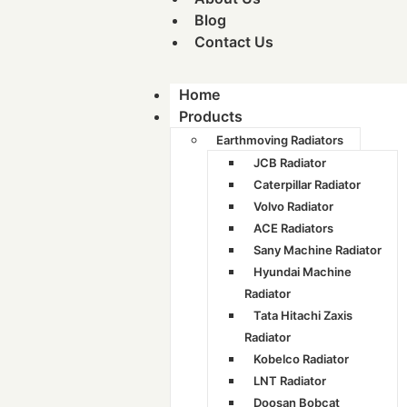
Blog
Contact Us
Home
Products
Earthmoving Radiators
JCB Radiator
Caterpillar Radiator
Volvo Radiator
ACE Radiators
Sany Machine Radiator
Hyundai Machine
Radiator
Tata Hitachi Zaxis
Radiator
Kobelco Radiator
LNT Radiator
Doosan Bobcat