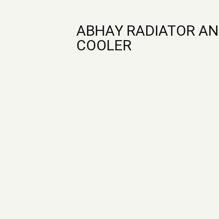
ABHAY RADIATOR AN
COOLER