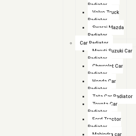
Radiator
Volvo Truck
Radiator
Swaraj Mazda
Radiator
Car Radiator
Maruti Suzuki Car
Radiator
Chevrolet Car
Radiator
Honda Car
Radiator
Tata Car Radiator
Toyota Car
Radiator
Ford Tractor
Radiator
Mahindra car