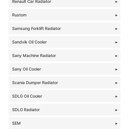
Renault Car Radiator
Rustom
Samsung Forklift Radiator
Sandvik Oil Cooler
Sany Machine Radiator
Sany Oil Cooler
Scania Dumper Radiator
SDLG Oil Cooler
SDLG Radiator
SEM