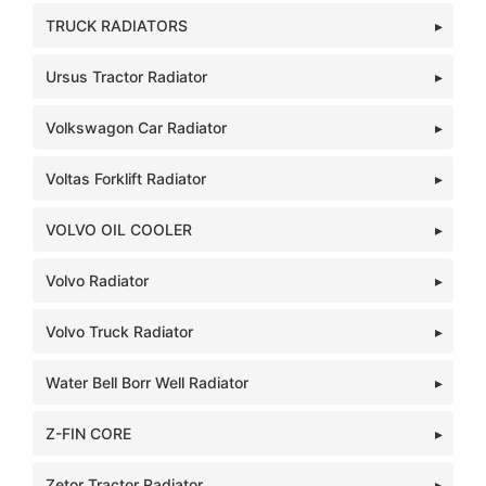
TRUCK RADIATORS
Ursus Tractor Radiator
Volkswagon Car Radiator
Voltas Forklift Radiator
VOLVO OIL COOLER
Volvo Radiator
Volvo Truck Radiator
Water Bell Borr Well Radiator
Z-FIN CORE
Zetor Tractor Radiator