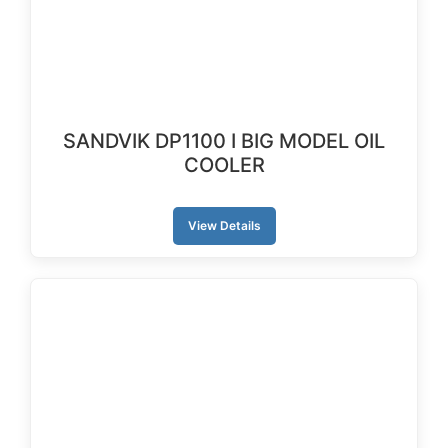
SANDVIK DP1100 I BIG MODEL OIL
COOLER
View Details