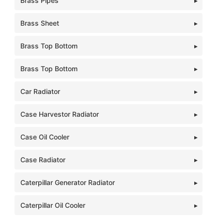
Brass Pipes
Brass Sheet
Brass Top Bottom
Brass Top Bottom
Car Radiator
Case Harvestor Radiator
Case Oil Cooler
Case Radiator
Caterpillar Generator Radiator
Caterpillar Oil Cooler