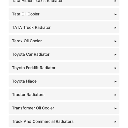
Tata Hitachi Zaxis Radiator
Tata Oil Cooler
TATA Truck Radiator
Terex Oil Cooler
Toyota Car Radiator
Toyota Forklift Radiator
Toyota Hiace
Tractor Radiators
Transformer Oil Cooler
Truck And Commercial Radiators