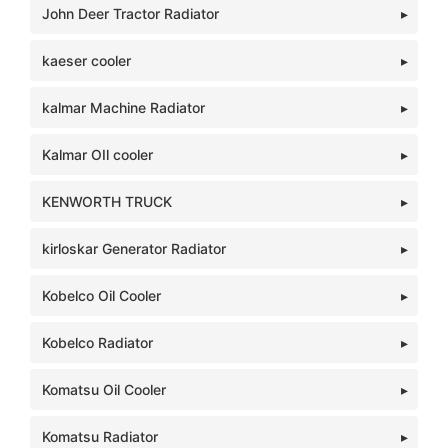
John Deer Tractor Radiator
kaeser cooler
kalmar Machine Radiator
Kalmar OIl cooler
KENWORTH TRUCK
kirloskar Generator Radiator
Kobelco Oil Cooler
Kobelco Radiator
Komatsu Oil Cooler
Komatsu Radiator