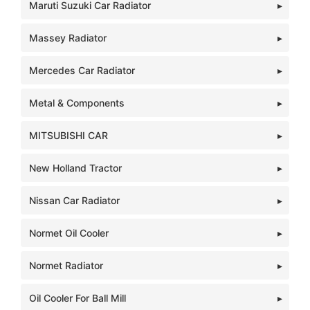
Maruti Suzuki Car Radiator
Massey Radiator
Mercedes Car Radiator
Metal & Components
MITSUBISHI CAR
New Holland Tractor
Nissan Car Radiator
Normet Oil Cooler
Normet Radiator
Oil Cooler For Ball Mill