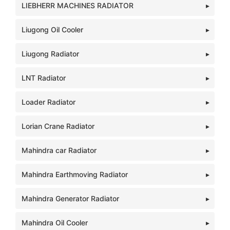
LIEBHERR MACHINES RADIATOR
Liugong Oil Cooler
Liugong Radiator
LNT Radiator
Loader Radiator
Lorian Crane Radiator
Mahindra car Radiator
Mahindra Earthmoving Radiator
Mahindra Generator Radiator
Mahindra Oil Cooler