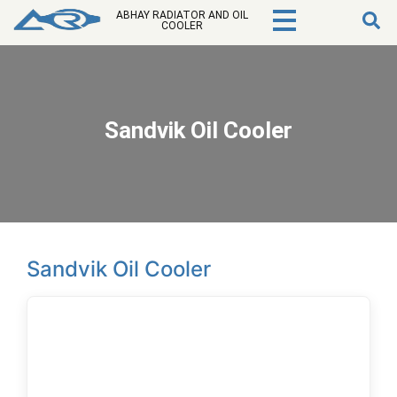
ABHAY RADIATOR AND OIL
COOLER
Sandvik Oil Cooler
Sandvik Oil Cooler