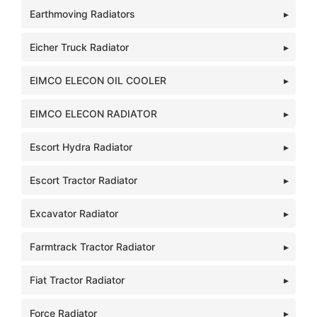
Earthmoving Radiators
Eicher Truck Radiator
EIMCO ELECON OIL COOLER
EIMCO ELECON RADIATOR
Escort Hydra Radiator
Escort Tractor Radiator
Excavator Radiator
Farmtrack Tractor Radiator
Fiat Tractor Radiator
Force Radiator