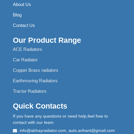
About Us
Blog
Contact Us
Our Product Range
ACE Radiators
Car Radiator
Copper Brass radiators
Earthmoving Radiators
Tractor Radiators
Quick Contacts
If you have any questions or need help,feel free to
contact with our team.
info@abhayradiator.com, auto.arihant@gmail.com