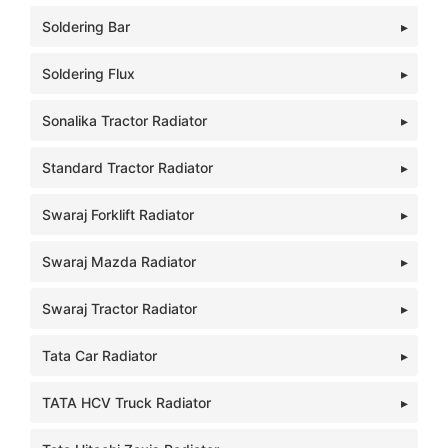
Soldering Bar
Soldering Flux
Sonalika Tractor Radiator
Standard Tractor Radiator
Swaraj Forklift Radiator
Swaraj Mazda Radiator
Swaraj Tractor Radiator
Tata Car Radiator
TATA HCV Truck Radiator