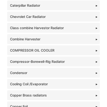
Caterpillar Radiator
Chevrolet Car Radiator
Class combine Harvestor Radiator
Combine Harvester
COMPRESSOR OIL COOLER
Compressor-Borewell-Rig Radiator
Condensor
Cooling Coil /Evaporator
Copper Brass radiators
Copper Foil