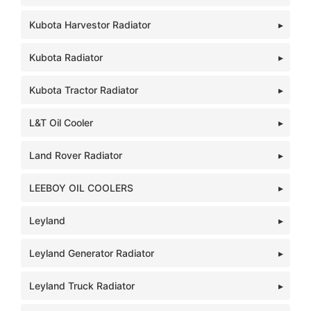
Kubota Harvestor Radiator
Kubota Radiator
Kubota Tractor Radiator
L&T Oil Cooler
Land Rover Radiator
LEEBOY OIL COOLERS
Leyland
Leyland Generator Radiator
Leyland Truck Radiator