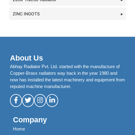
ZINC INGOTS
About Us
Abhay Radiator Pvt. Ltd. started with the manufacture of
Copper-Brass radiators way back in the year 1980 and
now has installed the latest machinery and equipment from
reputed machine manufacturer.
Company
Home