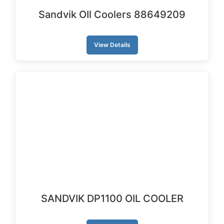
Sandvik OIl Coolers 88649209
View Details
SANDVIK DP1100 OIL COOLER