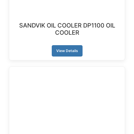
SANDVIK OIL COOLER DP1100 OIL
COOLER
View Details