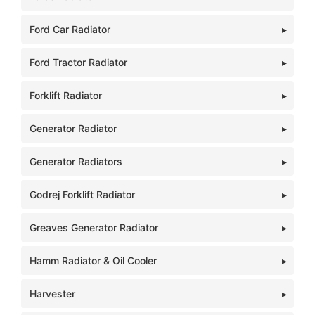
Ford Car Radiator
Ford Tractor Radiator
Forklift Radiator
Generator Radiator
Generator Radiators
Godrej Forklift Radiator
Greaves Generator Radiator
Hamm Radiator & Oil Cooler
Harvester