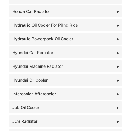
Honda Car Radiator
Hydraulic Oil Cooler For Piling Rigs
Hydraulic Powerpack Oil Cooler
Hyundai Car Radiator
Hyundai Machine Radiator
Hyundai Oil Cooler
Intercooler-Aftercooler
Jcb Oil Cooler
JCB Radiator