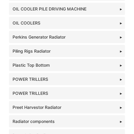
OIL COOLER PILE DRIVING MACHINE
OIL COOLERS
Perkins Generator Radiator
Piling Rigs Radiator
Plastic Top Bottom
POWER TRILLERS
POWER TRILLERS
Preet Harvestor Radiator
Radiator components