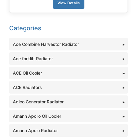
View Details
Categories
Ace Combine Harvestor Radiator
Ace forklift Radiator
ACE Oil Cooler
ACE Radiators
Adico Generator Radiator
Amann Apollo Oil Cooler
Amann Apolo Radiator