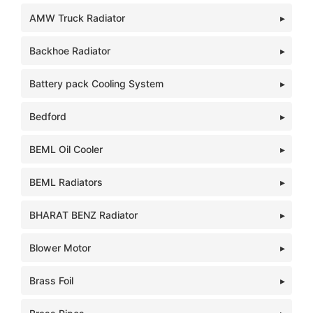
AMW Truck Radiator
Backhoe Radiator
Battery pack Cooling System
Bedford
BEML Oil Cooler
BEML Radiators
BHARAT BENZ Radiator
Blower Motor
Brass Foil