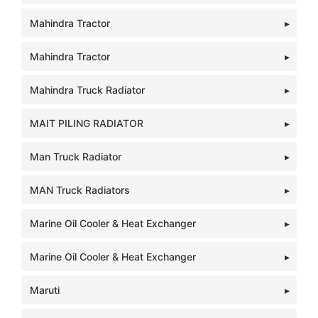
Mahindra Tractor
Mahindra Tractor
Mahindra Truck Radiator
MAIT PILING RADIATOR
Man Truck Radiator
MAN Truck Radiators
Marine Oil Cooler & Heat Exchanger
Marine Oil Cooler & Heat Exchanger
Maruti