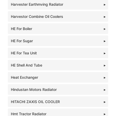
Harvester Earthmving Radiator
Harvestor Combine Oil Coolers
HE For Boiler
HE For Sugar
HE For Tea Unit
HE Shell And Tube
Heat Exchanger
Hindustan Motors Radiator
HITACHI ZAXIS OIL COOLER
Hmt Tractor Radiator