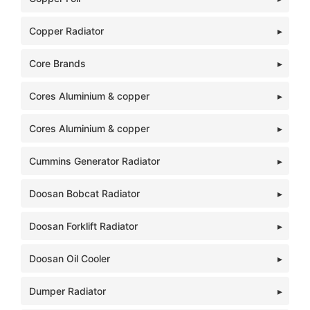
Copper Radiator
Core Brands
Cores Aluminium & copper
Cores Aluminium & copper
Cummins Generator Radiator
Doosan Bobcat Radiator
Doosan Forklift Radiator
Doosan Oil Cooler
Dumper Radiator