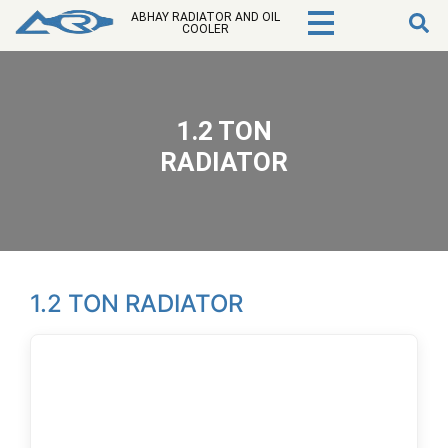
ABHAY RADIATOR AND OIL
COOLER
1.2 TON
RADIATOR
1.2 TON RADIATOR