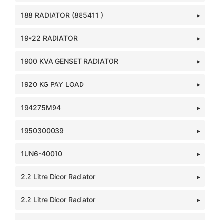
188 RADIATOR (885411 )
19*22 RADIATOR
1900 KVA GENSET RADIATOR
1920 KG PAY LOAD
194275M94
1950300039
1UN6-40010
2.2 Litre Dicor Radiator
2.2 Litre Dicor Radiator