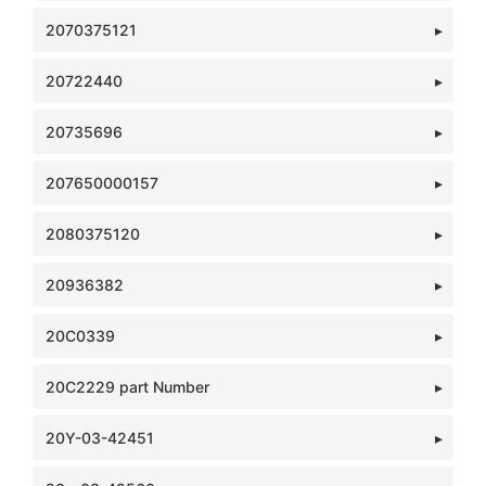
2070375121
20722440
20735696
207650000157
2080375120
20936382
20C0339
20C2229 part Number
20Y-03-42451