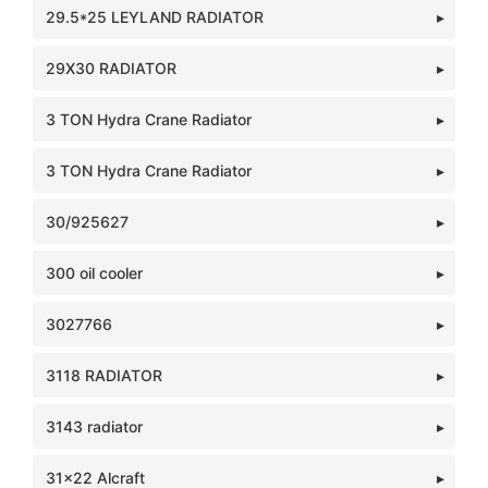
29.5*25 LEYLAND RADIATOR
29X30 RADIATOR
3 TON Hydra Crane Radiator
3 TON Hydra Crane Radiator
30/925627
300 oil cooler
3027766
3118 RADIATOR
3143 radiator
31x22 Alcraft