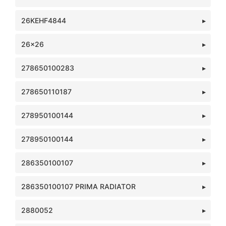
26KEHF4844
26x26
278650100283
278650110187
278950100144
278950100144
286350100107
286350100107 PRIMA RADIATOR
2880052