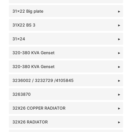
31x22 Big plate
31X22 BS 3
31x24
320-380 KVA Genset
320-380 KVA Genset
3236002 / 3232729 /4105845
3263870
32X26 COPPER RADIATOR
32X26 RADIATOR