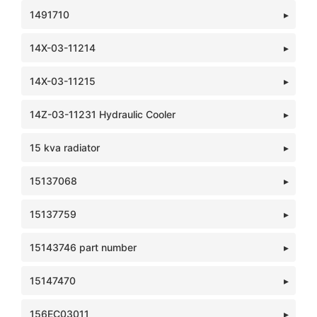
1491710
14X-03-11214
14X-03-11215
14Z-03-11231 Hydraulic Cooler
15 kva radiator
15137068
15137759
15143746 part number
15147470
156EC03011