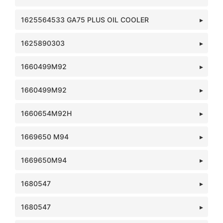
1625564533 GA75 PLUS OIL COOLER
1625890303
1660499M92
1660499M92
1660654M92H
1669650 M94
1669650M94
1680547
1680547