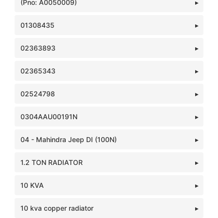
(Pno: A0050009)
01308435
02363893
02365343
02524798
0304AAU00191N
04 - Mahindra Jeep DI (100N)
1.2 TON RADIATOR
10 KVA
10 kva copper radiator