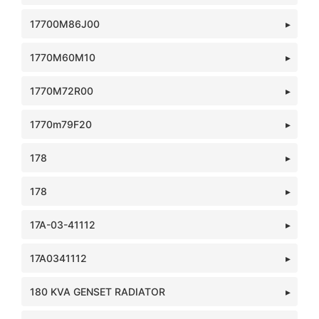
17700M86J00
1770M60M10
1770M72R00
1770m79F20
178
178
17A-03-41112
17A0341112
180 KVA GENSET RADIATOR