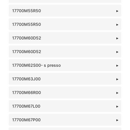
17700M55R50
17700M55R50
17700M60D52
17700M60D52
17700M62S00- s presso
17700M63J00
17700M66R00
17700M67L00
17700M67P00