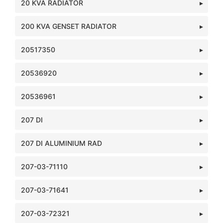
20 KVA RADIATOR
200 KVA GENSET RADIATOR
20517350
20536920
20536961
207 DI
207 DI ALUMINIUM RAD
207-03-71110
207-03-71641
207-03-72321