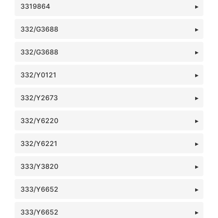
3319864
332/G3688
332/G3688
332/Y0121
332/Y2673
332/Y6220
332/Y6221
333/Y3820
333/Y6652
333/Y6652