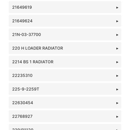
21649619
21649624
21N-03-37700
220 H LOADER RADIATOR
2214 BS 1 RADIATOR
22235310
225-9-2259T
22630454
22768927
229/01120