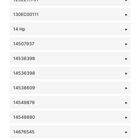
130EC00111
14 Hp
14507937
14536398
14536398
14538609
14549879
14549880
14676545