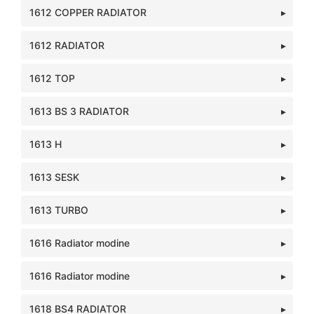
1612 COPPER RADIATOR
1612 RADIATOR
1612 TOP
1613 BS 3 RADIATOR
1613 H
1613 SESK
1613 TURBO
1616 Radiator modine
1616 Radiator modine
1618 BS4 RADIATOR