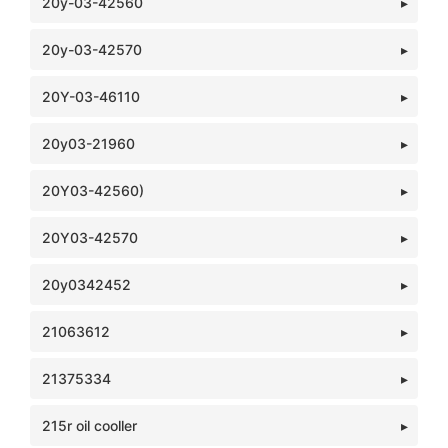
20y-03-42560
20y-03-42570
20Y-03-46110
20y03-21960
20Y03-42560)
20Y03-42570
20y0342452
21063612
21375334
215r oil cooller