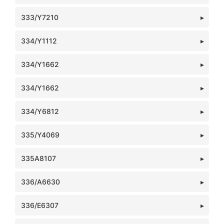
333/Y7210
334/Y1112
334/Y1662
334/Y1662
334/Y6812
335/Y4069
335A8107
336/A6630
336/E6307