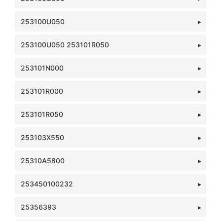
253100U050
253100U050 253101R050
253101N000
253101R000
253101R050
253103X550
25310A5800
253450100232
25356393