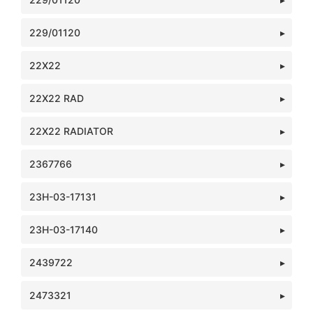
229/01120
22X22
22X22 RAD
22X22 RADIATOR
2367766
23H-03-17131
23H-03-17140
2439722
2473321