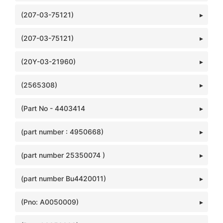
(207-03-75121)
(207-03-75121)
(20Y-03-21960)
(2565308)
(Part No - 4403414
(part number : 4950668)
(part number 25350074 )
(part number Bu4420011)
(Pno: A0050009)