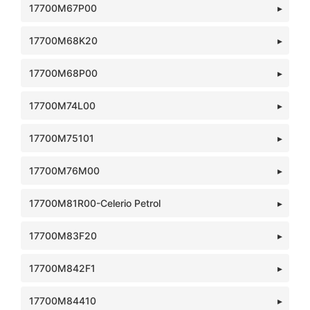
17700M67P00
17700M68K20
17700M68P00
17700M74L00
17700M75101
17700M76M00
17700M81R00-Celerio Petrol
17700M83F20
17700M842F1
17700M84410