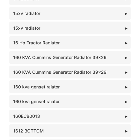
15xv radiator
15xv radiator
16 Hp Tractor Radiator
160 KVA Cummins Generator Radiator 39x29
160 KVA Cummins Generator Radiator 39x29
160 kva genset raiator
160 kva genset raiator
160ECB0013
1612 BOTTOM