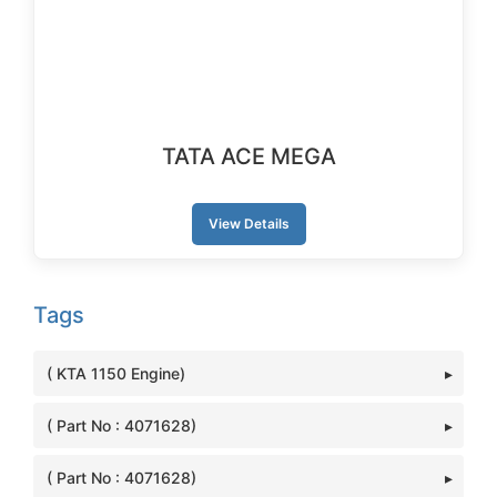
TATA ACE MEGA
View Details
Tags
( KTA 1150 Engine)
( Part No : 4071628)
( Part No : 4071628)