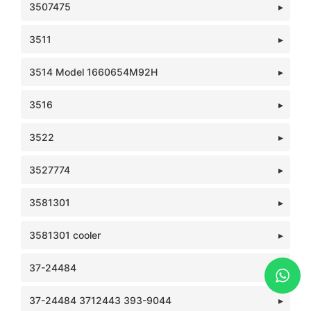
3507475
3511
3514 Model 1660654M92H
3516
3522
3527774
3581301
3581301 cooler
37-24484
37-24484 3712443 393-9044