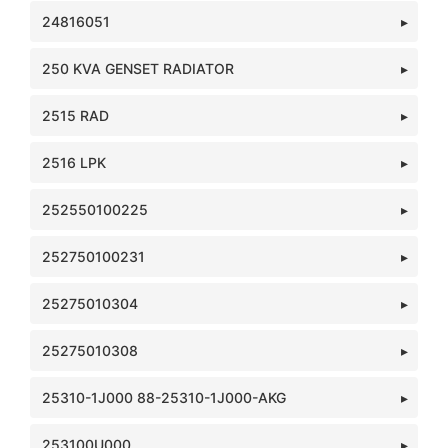
24816051
250 KVA GENSET RADIATOR
2515 RAD
2516 LPK
252550100225
252750100231
25275010304
25275010308
25310-1J000 88-25310-1J000-AKG
253100U000