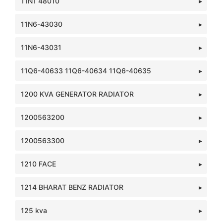
11N1 48010
11N6-43030
11N6-43031
11Q6-40633 11Q6-40634 11Q6-40635
1200 KVA GENERATOR RADIATOR
1200563200
1200563300
1210 FACE
1214 BHARAT BENZ RADIATOR
125 kva