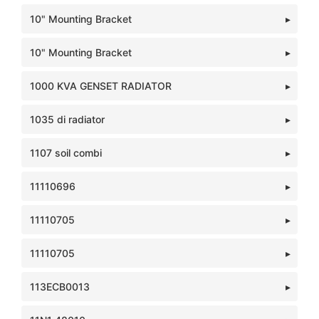
10" Mounting Bracket
10" Mounting Bracket
1000 KVA GENSET RADIATOR
1035 di radiator
1107 soil combi
11110696
11110705
11110705
113ECB0013