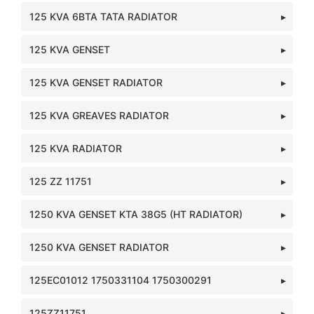
125 KVA 6BTA TATA RADIATOR
125 KVA GENSET
125 KVA GENSET RADIATOR
125 KVA GREAVES RADIATOR
125 KVA RADIATOR
125 ZZ 11751
1250 KVA GENSET KTA 38G5 (HT RADIATOR)
1250 KVA GENSET RADIATOR
125EC01012 1750331104 1750300291
125ZZ11751