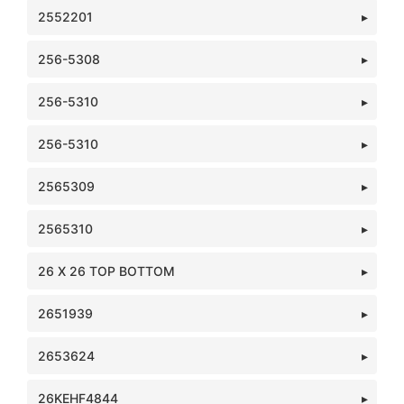
2552201
256-5308
256-5310
256-5310
2565309
2565310
26 X 26 TOP BOTTOM
2651939
2653624
26KEHF4844