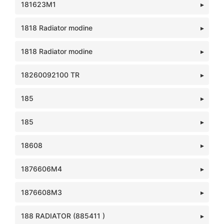
181623M1
1818 Radiator modine
1818 Radiator modine
18260092100 TR
185
185
18608
1876606M4
1876608M3
188 RADIATOR (885411 )