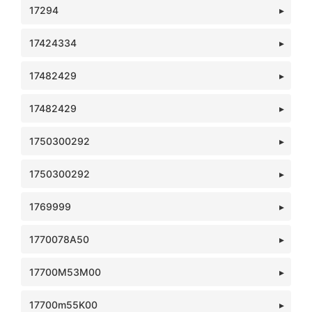
17294
17424334
17482429
17482429
1750300292
1750300292
1769999
1770078A50
17700M53M00
17700m55K00