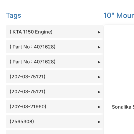
10" Moun
Tags
( KTA 1150 Engine)
( Part No : 4071628)
( Part No : 4071628)
(207-03-75121)
(207-03-75121)
(20Y-03-21960)
Sonalika 
(2565308)