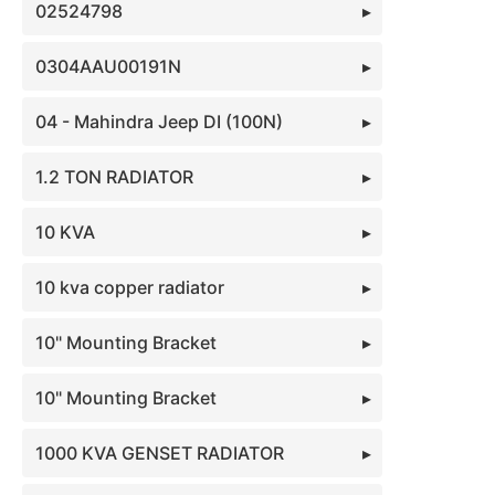
02524798
0304AAU00191N
04 - Mahindra Jeep DI (100N)
1.2 TON RADIATOR
10 KVA
10 kva copper radiator
10" Mounting Bracket
10" Mounting Bracket
1000 KVA GENSET RADIATOR