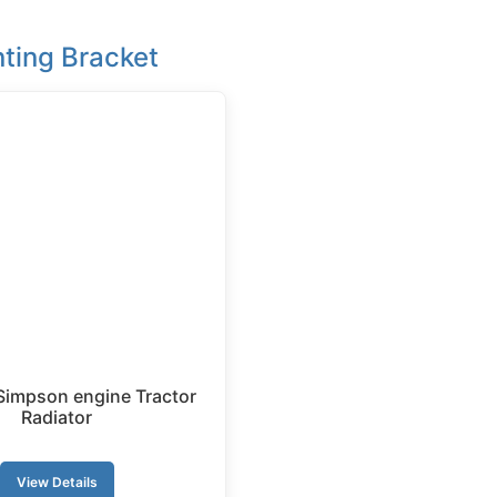
ting Bracket
Simpson engine Tractor
Radiator
View Details