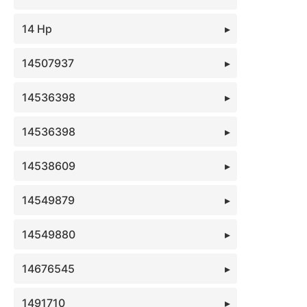
14 Hp
14507937
14536398
14536398
14538609
14549879
14549880
14676545
1491710