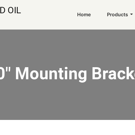
D OIL
Home
Products
0" Mounting Brack