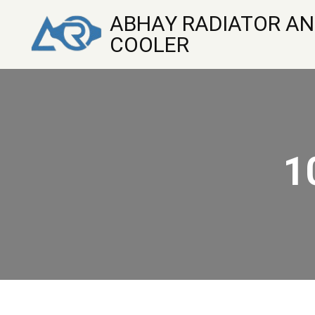
ABHAY RADIATOR AN
COOLER
1