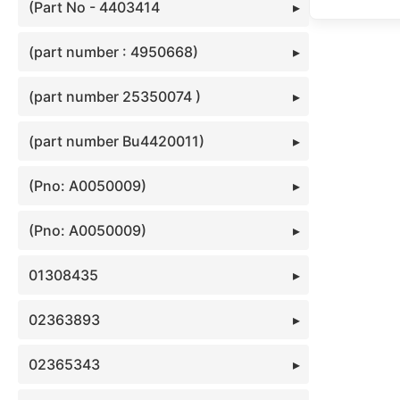
(Part No - 4403414
(part number : 4950668)
(part number 25350074 )
(part number Bu4420011)
(Pno: A0050009)
(Pno: A0050009)
01308435
02363893
02365343