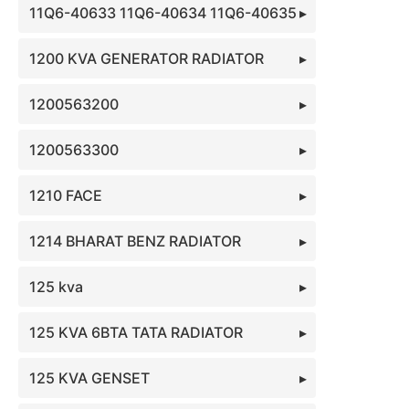
11Q6-40633 11Q6-40634 11Q6-40635
1200 KVA GENERATOR RADIATOR
1200563200
1200563300
1210 FACE
1214 BHARAT BENZ RADIATOR
125 kva
125 KVA 6BTA TATA RADIATOR
125 KVA GENSET