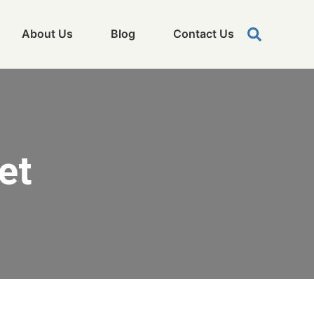
About Us
Blog
Contact Us
et