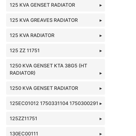
125 KVA GENSET RADIATOR
125 KVA GREAVES RADIATOR
125 KVA RADIATOR
125 ZZ 11751
1250 KVA GENSET KTA 38G5 (HT
RADIATOR)
1250 KVA GENSET RADIATOR
125EC01012 1750331104 1750300291
125ZZ11751
130EC00111