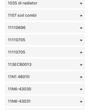
1035 di radiator
1107 soil combi
11110696
11110705
11110705
113ECB0013
11N1 48010
11N6-43030
11N6-43031